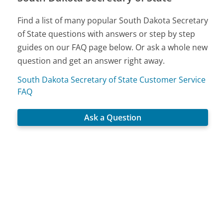
Find a list of many popular South Dakota Secretary
of State questions with answers or step by step
guides on our FAQ page below. Or ask a whole new
question and get an answer right away.
South Dakota Secretary of State Customer Service
FAQ
Ask a Question