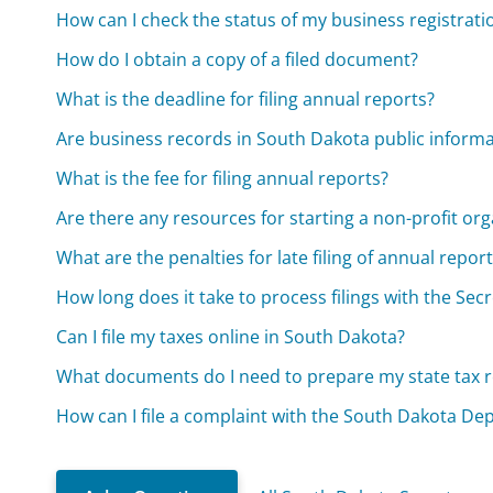
How can I check the status of my business registrati
How do I obtain a copy of a filed document?
What is the deadline for filing annual reports?
Are business records in South Dakota public inform
What is the fee for filing annual reports?
Are there any resources for starting a non-profit or
What are the penalties for late filing of annual repor
How long does it take to process filings with the Secr
Can I file my taxes online in South Dakota?
What documents do I need to prepare my state tax r
How can I file a complaint with the South Dakota De