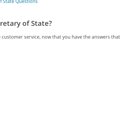
of State Questions
etary of State?
te customer service, now that you have the answers that