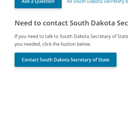
Ask a Question
All South Dakota Secretary 
Need to contact South Dakota Secr
If you need to talk to South Dakota Secretary of Sta
you needed, click the button below.
Contact South Dakota Secretary of State