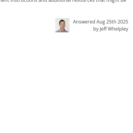
inent instructions and additional resources that might be
Answered Aug 25th 2025
by Jeff Whelpley