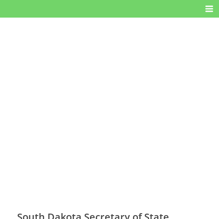
South Dakota Secretary of State