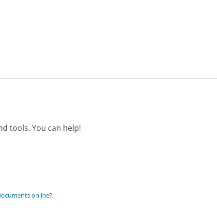
d tools. You can help!
 documents online?