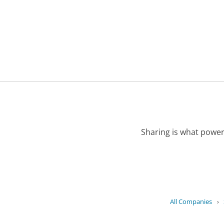
Sharing is what power
All Companies
›