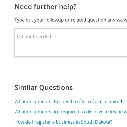
Need further help?
Type out your followup or related question and we wi
Similar Questions
What documents do I need to file to form a limited l
What documents are required to dissolve a business
How do I register a business in South Dakota?