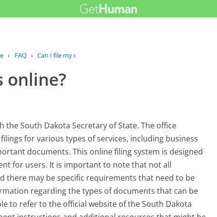
ce
›
FAQ
›
Can I file my documents online?
 online?
th the South Dakota Secretary of State. The office
lings for various types of services, including business
portant documents. This online filing system is designed
 for users. It is important to note that not all
d there may be specific requirements that need to be
information regarding the types of documents that can be
le to refer to the official website of the South Dakota