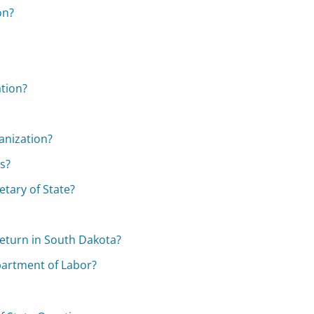
on?
ation?
ganization?
ts?
etary of State?
eturn in South Dakota?
partment of Labor?