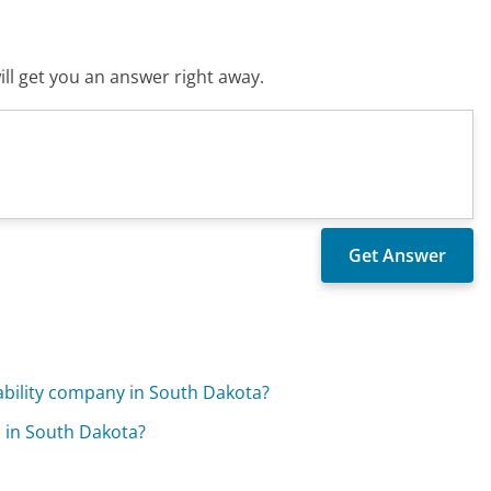
ll get you an answer right away.
iability company in South Dakota?
 in South Dakota?