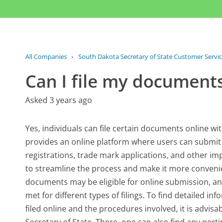
All Companies
›
South Dakota Secretary of State Customer Servi
Can I file my documents
Asked 3 years ago
Yes, individuals can file certain documents online wi
provides an online platform where users can submit fi
registrations, trade mark applications, and other im
to streamline the process and make it more convenient
documents may be eligible for online submission, an
met for different types of filings. To find detailed 
filed online and the procedures involved, it is advisab