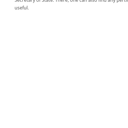
Secretary of State. There, one can also find any pert
useful.