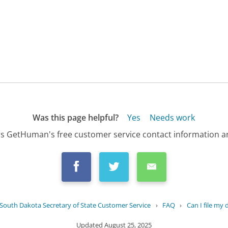
Was this page helpful?
Yes
Needs work
s GetHuman's free customer service contact information an
South Dakota Secretary of State Customer Service
›
FAQ
›
Can I file my
Updated
August 25, 2025