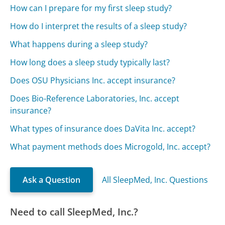
How can I prepare for my first sleep study?
How do I interpret the results of a sleep study?
What happens during a sleep study?
How long does a sleep study typically last?
Does OSU Physicians Inc. accept insurance?
Does Bio-Reference Laboratories, Inc. accept
insurance?
What types of insurance does DaVita Inc. accept?
What payment methods does Microgold, Inc. accept?
Ask a Question
All SleepMed, Inc. Questions
Need to call SleepMed, Inc.?