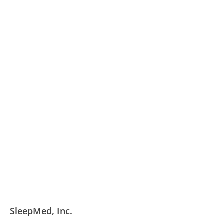
SleepMed, Inc.