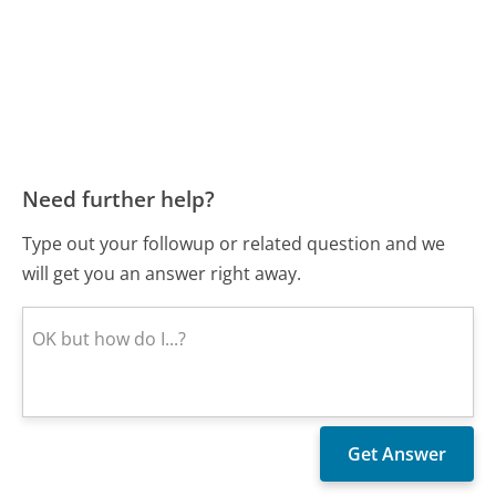
Need further help?
Type out your followup or related question and we
will get you an answer right away.