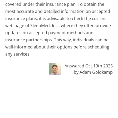
covered under their insurance plan. To obtain the
most accurate and detailed information on accepted
insurance plans, it is advisable to check the current
web page of SleepMed, Inc., where they often provide
updates on accepted payment methods and
insurance partnerships. This way, individuals can be
well-informed about their options before scheduling
any services.
Answered Oct 19th 2025
by Adam Goldkamp