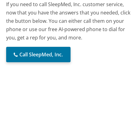
If you need to call SleepMed, Inc. customer service,
now that you have the answers that you needed, click
the button below. You can either call them on your
phone or use our free AI-powered phone to dial for
you, get a rep for you, and more.
Call SleepMed, Inc.