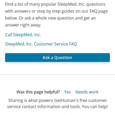
Find a list of many popular SleepMed, Inc. questions
with answers or step by step guides on our FAQ page
below. Or ask a whole new question and get an
answer right away.
Call SleepMed, Inc.
SleepMed, Inc. Customer Service FAQ
Ask a Question
Was this page helpful?
Yes
Needs work
Sharing is what powers GetHuman's free customer
service contact information and tools. You can help!