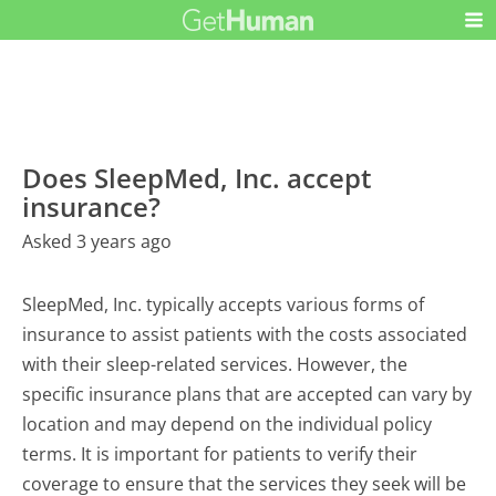
Does SleepMed, Inc. accept
insurance?
Asked 3 years ago
SleepMed, Inc. typically accepts various forms of
insurance to assist patients with the costs associated
with their sleep-related services. However, the
specific insurance plans that are accepted can vary by
location and may depend on the individual policy
terms. It is important for patients to verify their
coverage to ensure that the services they seek will be