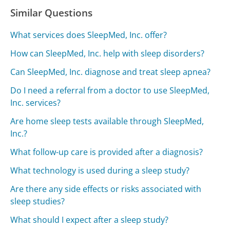
Similar Questions
What services does SleepMed, Inc. offer?
How can SleepMed, Inc. help with sleep disorders?
Can SleepMed, Inc. diagnose and treat sleep apnea?
Do I need a referral from a doctor to use SleepMed,
Inc. services?
Are home sleep tests available through SleepMed,
Inc.?
What follow-up care is provided after a diagnosis?
What technology is used during a sleep study?
Are there any side effects or risks associated with
sleep studies?
What should I expect after a sleep study?