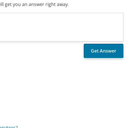
ll get you an answer right away.
nnytees?