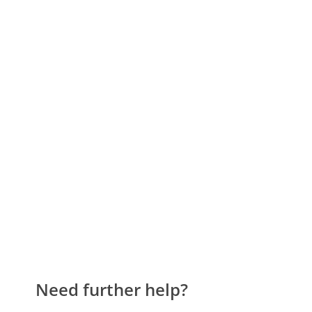
Need further help?