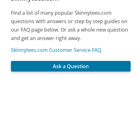
Find a list of many popular Skinnytees.com
questions with answers or step by step guides on
our FAQ page below. Or ask a whole new question
and get an answer right away.
Skinnytees.com Customer Service FAQ
Ask a Question