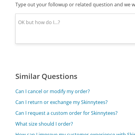
Type out your followup or related question and we wi
Similar Questions
Can I cancel or modify my order?
Can I return or exchange my Skinnytees?
Can I request a custom order for Skinnytees?
What size should I order?
How can I improve my customer experience with Ski