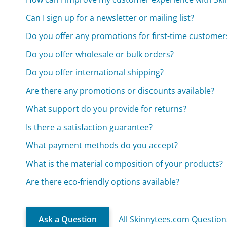
Can I sign up for a newsletter or mailing list?
Do you offer any promotions for first-time customer
Do you offer wholesale or bulk orders?
Do you offer international shipping?
Are there any promotions or discounts available?
What support do you provide for returns?
Is there a satisfaction guarantee?
What payment methods do you accept?
What is the material composition of your products?
Are there eco-friendly options available?
Ask a Question
All Skinnytees.com Question