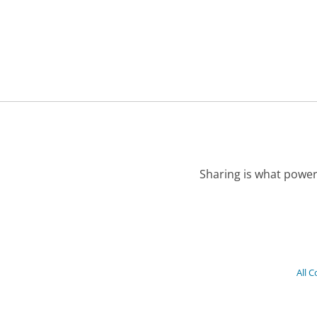
Sharing is what power
All 