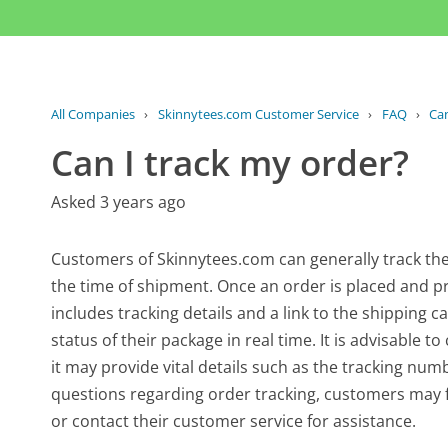
All Companies
›
Skinnytees.com Customer Service
›
FAQ
›
Can
Can I track my order?
Asked 3 years ago
Customers of Skinnytees.com can generally track the
the time of shipment. Once an order is placed and pr
includes tracking details and a link to the shipping 
status of their package in real time. It is advisable 
it may provide vital details such as the tracking num
questions regarding order tracking, customers may 
or contact their customer service for assistance.