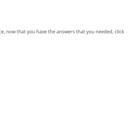
ce, now that you have the answers that you needed, click