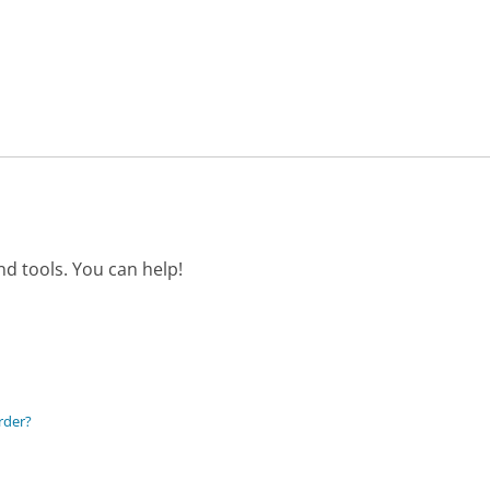
d tools. You can help!
rder?