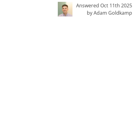
Answered Oct 11th 2025
by Adam Goldkamp