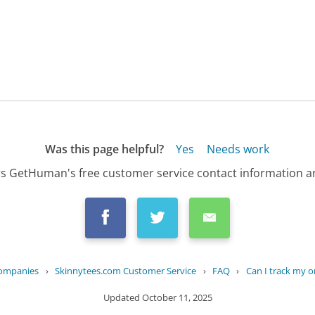
Was this page helpful?
Yes
Needs work
s GetHuman's free customer service contact information an
Companies
›
Skinnytees.com Customer Service
›
FAQ
›
Can I track my o
Updated
October 11, 2025