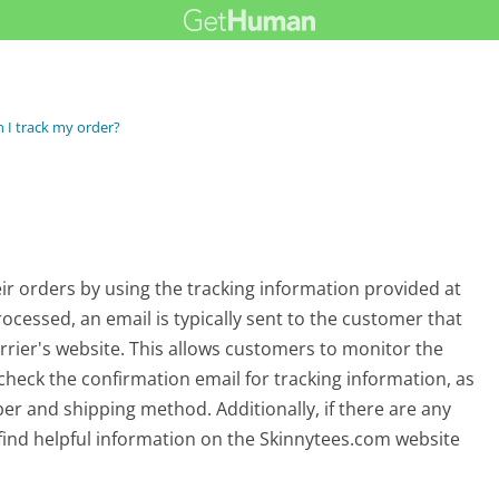
 I track my order?
ir orders by using the tracking information provided at
ocessed, an email is typically sent to the customer that
carrier's website. This allows customers to monitor the
to check the confirmation email for tracking information, as
ber and shipping method. Additionally, if there are any
find helpful information on the Skinnytees.com website