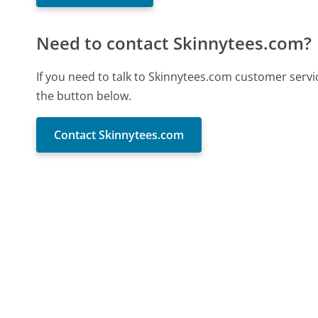
Need to contact Skinnytees.com?
If you need to talk to Skinnytees.com customer servi
the button below.
Contact Skinnytees.com