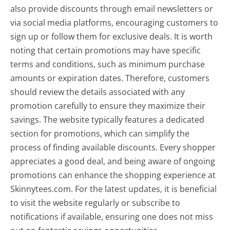
also provide discounts through email newsletters or
via social media platforms, encouraging customers to
sign up or follow them for exclusive deals. It is worth
noting that certain promotions may have specific
terms and conditions, such as minimum purchase
amounts or expiration dates. Therefore, customers
should review the details associated with any
promotion carefully to ensure they maximize their
savings. The website typically features a dedicated
section for promotions, which can simplify the
process of finding available discounts. Every shopper
appreciates a good deal, and being aware of ongoing
promotions can enhance the shopping experience at
Skinnytees.com. For the latest updates, it is beneficial
to visit the website regularly or subscribe to
notifications if available, ensuring one does not miss