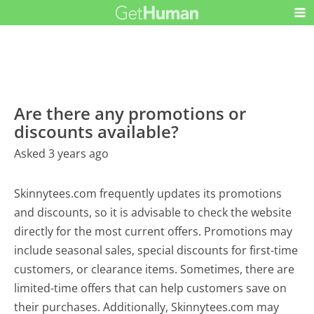
Are there any promotions or
discounts available?
Asked 3 years ago
Skinnytees.com frequently updates its promotions
and discounts, so it is advisable to check the website
directly for the most current offers. Promotions may
include seasonal sales, special discounts for first-time
customers, or clearance items. Sometimes, there are
limited-time offers that can help customers save on
their purchases. Additionally, Skinnytees.com may