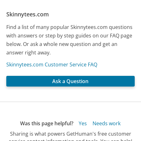
Skinnytees.com
Find a list of many popular Skinnytees.com questions
with answers or step by step guides on our FAQ page
below. Or ask a whole new question and get an
answer right away.
Skinnytees.com Customer Service FAQ
Ask a Question
Was this page helpful?
Yes
Needs work
Sharing is what powers GetHuman's free customer