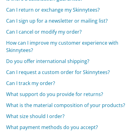
Can I return or exchange my Skinnytees?
Can I sign up for a newsletter or mailing list?
Can I cancel or modify my order?
How can I improve my customer experience with
Skinnytees?
Do you offer international shipping?
Can I request a custom order for Skinnytees?
Can I track my order?
What support do you provide for returns?
What is the material composition of your products?
What size should I order?
What payment methods do you accept?