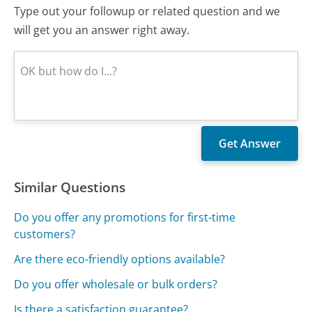
Type out your followup or related question and we
will get you an answer right away.
Similar Questions
Do you offer any promotions for first-time
customers?
Are there eco-friendly options available?
Do you offer wholesale or bulk orders?
Is there a satisfaction guarantee?