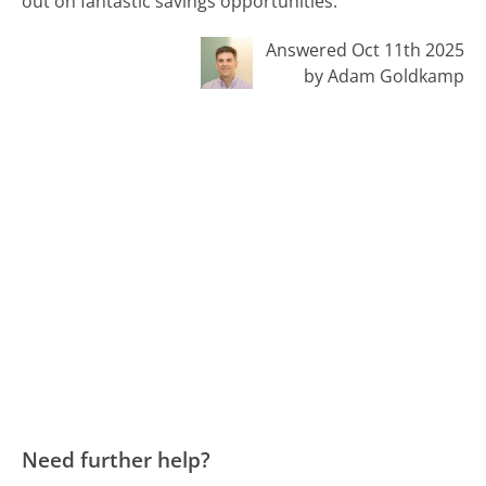
out on fantastic savings opportunities.
Answered Oct 11th 2025
by Adam Goldkamp
Need further help?