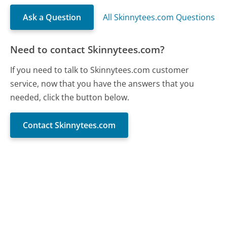
Ask a Question
All Skinnytees.com Questions
Need to contact Skinnytees.com?
If you need to talk to Skinnytees.com customer
service, now that you have the answers that you
needed, click the button below.
Contact Skinnytees.com