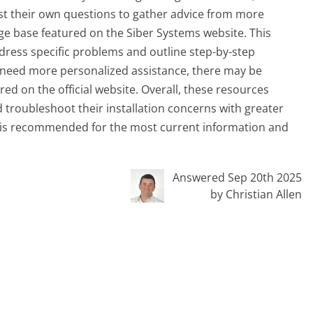
ost their own questions to gather advice from more
e base featured on the Siber Systems website. This
dress specific problems and outline step-by-step
rs need more personalized assistance, there may be
ed on the official website. Overall, these resources
 troubleshoot their installation concerns with greater
ge is recommended for the most current information and
Answered Sep 20th 2025
by Christian Allen