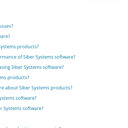
issues?
ware?
 Systems products?
ormance of Siber Systems software?
asing Siber Systems software?
ems products?
re about Siber Systems products?
Systems software?
ber Systems software?