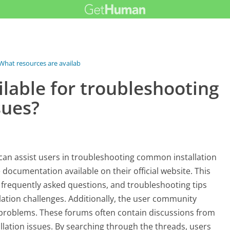
What resources are available for...
lable for troubleshooting
sues?
t can assist users in troubleshooting common installation
 documentation available on their official website. This
, frequently asked questions, and troubleshooting tips
allation challenges. Additionally, the user community
c problems. These forums often contain discussions from
lation issues. By searching through the threads, users