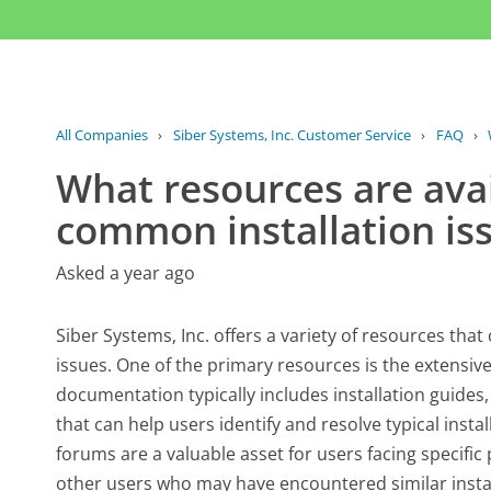
All Companies
›
Siber Systems, Inc. Customer Service
›
FAQ
›
What resources are avai
common installation is
Asked a year ago
Siber Systems, Inc. offers a variety of resources tha
issues. One of the primary resources is the extensive
documentation typically includes installation guides
that can help users identify and resolve typical inst
forums are a valuable asset for users facing specifi
other users who may have encountered similar instal