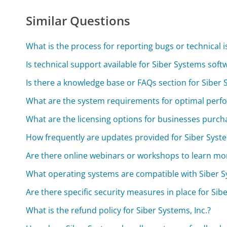
Similar Questions
What is the process for reporting bugs or technical 
Is technical support available for Siber Systems soft
Is there a knowledge base or FAQs section for Siber
What are the system requirements for optimal perf
What are the licensing options for businesses purch
How frequently are updates provided for Siber Syst
Are there online webinars or workshops to learn mo
What operating systems are compatible with Siber 
Are there specific security measures in place for Si
What is the refund policy for Siber Systems, Inc.?