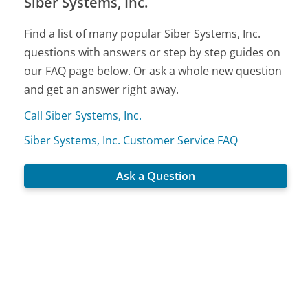
Siber Systems, Inc.
Find a list of many popular Siber Systems, Inc.
questions with answers or step by step guides on
our FAQ page below. Or ask a whole new question
and get an answer right away.
Call Siber Systems, Inc.
Siber Systems, Inc. Customer Service FAQ
Ask a Question