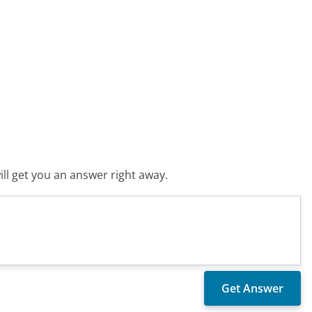
ll get you an answer right away.