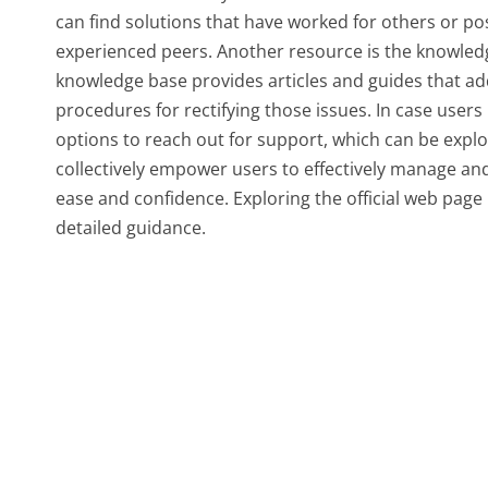
can find solutions that have worked for others or p
experienced peers. Another resource is the knowledg
knowledge base provides articles and guides that ad
procedures for rectifying those issues. In case use
options to reach out for support, which can be explor
collectively empower users to effectively manage and
ease and confidence. Exploring the official web pa
detailed guidance.