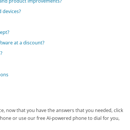
 and product improvements?
d devices?
ept?
ftware at a discount?
s?
ions
ice, now that you have the answers that you needed, click
hone or use our free AI-powered phone to dial for you,