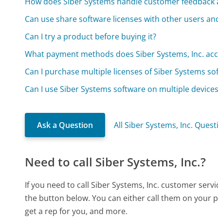
How does Siber Systems handle customer feedback
Can use share software licenses with other users an
Can I try a product before buying it?
What payment methods does Siber Systems, Inc. acc
Can I purchase multiple licenses of Siber Systems so
Can I use Siber Systems software on multiple device
Ask a Question
All Siber Systems, Inc. Quest
Need to call Siber Systems, Inc.?
If you need to call Siber Systems, Inc. customer serv
the button below. You can either call them on your p
get a rep for you, and more.