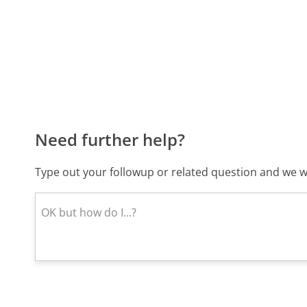
Need further help?
Type out your followup or related question and we wi