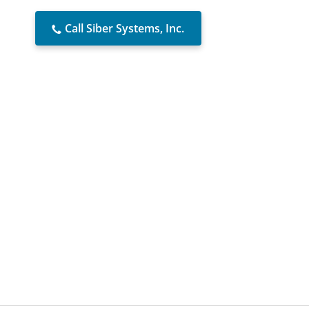
Call Siber Systems, Inc.