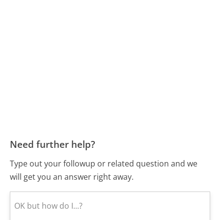
Need further help?
Type out your followup or related question and we
will get you an answer right away.