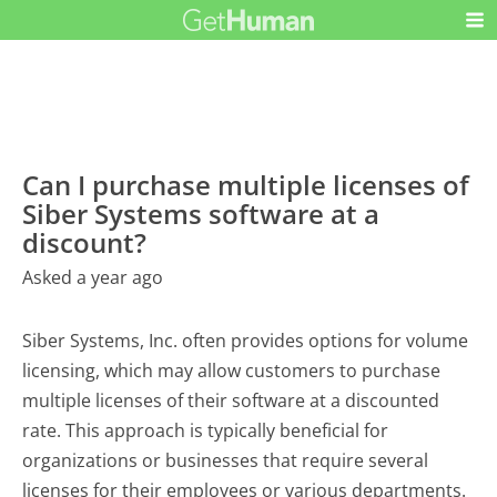
Can I purchase multiple licenses of
Siber Systems software at a
discount?
Asked a year ago
Siber Systems, Inc. often provides options for volume
licensing, which may allow customers to purchase
multiple licenses of their software at a discounted
rate. This approach is typically beneficial for
organizations or businesses that require several
licenses for their employees or various departments.