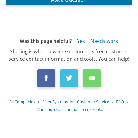
Was this page helpful?
Yes
Needs work
Sharing is what powers GetHuman's free customer
service contact information and tools. You can help!
All Companies
›
Siber Systems, Inc. Customer Service
›
FAQ
›
Can I purchase multiple licenses of...
Updated
September 20, 2025