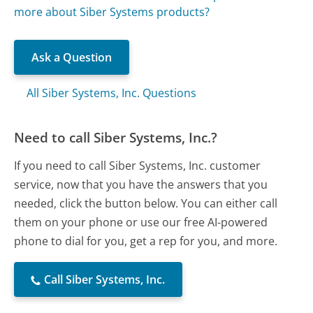
more about Siber Systems products?
Ask a Question
All Siber Systems, Inc. Questions
Need to call Siber Systems, Inc.?
If you need to call Siber Systems, Inc. customer
service, now that you have the answers that you
needed, click the button below. You can either call
them on your phone or use our free AI-powered
phone to dial for you, get a rep for you, and more.
Call Siber Systems, Inc.