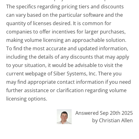
The specifics regarding pricing tiers and discounts
can vary based on the particular software and the
quantity of licenses desired. It is common for
companies to offer incentives for larger purchases,
making volume licensing an approachable solution.
To find the most accurate and updated information,
including the details of any discounts that may apply
to your situation, it would be advisable to visit the
current webpage of Siber Systems, Inc. There you
may find appropriate contact information if you need
further assistance or clarification regarding volume
licensing options.
Answered Sep 20th 2025
by Christian Allen