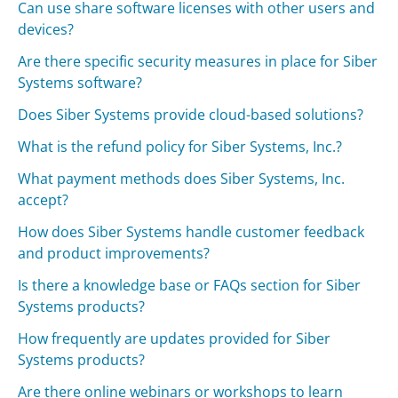
Can use share software licenses with other users and
devices?
Are there specific security measures in place for Siber
Systems software?
Does Siber Systems provide cloud-based solutions?
What is the refund policy for Siber Systems, Inc.?
What payment methods does Siber Systems, Inc.
accept?
How does Siber Systems handle customer feedback
and product improvements?
Is there a knowledge base or FAQs section for Siber
Systems products?
How frequently are updates provided for Siber
Systems products?
Are there online webinars or workshops to learn