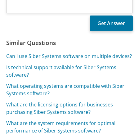
Similar Questions
Can I use Siber Systems software on multiple devices?
Is technical support available for Siber Systems
software?
What operating systems are compatible with Siber
Systems software?
What are the licensing options for businesses
purchasing Siber Systems software?
What are the system requirements for optimal
performance of Siber Systems software?