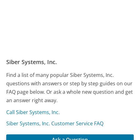
Siber Systems, Inc.
Find a list of many popular Siber Systems, Inc.
questions with answers or step by step guides on our
FAQ page below. Or ask a whole new question and get
an answer right away.
Call Siber Systems, Inc.
Siber Systems, Inc. Customer Service FAQ
Ask a Question