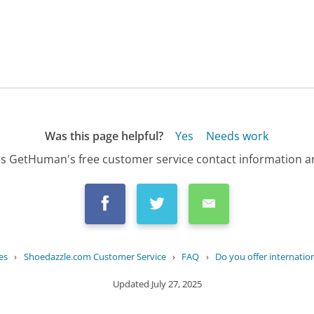
Was this page helpful?
Yes
Needs work
s GetHuman's free customer service contact information an
es
›
Shoedazzle.com Customer Service
›
FAQ
›
Do you offer internatio
Updated
July 27, 2025