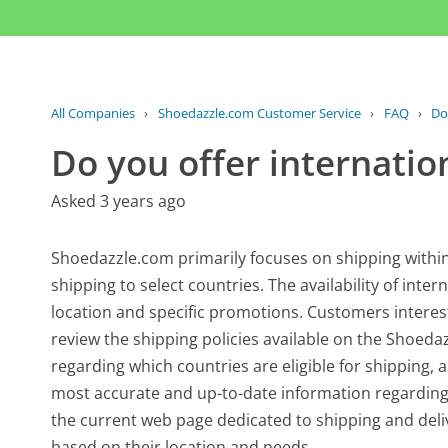
All Companies
›
Shoedazzle.com Customer Service
›
FAQ
›
Do
Do you offer internatio
Asked 3 years ago
Shoedazzle.com primarily focuses on shipping within
shipping to select countries. The availability of inte
location and specific promotions. Customers interest
review the shipping policies available on the Shoedaz
regarding which countries are eligible for shipping, 
most accurate and up-to-date information regarding i
the current web page dedicated to shipping and del
based on their location and needs.