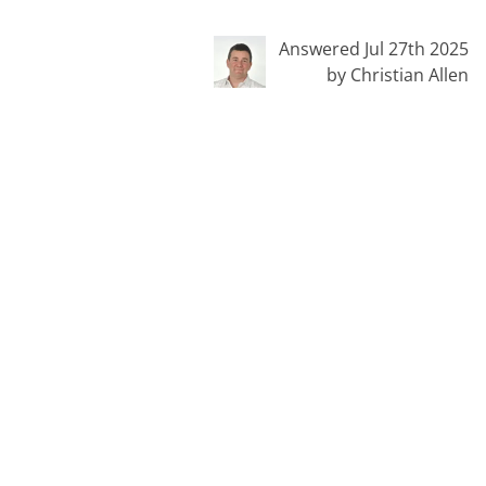
Answered Jul 27th 2025
by Christian Allen