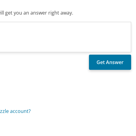
ll get you an answer right away.
zzle account?