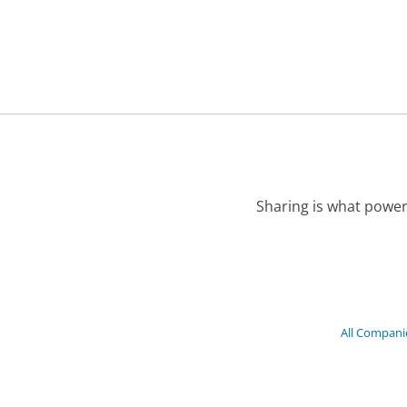
Sharing is what power
All Compani