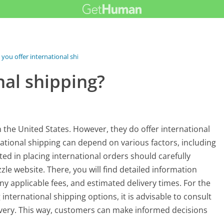
 you offer international shipping?
nal shipping?
 the United States. However, they do offer international
rnational shipping can depend on various factors, including
ed in placing international orders should carefully
zle website. There, you will find detailed information
any applicable fees, and estimated delivery times. For the
nternational shipping options, it is advisable to consult
ivery. This way, customers can make informed decisions