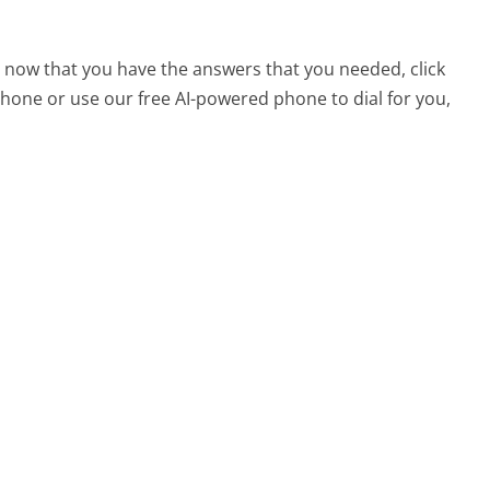
, now that you have the answers that you needed, click
hone or use our free AI-powered phone to dial for you,