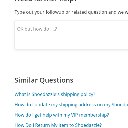
Type out your followup or related question and we wi
Similar Questions
What is Shoedazzle's shipping policy?
How do I update my shipping address on my Shoeda
How do I get help with my VIP membership?
How Do I Return My Item to Shoedazzle?