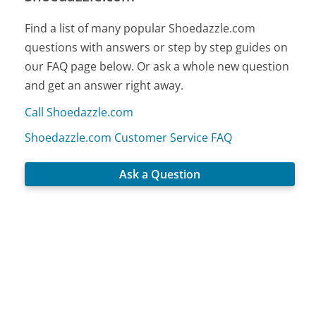
Find a list of many popular Shoedazzle.com
questions with answers or step by step guides on
our FAQ page below. Or ask a whole new question
and get an answer right away.
Call Shoedazzle.com
Shoedazzle.com Customer Service FAQ
Ask a Question