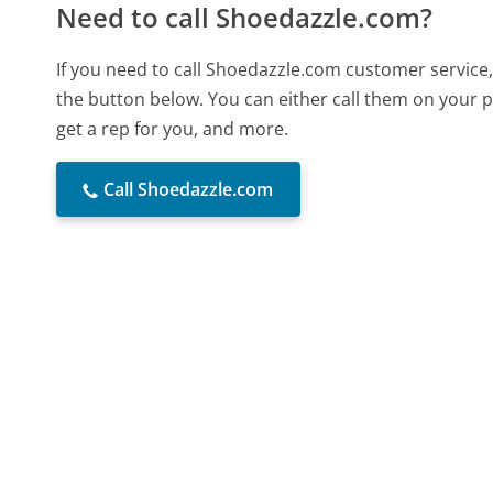
Need to call Shoedazzle.com?
If you need to call Shoedazzle.com customer service
the button below. You can either call them on your p
get a rep for you, and more.
Call Shoedazzle.com