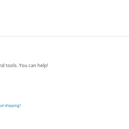
d tools. You can help!
nal shipping?