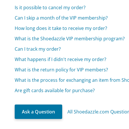
Is it possible to cancel my order?
Can I skip a month of the VIP membership?
How long does it take to receive my order?
What is the Shoedazzle VIP membership program?
Can I track my order?
What happens if I didn't receive my order?
What is the return policy for VIP members?
What is the process for exchanging an item from Sh
Are gift cards available for purchase?
Ask a Question
All Shoedazzle.com Questio