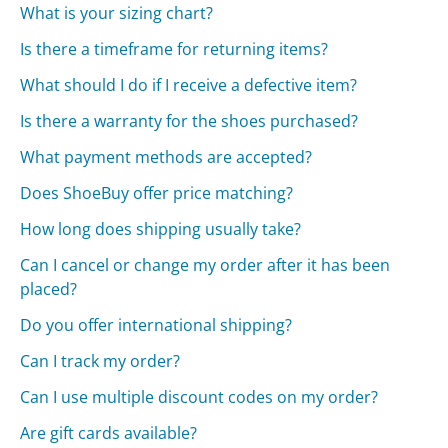
What is your sizing chart?
Is there a timeframe for returning items?
What should I do if I receive a defective item?
Is there a warranty for the shoes purchased?
What payment methods are accepted?
Does ShoeBuy offer price matching?
How long does shipping usually take?
Can I cancel or change my order after it has been
placed?
Do you offer international shipping?
Can I track my order?
Can I use multiple discount codes on my order?
Are gift cards available?