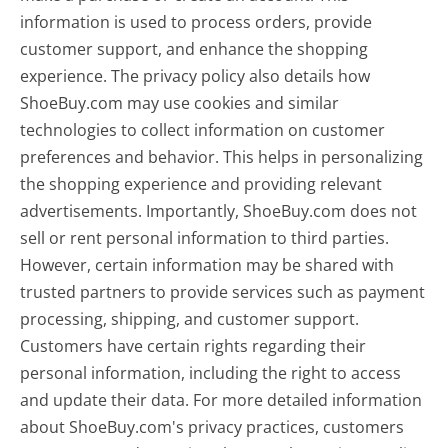
information is used to process orders, provide
customer support, and enhance the shopping
experience. The privacy policy also details how
ShoeBuy.com may use cookies and similar
technologies to collect information on customer
preferences and behavior. This helps in personalizing
the shopping experience and providing relevant
advertisements. Importantly, ShoeBuy.com does not
sell or rent personal information to third parties.
However, certain information may be shared with
trusted partners to provide services such as payment
processing, shipping, and customer support.
Customers have certain rights regarding their
personal information, including the right to access
and update their data. For more detailed information
about ShoeBuy.com's privacy practices, customers