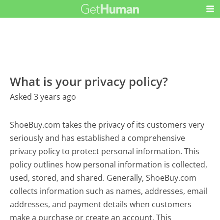
What is your privacy policy?
Asked 3 years ago
ShoeBuy.com takes the privacy of its customers very
seriously and has established a comprehensive
privacy policy to protect personal information. This
policy outlines how personal information is collected,
used, stored, and shared. Generally, ShoeBuy.com
collects information such as names, addresses, email
addresses, and payment details when customers
make a purchase or create an account. This