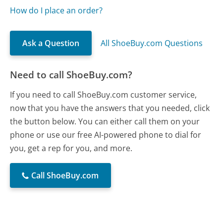
How do I place an order?
Ask a Question
All ShoeBuy.com Questions
Need to call ShoeBuy.com?
If you need to call ShoeBuy.com customer service,
now that you have the answers that you needed, click
the button below. You can either call them on your
phone or use our free AI-powered phone to dial for
you, get a rep for you, and more.
Call ShoeBuy.com