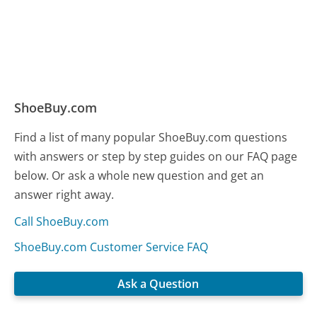
ShoeBuy.com
Find a list of many popular ShoeBuy.com questions
with answers or step by step guides on our FAQ page
below. Or ask a whole new question and get an
answer right away.
Call ShoeBuy.com
ShoeBuy.com Customer Service FAQ
Ask a Question