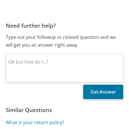
Need further help?
Type out your followup or related question and we
will get you an answer right away.
Similar Questions
What is your return policy?