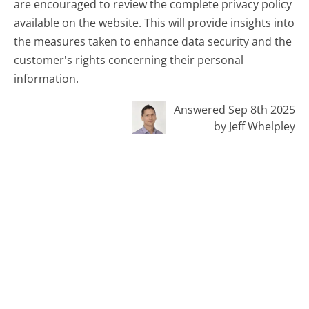
are encouraged to review the complete privacy policy
available on the website. This will provide insights into
the measures taken to enhance data security and the
customer's rights concerning their personal
information.
Answered Sep 8th 2025
by Jeff Whelpley