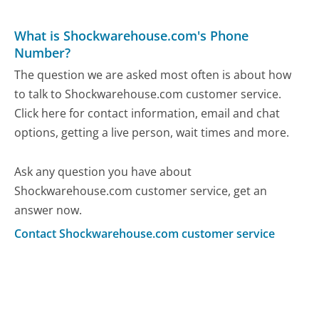
What is Shockwarehouse.com's Phone
Number?
The question we are asked most often is about how
to talk to Shockwarehouse.com customer service.
Click here for contact information, email and chat
options, getting a live person, wait times and more.
Ask any question you have about
Shockwarehouse.com customer service, get an
answer now.
Contact Shockwarehouse.com customer service