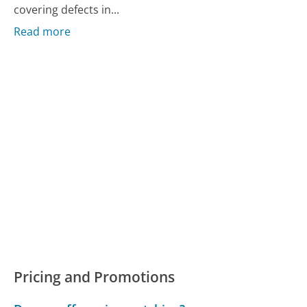
covering defects in...
Read more
Pricing and Promotions