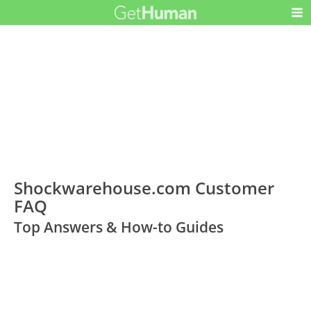
Shockwarehouse.com Customer
FAQ
Top Answers & How-to Guides