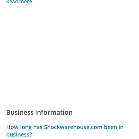
Read more
Business Information
How long has Shockwarehouse.com been in
business?