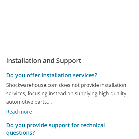
Installation and Support
Do you offer installation services?
Shockwarehouse.com does not provide installation
services, focusing instead on supplying high-quality
automotive parts....
Read more
Do you provide support for technical
questions?