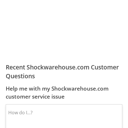
Recent Shockwarehouse.com Customer
Questions
Help me with my Shockwarehouse.com
customer service issue