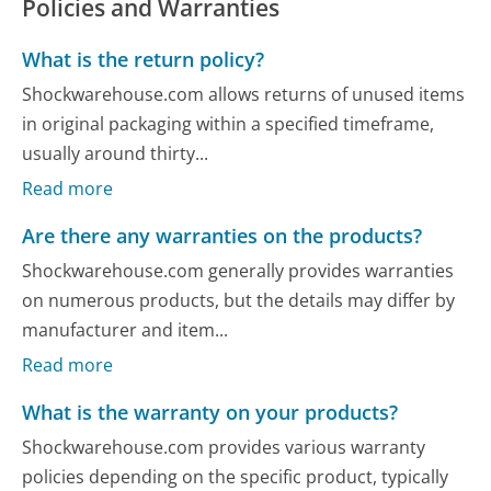
Policies and Warranties
What is the return policy?
Shockwarehouse.com allows returns of unused items
in original packaging within a specified timeframe,
usually around thirty...
Read more
Are there any warranties on the products?
Shockwarehouse.com generally provides warranties
on numerous products, but the details may differ by
manufacturer and item...
Read more
What is the warranty on your products?
Shockwarehouse.com provides various warranty
policies depending on the specific product, typically