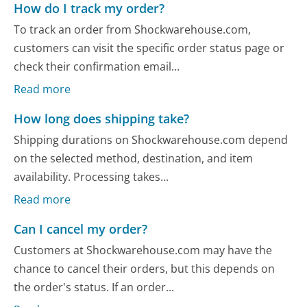
How do I track my order?
To track an order from Shockwarehouse.com,
customers can visit the specific order status page or
check their confirmation email...
Read more
How long does shipping take?
Shipping durations on Shockwarehouse.com depend
on the selected method, destination, and item
availability. Processing takes...
Read more
Can I cancel my order?
Customers at Shockwarehouse.com may have the
chance to cancel their orders, but this depends on
the order's status. If an order...