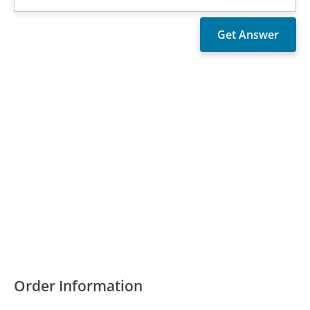
Order Information