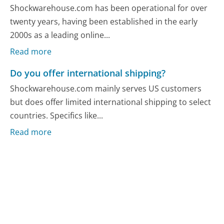
Shockwarehouse.com has been operational for over
twenty years, having been established in the early
2000s as a leading online...
Read more
Do you offer international shipping?
Shockwarehouse.com mainly serves US customers
but does offer limited international shipping to select
countries. Specifics like...
Read more