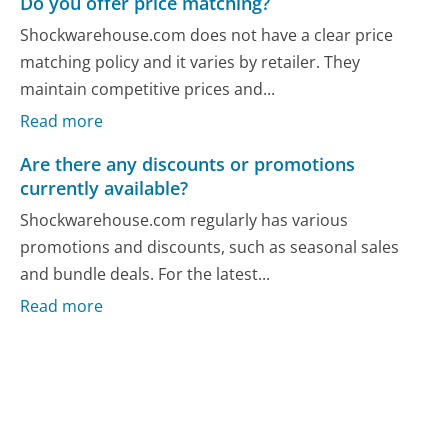
Do you offer price matching?
Shockwarehouse.com does not have a clear price
matching policy and it varies by retailer. They
maintain competitive prices and...
Read more
Are there any discounts or promotions
currently available?
Shockwarehouse.com regularly has various
promotions and discounts, such as seasonal sales
and bundle deals. For the latest...
Read more