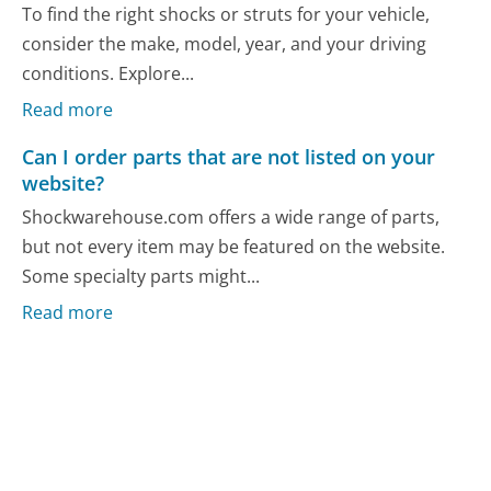
To find the right shocks or struts for your vehicle,
consider the make, model, year, and your driving
conditions. Explore...
Read more
Can I order parts that are not listed on your
website?
Shockwarehouse.com offers a wide range of parts,
but not every item may be featured on the website.
Some specialty parts might...
Read more