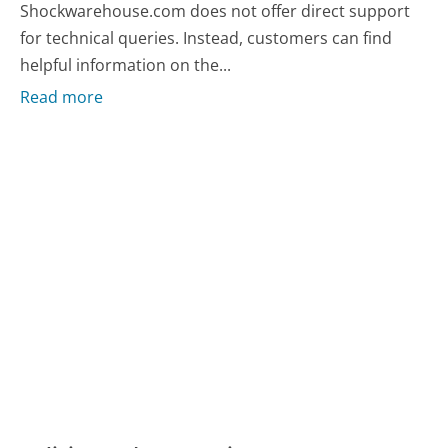
Shockwarehouse.com does not offer direct support
for technical queries. Instead, customers can find
helpful information on the...
Read more