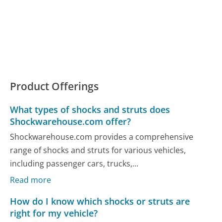
Product Offerings
What types of shocks and struts does
Shockwarehouse.com offer?
Shockwarehouse.com provides a comprehensive
range of shocks and struts for various vehicles,
including passenger cars, trucks,...
Read more
How do I know which shocks or struts are
right for my vehicle?