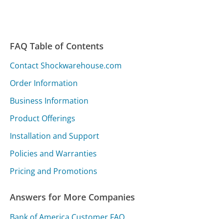
FAQ Table of Contents
Contact Shockwarehouse.com
Order Information
Business Information
Product Offerings
Installation and Support
Policies and Warranties
Pricing and Promotions
Answers for More Companies
Bank of America Customer FAQ