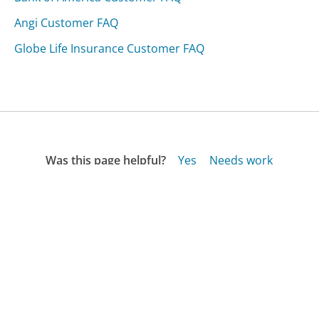
Angi Customer FAQ
Globe Life Insurance Customer FAQ
Was this page helpful?
Yes
Needs work
Sharing is what powers GetHuman's free customer
service contact information and tools. You can help!
All Companies
›
Shockwarehouse.com Customer Service
›
FAQ