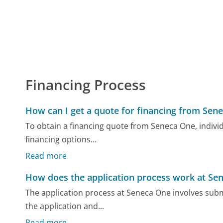
Financing Process
How can I get a quote for financing from Sen
To obtain a financing quote from Seneca One, individu
financing options...
Read more
How does the application process work at Se
The application process at Seneca One involves submi
the application and...
Read more