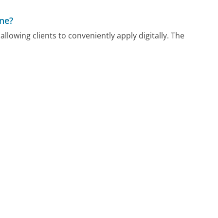
One?
llowing clients to conveniently apply digitally. The