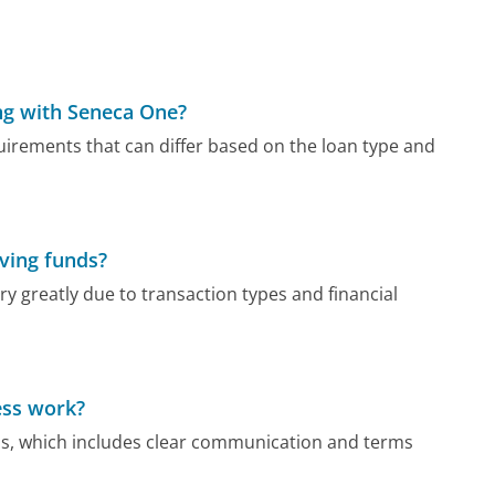
g with Seneca One?
rements that can differ based on the loan type and
iving funds?
y greatly due to transaction types and financial
ess work?
s, which includes clear communication and terms