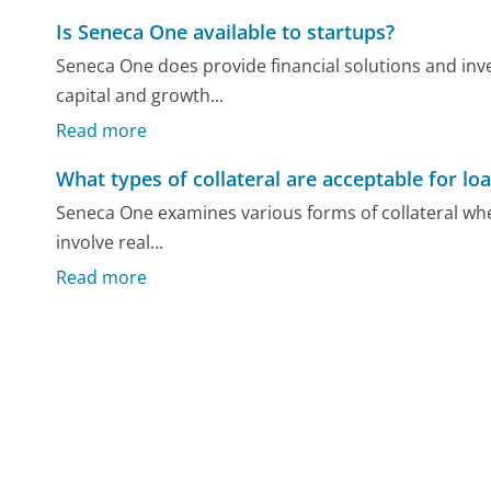
Is Seneca One available to startups?
Seneca One does provide financial solutions and inve
capital and growth...
Read more
What types of collateral are acceptable for lo
Seneca One examines various forms of collateral when
involve real...
Read more