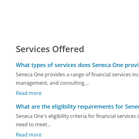
Services Offered
What types of services does Seneca One prov
Seneca One provides a range of financial services in
management, and consulting....
Read more
What are the eligibility requirements for Sene
Seneca One's eligibility criteria for financial servic
need to meet...
Read more