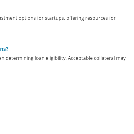
stment options for startups, offering resources for
ans?
 determining loan eligibility. Acceptable collateral may