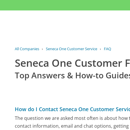
All Companies
›
Seneca One Customer Service
›
FAQ
Seneca One Customer 
Top Answers & How-to Guide
How do I Contact Seneca One Customer Servi
The question we are asked most often is about how t
contact information, email and chat options, getting