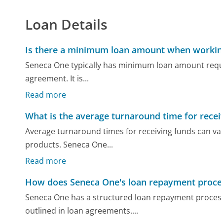
Loan Details
Is there a minimum loan amount when workin
Seneca One typically has minimum loan amount requi
agreement. It is...
Read more
What is the average turnaround time for rece
Average turnaround times for receiving funds can var
products. Seneca One...
Read more
How does Seneca One's loan repayment proc
Seneca One has a structured loan repayment proces
outlined in loan agreements....