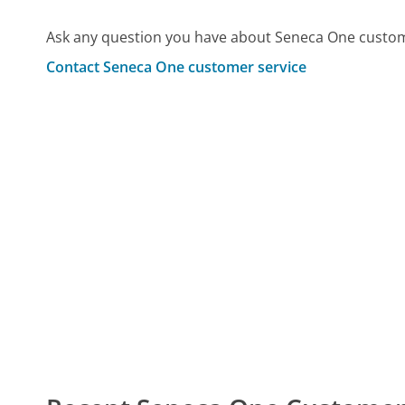
Ask any question you have about Seneca One custom
Contact Seneca One customer service