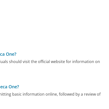
eca One?
als should visit the official website for information on
neca One?
tting basic information online, followed by a review of