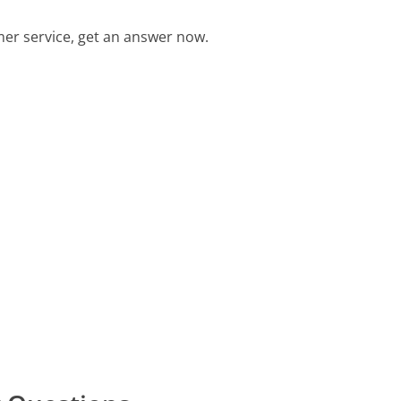
er service, get an answer now.