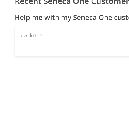
Recent Seneca One Customer
Help me with my Seneca One cust