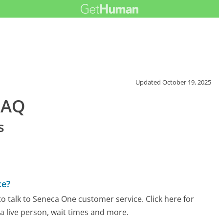
Updated
October 19, 2025
FAQ
s
ce?
o talk to Seneca One customer service. Click here for
 a live person, wait times and more.