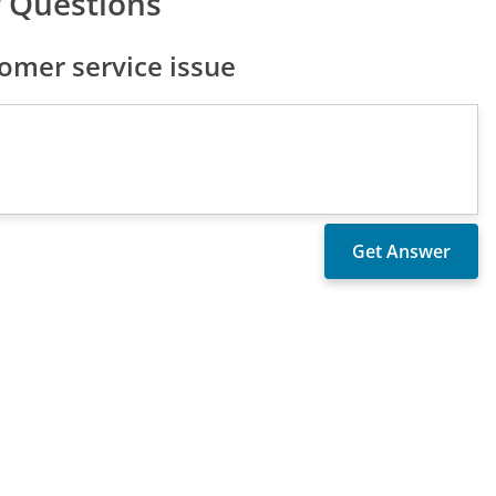
 Questions
omer service issue