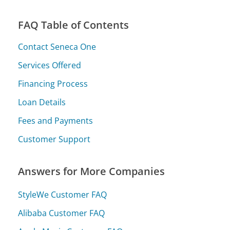
FAQ Table of Contents
Contact Seneca One
Services Offered
Financing Process
Loan Details
Fees and Payments
Customer Support
Answers for More Companies
StyleWe Customer FAQ
Alibaba Customer FAQ