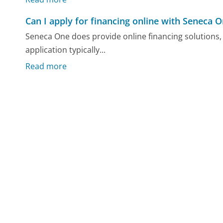
Can I apply for financing online with Seneca 
Seneca One does provide online financing solutions, a
application typically...
Read more