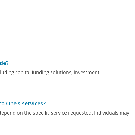
ide?
cluding capital funding solutions, investment
ca One's services?
es depend on the specific service requested. Individuals may