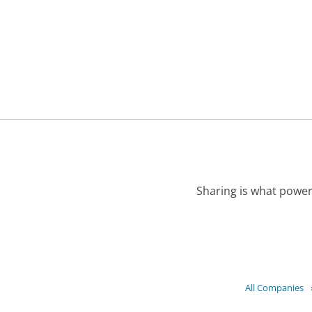
Sharing is what power
All Companies