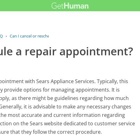
AQ
›
Can I cancel or reschedule a repair...
ule a repair appointment?
ointment with Sears Appliance Services. Typically, this
ey provide options for managing appointments. It is
y apply, as there might be guidelines regarding how much
 Generally, it is advisable to make any necessary changes
 the most accurate and current information regarding
ction on the Sears website dedicated to customer service
re that they follow the correct procedure.