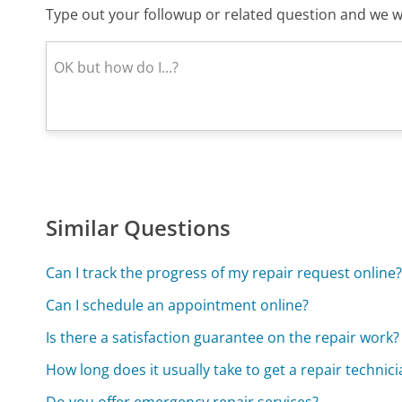
Type out your followup or related question and we wi
Similar Questions
Can I track the progress of my repair request online
Can I schedule an appointment online?
Is there a satisfaction guarantee on the repair work?
How long does it usually take to get a repair techni