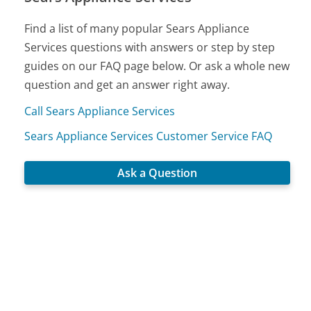
Find a list of many popular Sears Appliance
Services questions with answers or step by step
guides on our FAQ page below. Or ask a whole new
question and get an answer right away.
Call Sears Appliance Services
Sears Appliance Services Customer Service FAQ
Ask a Question