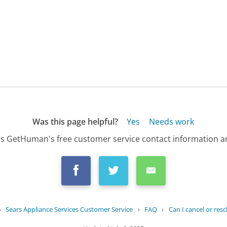
Was this page helpful?
Yes
Needs work
s GetHuman's free customer service contact information an
›
Sears Appliance Services Customer Service
›
FAQ
›
Can I cancel or resc