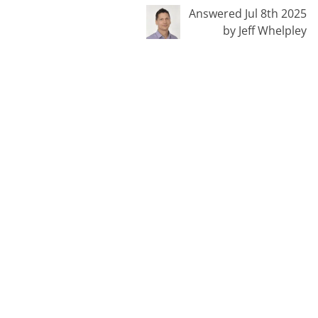
Answered Jul 8th 2025
by Jeff Whelpley