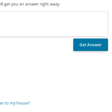
ll get you an answer right away.
?
cian to my house?