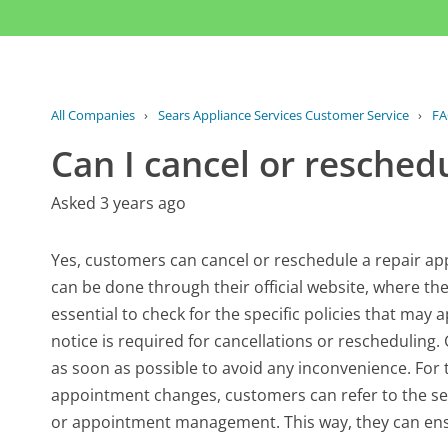
All Companies
›
Sears Appliance Services Customer Service
›
F
Can I cancel or resched
Asked 3 years ago
Yes, customers can cancel or reschedule a repair app
can be done through their official website, where th
essential to check for the specific policies that ma
notice is required for cancellations or rescheduling.
as soon as possible to avoid any inconvenience. For
appointment changes, customers can refer to the se
or appointment management. This way, they can ensu