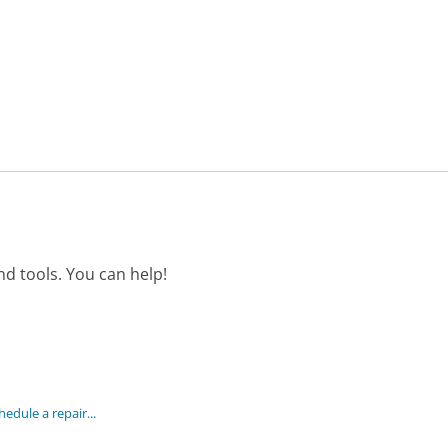
d tools. You can help!
hedule a repair...