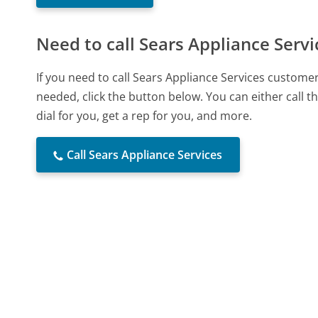
Need to call Sears Appliance Servi
If you need to call Sears Appliance Services custome
needed, click the button below. You can either call
dial for you, get a rep for you, and more.
Call Sears Appliance Services