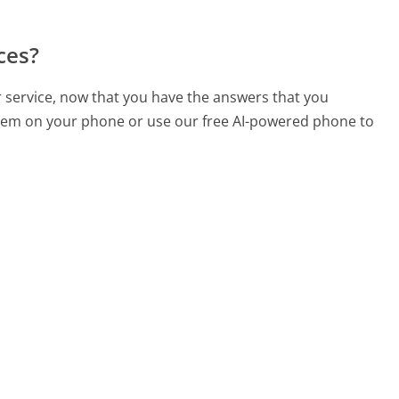
ces?
r service, now that you have the answers that you
 them on your phone or use our free AI-powered phone to