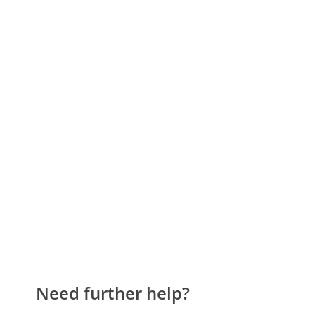
Need further help?