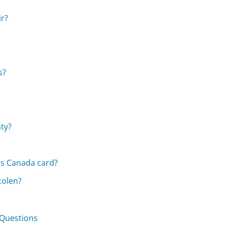
ir?
s?
nty?
rs Canada card?
tolen?
 Questions