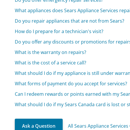
Do you offer emergency repair services?
What appliances does Sears Appliance Services repa
Do you repair appliances that are not from Sears?
How do I prepare for a technician's visit?
Do you offer any discounts or promotions for repair
What is the warranty on repairs?
What is the cost of a service call?
What should I do if my appliance is still under warra
What forms of payment do you accept for services?
Can I redeem rewards or points earned with my Sea
What should I do if my Sears Canada card is lost or s
Ask a Question
All Sears Appliance Services