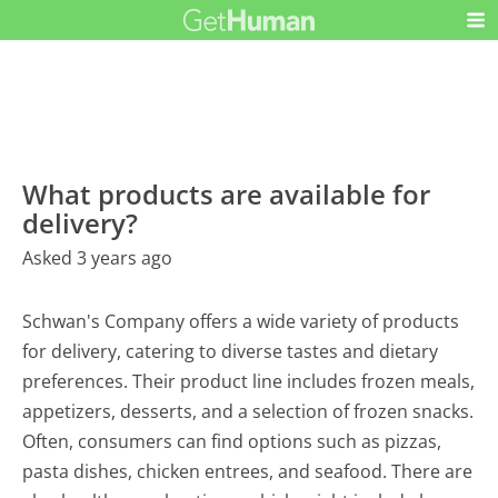
What products are available for
delivery?
Asked 3 years ago
Schwan's Company offers a wide variety of products
for delivery, catering to diverse tastes and dietary
preferences. Their product line includes frozen meals,
appetizers, desserts, and a selection of frozen snacks.
Often, consumers can find options such as pizzas,
pasta dishes, chicken entrees, and seafood. There are