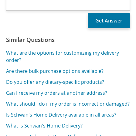
Similar Questions
What are the options for customizing my delivery
order?
Are there bulk purchase options available?
Do you offer any dietary-specific products?
Can I receive my orders at another address?
What should I do if my order is incorrect or damaged?
Is Schwan's Home Delivery available in all areas?
What is Schwan's Home Delivery?