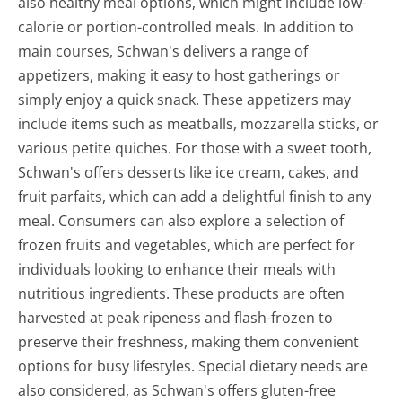
also healthy meal options, which might include low-
calorie or portion-controlled meals. In addition to
main courses, Schwan's delivers a range of
appetizers, making it easy to host gatherings or
simply enjoy a quick snack. These appetizers may
include items such as meatballs, mozzarella sticks, or
various petite quiches. For those with a sweet tooth,
Schwan's offers desserts like ice cream, cakes, and
fruit parfaits, which can add a delightful finish to any
meal. Consumers can also explore a selection of
frozen fruits and vegetables, which are perfect for
individuals looking to enhance their meals with
nutritious ingredients. These products are often
harvested at peak ripeness and flash-frozen to
preserve their freshness, making them convenient
options for busy lifestyles. Special dietary needs are
also considered, as Schwan's offers gluten-free