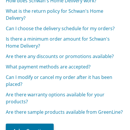
How does Schwan's Home Delivery work?
What is the return policy for Schwan's Home
Delivery?
Can I choose the delivery schedule for my orders?
Is there a minimum order amount for Schwan's
Home Delivery?
Are there any discounts or promotions available?
What payment methods are accepted?
Can I modify or cancel my order after it has been
placed?
Are there warranty options available for your
products?
Are there sample products available from GreenLine?