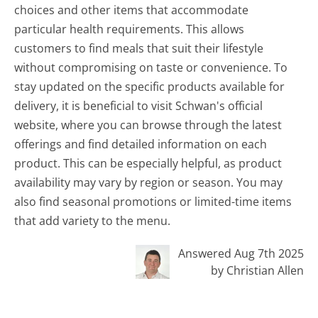
choices and other items that accommodate
particular health requirements. This allows
customers to find meals that suit their lifestyle
without compromising on taste or convenience. To
stay updated on the specific products available for
delivery, it is beneficial to visit Schwan's official
website, where you can browse through the latest
offerings and find detailed information on each
product. This can be especially helpful, as product
availability may vary by region or season. You may
also find seasonal promotions or limited-time items
that add variety to the menu.
Answered Aug 7th 2025
by Christian Allen