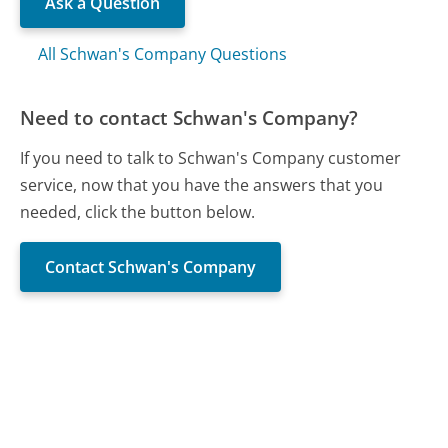
Ask a Question
All Schwan's Company Questions
Need to contact Schwan's Company?
If you need to talk to Schwan's Company customer
service, now that you have the answers that you
needed, click the button below.
Contact Schwan's Company