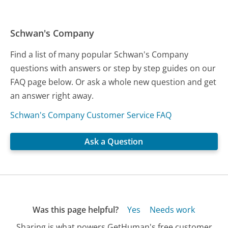
Schwan's Company
Find a list of many popular Schwan's Company
questions with answers or step by step guides on our
FAQ page below. Or ask a whole new question and get
an answer right away.
Schwan's Company Customer Service FAQ
Ask a Question
Was this page helpful?
Yes
Needs work
Sharing is what powers GetHuman's free customer