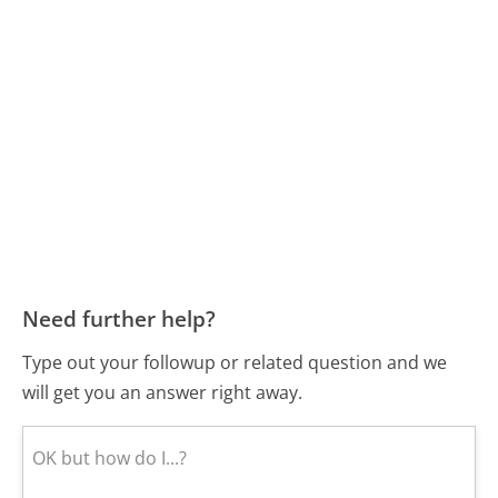
Need further help?
Type out your followup or related question and we
will get you an answer right away.