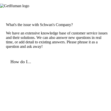
What's the issue with Schwan's Company?
We have an extensive knowledge base of customer service issues
and their solutions. We can also answer new questions in real
time, or add detail to existing answers. Please phrase it as a
question and ask away!
How do I...