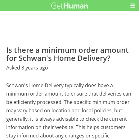
Is there a minimum order amount
for Schwan's Home Delivery?
Asked 3 years ago
Schwan's Home Delivery typically does have a
minimum order amount to ensure that deliveries can
be efficiently processed. The specific minimum order
may vary based on location and local policies, but
generally, it is always advisable to check the current
information on their website. This helps customers
stay informed about any changes or specific