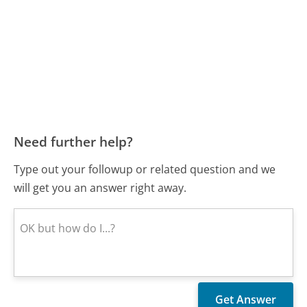
Need further help?
Type out your followup or related question and we
will get you an answer right away.