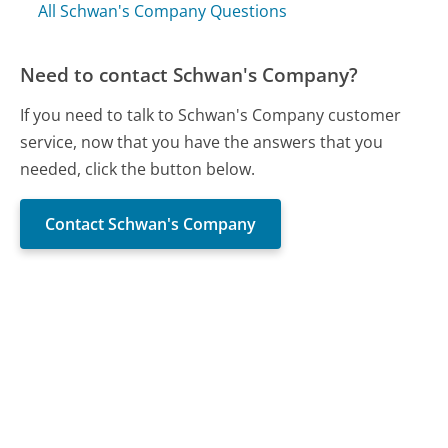
All Schwan's Company Questions
Need to contact Schwan's Company?
If you need to talk to Schwan's Company customer
service, now that you have the answers that you
needed, click the button below.
Contact Schwan's Company