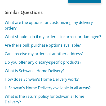
Similar Questions
What are the options for customizing my delivery
order?
What should I do if my order is incorrect or damaged?
Are there bulk purchase options available?
Can I receive my orders at another address?
Do you offer any dietary-specific products?
What is Schwan's Home Delivery?
How does Schwan's Home Delivery work?
Is Schwan's Home Delivery available in all areas?
What is the return policy for Schwan's Home
Delivery?