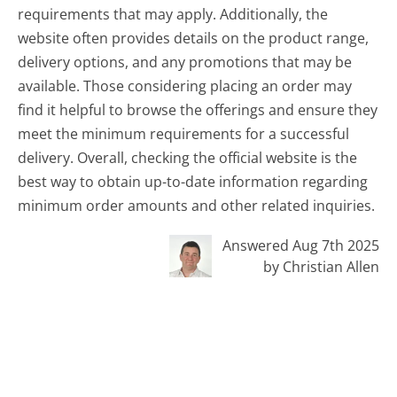
requirements that may apply. Additionally, the
website often provides details on the product range,
delivery options, and any promotions that may be
available. Those considering placing an order may
find it helpful to browse the offerings and ensure they
meet the minimum requirements for a successful
delivery. Overall, checking the official website is the
best way to obtain up-to-date information regarding
minimum order amounts and other related inquiries.
Answered Aug 7th 2025
by Christian Allen