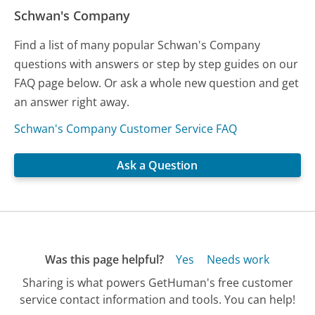
Schwan's Company
Find a list of many popular Schwan's Company
questions with answers or step by step guides on our
FAQ page below. Or ask a whole new question and get
an answer right away.
Schwan's Company Customer Service FAQ
Ask a Question
Was this page helpful?
Yes
Needs work
Sharing is what powers GetHuman's free customer
service contact information and tools. You can help!