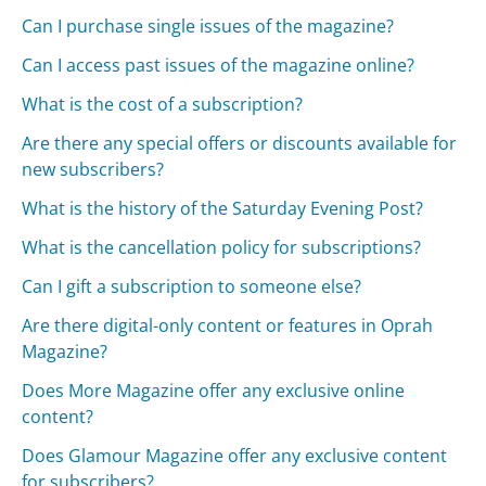
Can I purchase single issues of the magazine?
Can I access past issues of the magazine online?
What is the cost of a subscription?
Are there any special offers or discounts available for
new subscribers?
What is the history of the Saturday Evening Post?
What is the cancellation policy for subscriptions?
Can I gift a subscription to someone else?
Are there digital-only content or features in Oprah
Magazine?
Does More Magazine offer any exclusive online
content?
Does Glamour Magazine offer any exclusive content
for subscribers?