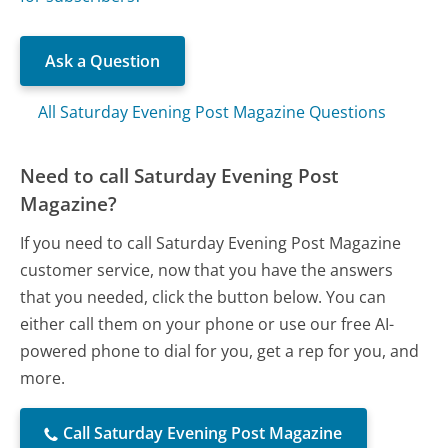
Ask a Question
All Saturday Evening Post Magazine Questions
Need to call Saturday Evening Post
Magazine?
If you need to call Saturday Evening Post Magazine
customer service, now that you have the answers
that you needed, click the button below. You can
either call them on your phone or use our free AI-
powered phone to dial for you, get a rep for you, and
more.
Call Saturday Evening Post Magazine