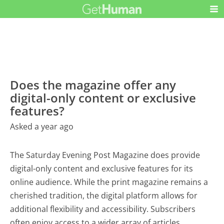
Does the magazine offer any
digital-only content or exclusive
features?
Asked a year ago
The Saturday Evening Post Magazine does provide
digital-only content and exclusive features for its
online audience. While the print magazine remains a
cherished tradition, the digital platform allows for
additional flexibility and accessibility. Subscribers
often enjoy access to a wider array of articles,