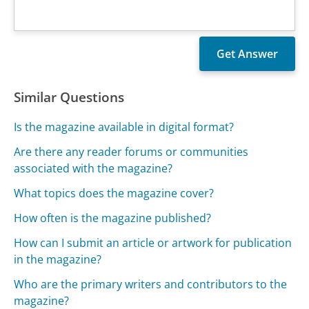
Similar Questions
Is the magazine available in digital format?
Are there any reader forums or communities
associated with the magazine?
What topics does the magazine cover?
How often is the magazine published?
How can I submit an article or artwork for publication
in the magazine?
Who are the primary writers and contributors to the
magazine?