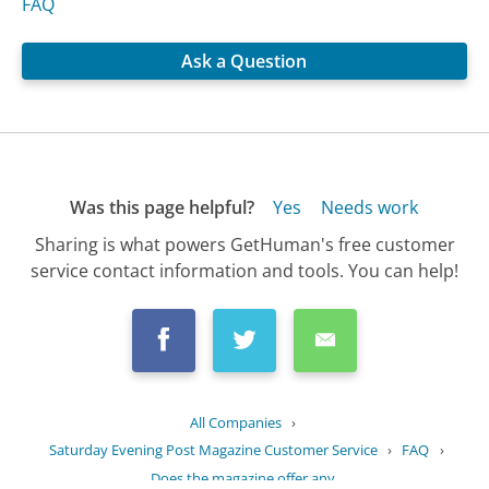
FAQ
Ask a Question
Was this page helpful?
Yes
Needs work
Sharing is what powers GetHuman's free customer
service contact information and tools. You can help!
All Companies
›
Saturday Evening Post Magazine Customer Service
›
FAQ
›
Does the magazine offer any...