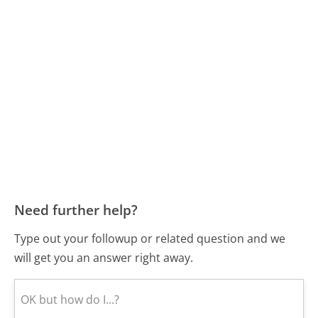
Need further help?
Type out your followup or related question and we
will get you an answer right away.