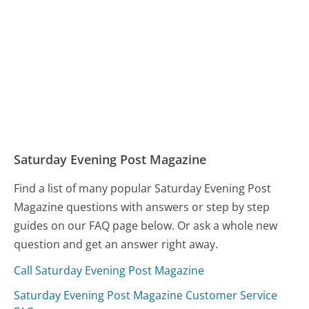
Saturday Evening Post Magazine
Find a list of many popular Saturday Evening Post
Magazine questions with answers or step by step
guides on our FAQ page below. Or ask a whole new
question and get an answer right away.
Call Saturday Evening Post Magazine
Saturday Evening Post Magazine Customer Service