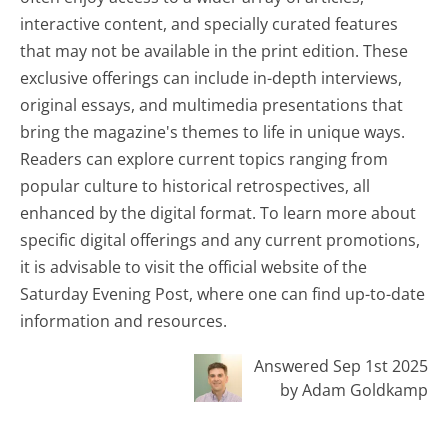
interactive content, and specially curated features
that may not be available in the print edition. These
exclusive offerings can include in-depth interviews,
original essays, and multimedia presentations that
bring the magazine's themes to life in unique ways.
Readers can explore current topics ranging from
popular culture to historical retrospectives, all
enhanced by the digital format. To learn more about
specific digital offerings and any current promotions,
it is advisable to visit the official website of the
Saturday Evening Post, where one can find up-to-date
information and resources.
Answered Sep 1st 2025
by Adam Goldkamp