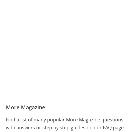
More Magazine
Find a list of many popular More Magazine questions
with answers or step by step guides on our FAQ page