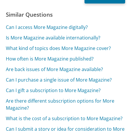
Similar Questions
Can I access More Magazine digitally?
Is More Magazine available internationally?
What kind of topics does More Magazine cover?
How often is More Magazine published?
Are back issues of More Magazine available?
Can I purchase a single issue of More Magazine?
Can I gift a subscription to More Magazine?
Are there different subscription options for More
Magazine?
What is the cost of a subscription to More Magazine?
Can I submit a story or idea for consideration to More