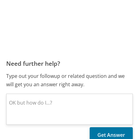
Need further help?
Type out your followup or related question and we
will get you an answer right away.