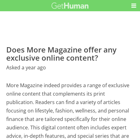
Does More Magazine offer any
exclusive online content?
Asked a year ago
More Magazine indeed provides a range of exclusive
online content that complements its print
publication. Readers can find a variety of articles
focusing on lifestyle, fashion, wellness, and personal
finance that are tailored specifically for their online
audience. This digital content often includes expert
advice, in-depth features, and special series that are