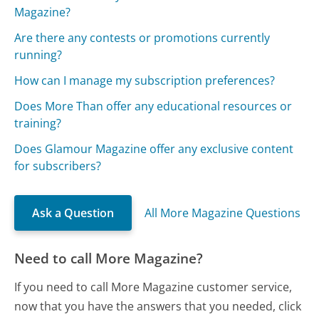
Magazine?
Are there any contests or promotions currently
running?
How can I manage my subscription preferences?
Does More Than offer any educational resources or
training?
Does Glamour Magazine offer any exclusive content
for subscribers?
Ask a Question
All More Magazine Questions
Need to call More Magazine?
If you need to call More Magazine customer service,
now that you have the answers that you needed, click