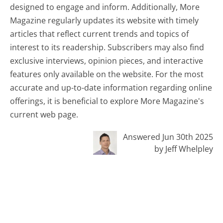
designed to engage and inform. Additionally, More
Magazine regularly updates its website with timely
articles that reflect current trends and topics of
interest to its readership. Subscribers may also find
exclusive interviews, opinion pieces, and interactive
features only available on the website. For the most
accurate and up-to-date information regarding online
offerings, it is beneficial to explore More Magazine's
current web page.
Answered Jun 30th 2025
by Jeff Whelpley