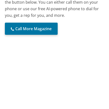
the button below. You can either call them on your
phone or use our free AI-powered phone to dial for
you, get a rep for you, and more.
Call More Magazine