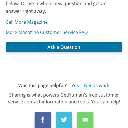
below. Or ask a whole new question and get an
answer right away.
Call More Magazine
More Magazine Customer Service FAQ
Ask a Question
Was this page helpful?
Yes
Needs work
Sharing is what powers GetHuman's free customer
service contact information and tools. You can help!