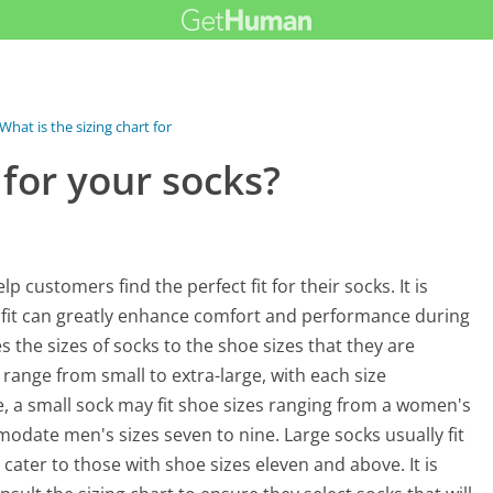
What is the sizing chart for your socks?
 for your socks?
 customers find the perfect fit for their socks. It is
e fit can greatly enhance comfort and performance during
tes the sizes of socks to the shoe sizes that they are
ange from small to extra-large, with each size
ce, a small sock may fit shoe sizes ranging from a women's
odate men's sizes seven to nine. Large socks usually fit
 cater to those with shoe sizes eleven and above. It is