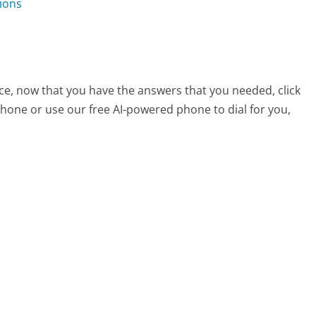
ions
ce, now that you have the answers that you needed, click
hone or use our free AI-powered phone to dial for you,