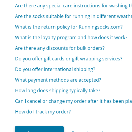
Are there any special care instructions for washing t
Are the socks suitable for running in different weath
What is the return policy for Runningsocks.com?
What is the loyalty program and how does it work?
Are there any discounts for bulk orders?
Do you offer gift cards or gift wrapping services?
Do you offer international shipping?
What payment methods are accepted?
How long does shipping typically take?
Can I cancel or change my order after it has been pl
How do I track my order?