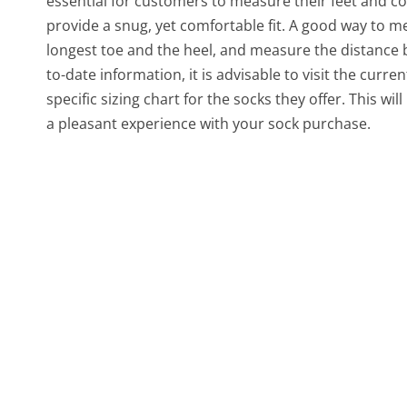
essential for customers to measure their feet and con
provide a snug, yet comfortable fit. A good way to me
longest toe and the heel, and measure the distance 
to-date information, it is advisable to visit the cu
specific sizing chart for the socks they offer. This 
a pleasant experience with your sock purchase.