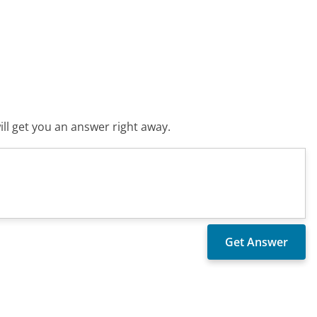
ll get you an answer right away.