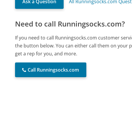
Ask a Question
All Runningsocks.com Quest
Need to call Runningsocks.com?
If you need to call Runningsocks.com customer servi
the button below. You can either call them on your p
get a rep for you, and more.
Call Runningsocks.com