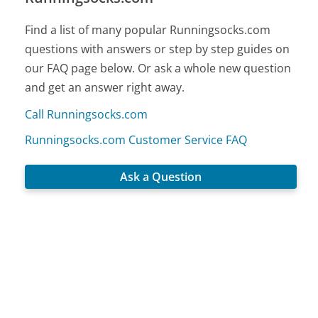
Find a list of many popular Runningsocks.com
questions with answers or step by step guides on
our FAQ page below. Or ask a whole new question
and get an answer right away.
Call Runningsocks.com
Runningsocks.com Customer Service FAQ
Ask a Question