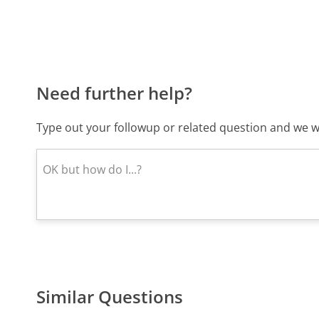
Need further help?
Type out your followup or related question and we wi
Similar Questions