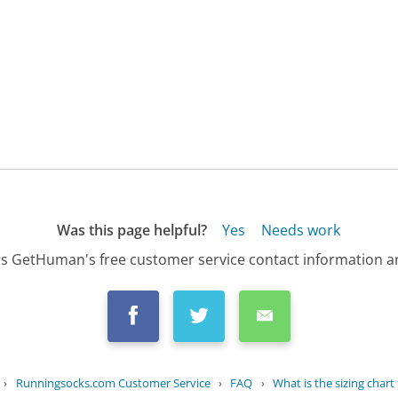
Was this page helpful?
Yes
Needs work
s GetHuman's free customer service contact information an
›
Runningsocks.com Customer Service
›
FAQ
›
What is the sizing chart