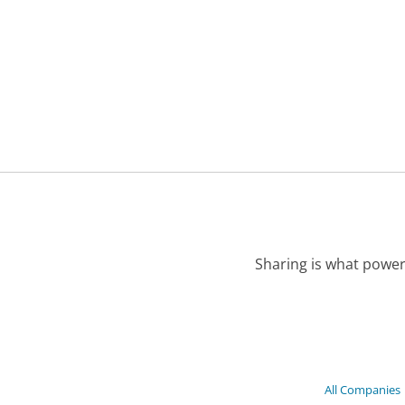
Sharing is what power
All Companies