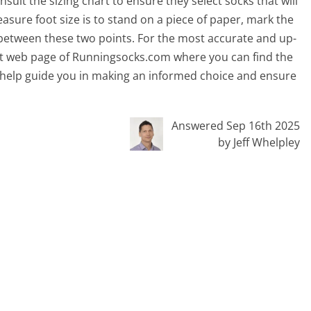
sult the sizing chart to ensure they select socks that will
asure foot size is to stand on a piece of paper, mark the
between these two points. For the most accurate and up-
rrent web page of Runningsocks.com where you can find the
will help guide you in making an informed choice and ensure
Answered Sep 16th 2025
by Jeff Whelpley