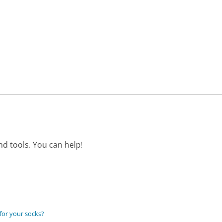
d tools. You can help!
 for your socks?