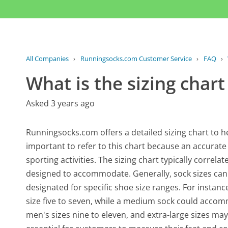
All Companies
›
Runningsocks.com Customer Service
›
FAQ
›
What is the sizing chart
Asked 3 years ago
Runningsocks.com offers a detailed sizing chart to help
important to refer to this chart because an accurat
sporting activities. The sizing chart typically correla
designed to accommodate. Generally, sock sizes can r
designated for specific shoe size ranges. For instan
size five to seven, while a medium sock could accomm
men's sizes nine to eleven, and extra-large sizes may