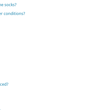
he socks?
er conditions?
aced?