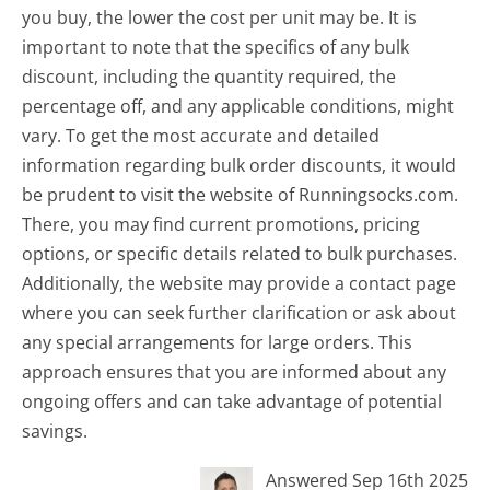
you buy, the lower the cost per unit may be. It is
important to note that the specifics of any bulk
discount, including the quantity required, the
percentage off, and any applicable conditions, might
vary. To get the most accurate and detailed
information regarding bulk order discounts, it would
be prudent to visit the website of Runningsocks.com.
There, you may find current promotions, pricing
options, or specific details related to bulk purchases.
Additionally, the website may provide a contact page
where you can seek further clarification or ask about
any special arrangements for large orders. This
approach ensures that you are informed about any
ongoing offers and can take advantage of potential
savings.
Answered Sep 16th 2025