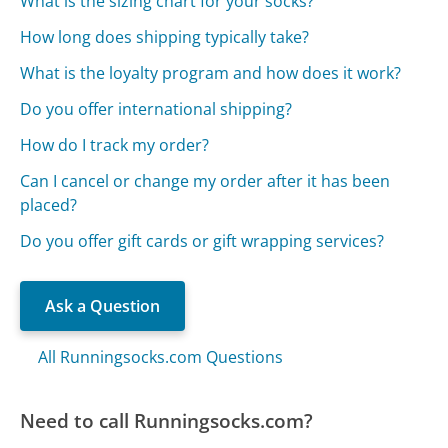
What is the sizing chart for your socks?
How long does shipping typically take?
What is the loyalty program and how does it work?
Do you offer international shipping?
How do I track my order?
Can I cancel or change my order after it has been
placed?
Do you offer gift cards or gift wrapping services?
Ask a Question
All Runningsocks.com Questions
Need to call Runningsocks.com?