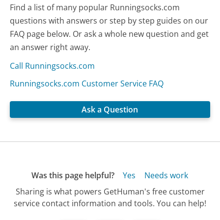
Find a list of many popular Runningsocks.com
questions with answers or step by step guides on our
FAQ page below. Or ask a whole new question and get
an answer right away.
Call Runningsocks.com
Runningsocks.com Customer Service FAQ
Ask a Question
Was this page helpful?
Yes
Needs work
Sharing is what powers GetHuman's free customer
service contact information and tools. You can help!