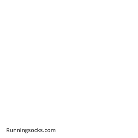
Runningsocks.com