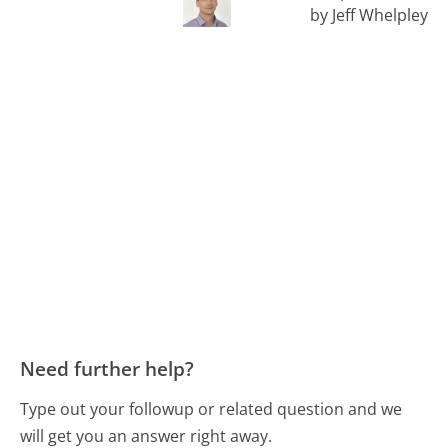
by Jeff Whelpley
Need further help?
Type out your followup or related question and we
will get you an answer right away.