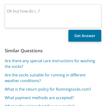
Similar Questions
Are there any special care instructions for washing
the socks?
Are the socks suitable for running in different
weather conditions?
What is the return policy for Runningsocks.com?
What payment methods are accepted?