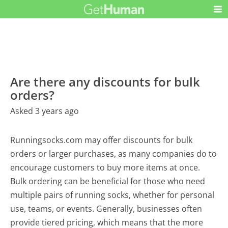
Are there any discounts for bulk
orders?
Asked 3 years ago
Runningsocks.com may offer discounts for bulk
orders or larger purchases, as many companies do to
encourage customers to buy more items at once.
Bulk ordering can be beneficial for those who need
multiple pairs of running socks, whether for personal
use, teams, or events. Generally, businesses often
provide tiered pricing, which means that the more