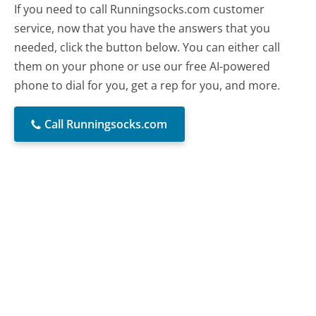
If you need to call Runningsocks.com customer
service, now that you have the answers that you
needed, click the button below. You can either call
them on your phone or use our free AI-powered
phone to dial for you, get a rep for you, and more.
Call Runningsocks.com