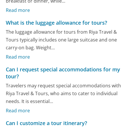
breakfast or dinner, while...
Read more
What is the luggage allowance for tours?
The luggage allowance for tours from Riya Travel &
Tours typically includes one large suitcase and one
carry-on bag. Weight...
Read more
Can I request special accommodations for my
tour?
Travelers may request special accommodations with
Riya Travel & Tours, who aims to cater to individual
needs. It is essential...
Read more
Can I customize a tour itinerary?