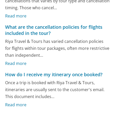
cancellations that varies by tour type and cancellation
timing. Those who cancel...
Read more
What are the cancellation policies for flights
included in the tour?
Riya Travel & Tours has varied cancellation policies
for flights within tour packages, often more restrictive
than independent...
Read more
How do I receive my itinerary once booked?
Once a trip is booked with Riya Travel & Tours,
itineraries are usually sent to the customer's email.
This document includes...
Read more