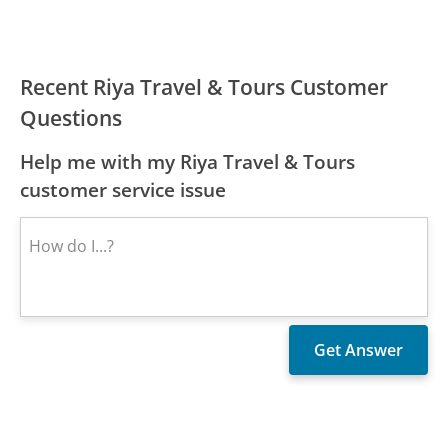
Recent Riya Travel & Tours Customer
Questions
Help me with my Riya Travel & Tours
customer service issue