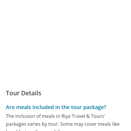
Tour Details
Are meals included in the tour package?
The inclusion of meals in Riya Travel & Tours’
packages varies by tour. Some may cover meals like