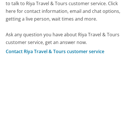
to talk to Riya Travel & Tours customer service. Click
here for contact information, email and chat options,
getting a live person, wait times and more.
Ask any question you have about Riya Travel & Tours
customer service, get an answer now.
Contact Riya Travel & Tours customer service