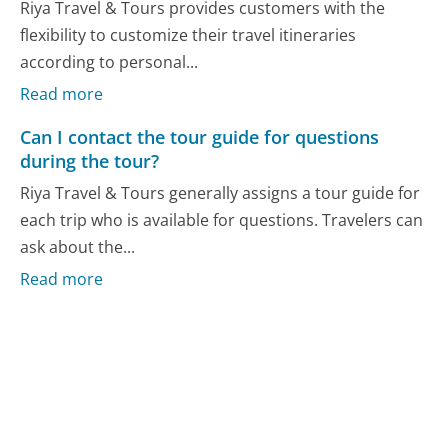
Riya Travel & Tours provides customers with the
flexibility to customize their travel itineraries
according to personal...
Read more
Can I contact the tour guide for questions
during the tour?
Riya Travel & Tours generally assigns a tour guide for
each trip who is available for questions. Travelers can
ask about the...
Read more