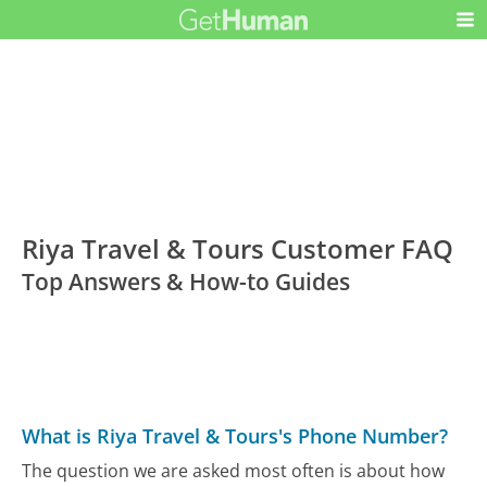
Riya Travel & Tours Customer FAQ
Top Answers & How-to Guides
What is Riya Travel & Tours's Phone Number?
The question we are asked most often is about how