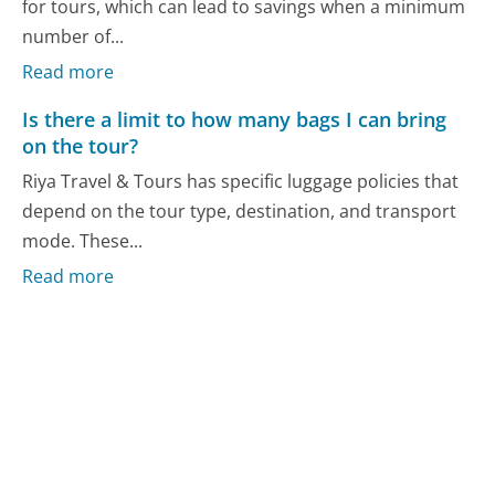
for tours, which can lead to savings when a minimum
number of...
Read more
Is there a limit to how many bags I can bring
on the tour?
Riya Travel & Tours has specific luggage policies that
depend on the tour type, destination, and transport
mode. These...
Read more