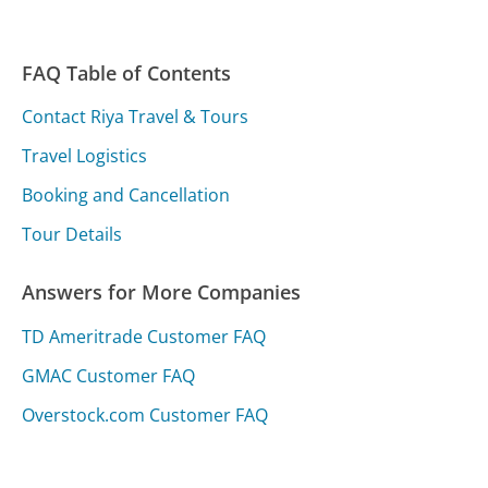
FAQ Table of Contents
Contact Riya Travel & Tours
Travel Logistics
Booking and Cancellation
Tour Details
Answers for More Companies
TD Ameritrade Customer FAQ
GMAC Customer FAQ
Overstock.com Customer FAQ