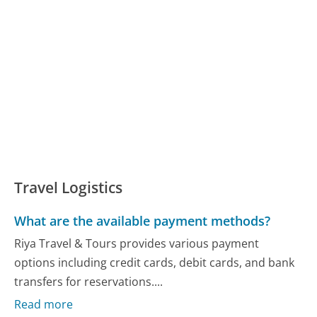
Travel Logistics
What are the available payment methods?
Riya Travel & Tours provides various payment
options including credit cards, debit cards, and bank
transfers for reservations....
Read more