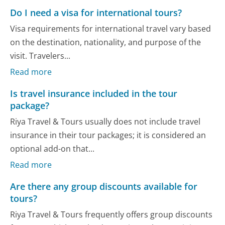
Do I need a visa for international tours?
Visa requirements for international travel vary based
on the destination, nationality, and purpose of the
visit. Travelers...
Read more
Is travel insurance included in the tour
package?
Riya Travel & Tours usually does not include travel
insurance in their tour packages; it is considered an
optional add-on that...
Read more
Are there any group discounts available for
tours?
Riya Travel & Tours frequently offers group discounts