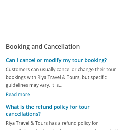
Booking and Cancellation
Can I cancel or modify my tour booking?
Customers can usually cancel or change their tour
bookings with Riya Travel & Tours, but specific
guidelines may vary. It is...
Read more
What is the refund policy for tour
cancellations?
Riya Travel & Tours has a refund policy for