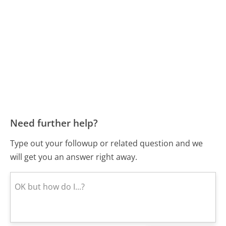
Need further help?
Type out your followup or related question and we
will get you an answer right away.