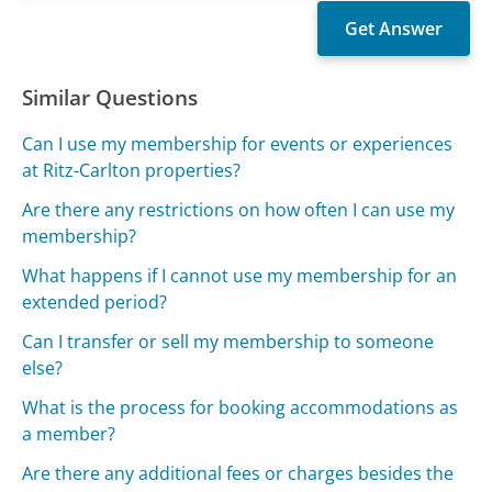
Similar Questions
Can I use my membership for events or experiences
at Ritz-Carlton properties?
Are there any restrictions on how often I can use my
membership?
What happens if I cannot use my membership for an
extended period?
Can I transfer or sell my membership to someone
else?
What is the process for booking accommodations as
a member?
Are there any additional fees or charges besides the