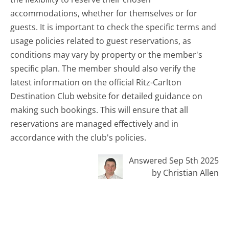
accommodations, whether for themselves or for
guests. It is important to check the specific terms and
usage policies related to guest reservations, as
conditions may vary by property or the member's
specific plan. The member should also verify the
latest information on the official Ritz-Carlton
Destination Club website for detailed guidance on
making such bookings. This will ensure that all
reservations are managed effectively and in
accordance with the club's policies.
Answered Sep 5th 2025
by Christian Allen