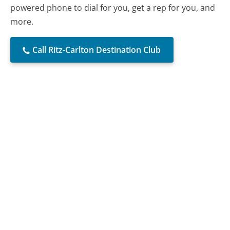
powered phone to dial for you, get a rep for you, and
more.
Call Ritz-Carlton Destination Club