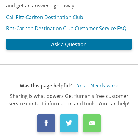
and get an answer right away.
Call Ritz-Carlton Destination Club
Ritz-Carlton Destination Club Customer Service FAQ
Ask a Question
Was this page helpful?
Yes
Needs work
Sharing is what powers GetHuman's free customer
service contact information and tools. You can help!