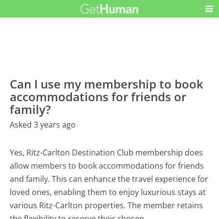
Can I use my membership to book
accommodations for friends or
family?
Asked 3 years ago
Yes, Ritz-Carlton Destination Club membership does
allow members to book accommodations for friends
and family. This can enhance the travel experience for
loved ones, enabling them to enjoy luxurious stays at
various Ritz-Carlton properties. The member retains
the flexibility to reserve their chosen