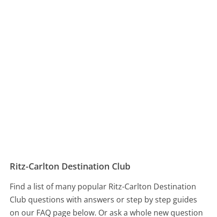
Ritz-Carlton Destination Club
Find a list of many popular Ritz-Carlton Destination
Club questions with answers or step by step guides
on our FAQ page below. Or ask a whole new question