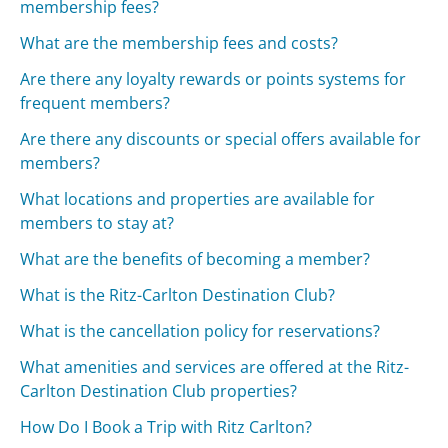
membership fees?
What are the membership fees and costs?
Are there any loyalty rewards or points systems for
frequent members?
Are there any discounts or special offers available for
members?
What locations and properties are available for
members to stay at?
What are the benefits of becoming a member?
What is the Ritz-Carlton Destination Club?
What is the cancellation policy for reservations?
What amenities and services are offered at the Ritz-
Carlton Destination Club properties?
How Do I Book a Trip with Ritz Carlton?