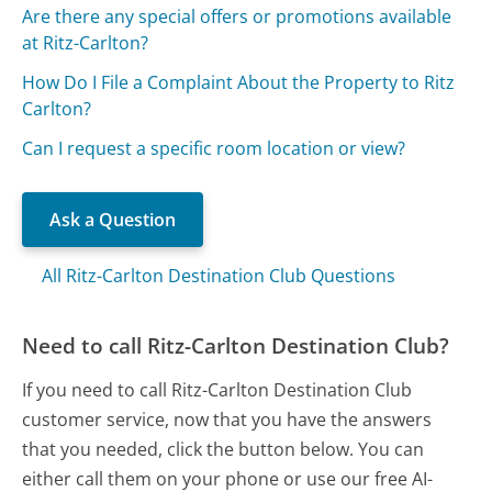
Are there any special offers or promotions available
at Ritz-Carlton?
How Do I File a Complaint About the Property to Ritz
Carlton?
Can I request a specific room location or view?
Ask a Question
All Ritz-Carlton Destination Club Questions
Need to call Ritz-Carlton Destination Club?
If you need to call Ritz-Carlton Destination Club
customer service, now that you have the answers
that you needed, click the button below. You can
either call them on your phone or use our free AI-