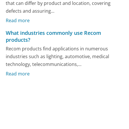
that can differ by product and location, covering
defects and assuring...
Read more
What industries commonly use Recom
products?
Recom products find applications in numerous
industries such as lighting, automotive, medical
technology, telecommunications,...
Read more