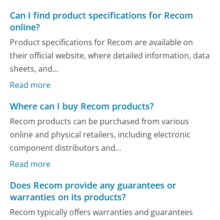
Can I find product specifications for Recom
online?
Product specifications for Recom are available on
their official website, where detailed information, data
sheets, and...
Read more
Where can I buy Recom products?
Recom products can be purchased from various
online and physical retailers, including electronic
component distributors and...
Read more
Does Recom provide any guarantees or
warranties on its products?
Recom typically offers warranties and guarantees