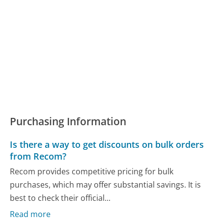
Purchasing Information
Is there a way to get discounts on bulk orders
from Recom?
Recom provides competitive pricing for bulk
purchases, which may offer substantial savings. It is
best to check their official...
Read more