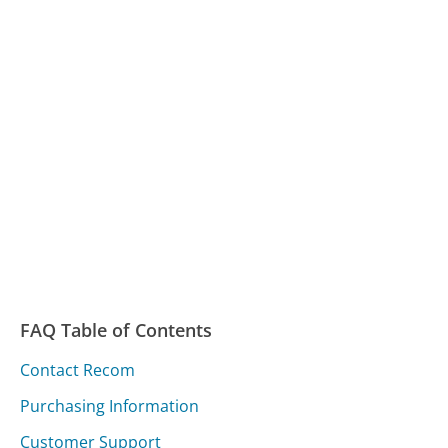
FAQ Table of Contents
Contact Recom
Purchasing Information
Customer Support