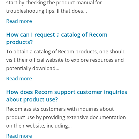
start by checking the product manual for
troubleshooting tips. If that does...
Read more
How can I request a catalog of Recom
products?
To obtain a catalog of Recom products, one should
visit their official website to explore resources and
potentially download...
Read more
How does Recom support customer inquiries
about product use?
Recom assists customers with inquiries about
product use by providing extensive documentation
on their website, including...
Read more