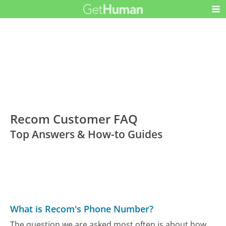
Recom Customer FAQ
Top Answers & How-to Guides
What is Recom's Phone Number?
The question we are asked most often is about how