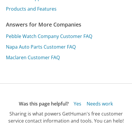
Products and Features
Answers for More Companies
Pebble Watch Company Customer FAQ
Napa Auto Parts Customer FAQ
Maclaren Customer FAQ
Was this page helpful?
Yes
Needs work
Sharing is what powers GetHuman's free customer
service contact information and tools. You can help!