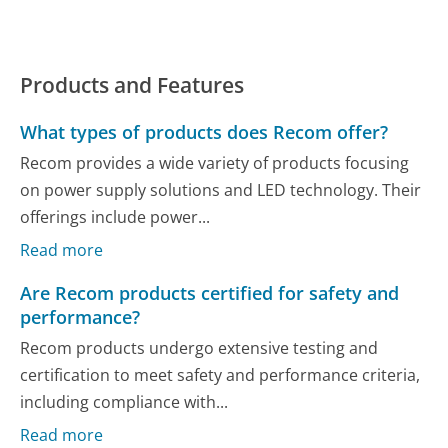
Products and Features
What types of products does Recom offer?
Recom provides a wide variety of products focusing
on power supply solutions and LED technology. Their
offerings include power...
Read more
Are Recom products certified for safety and
performance?
Recom products undergo extensive testing and
certification to meet safety and performance criteria,
including compliance with...
Read more