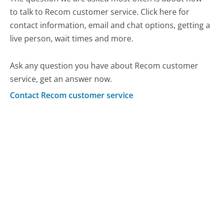
to talk to Recom customer service. Click here for
contact information, email and chat options, getting a
live person, wait times and more.
Ask any question you have about Recom customer
service, get an answer now.
Contact Recom customer service