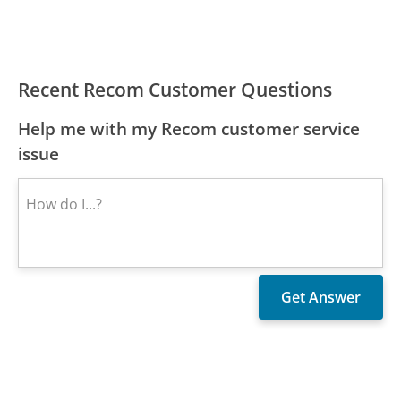
Recent Recom Customer Questions
Help me with my Recom customer service
issue