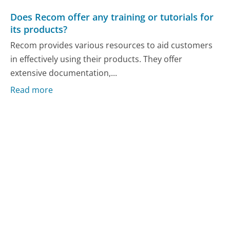
Does Recom offer any training or tutorials for
its products?
Recom provides various resources to aid customers
in effectively using their products. They offer
extensive documentation,...
Read more