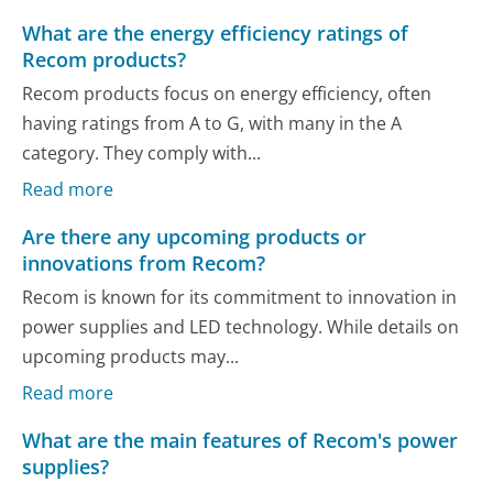
What are the energy efficiency ratings of
Recom products?
Recom products focus on energy efficiency, often
having ratings from A to G, with many in the A
category. They comply with...
Read more
Are there any upcoming products or
innovations from Recom?
Recom is known for its commitment to innovation in
power supplies and LED technology. While details on
upcoming products may...
Read more
What are the main features of Recom's power
supplies?