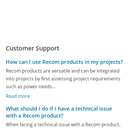
Customer Support
How can I use Recom products in my projects?
Recom products are versatile and can be integrated
into projects by first assessing project requirements
such as power needs...
Read more
What should I do if I have a technical issue
with a Recom product?
When facing a technical issue with a Recom product,