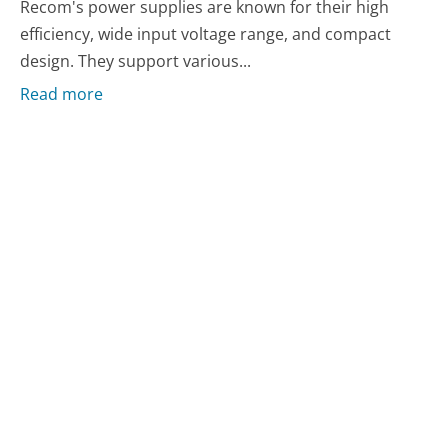
Recom's power supplies are known for their high
efficiency, wide input voltage range, and compact
design. They support various...
Read more