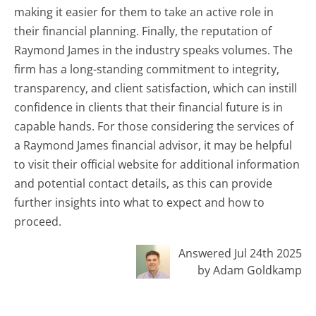
making it easier for them to take an active role in
their financial planning. Finally, the reputation of
Raymond James in the industry speaks volumes. The
firm has a long-standing commitment to integrity,
transparency, and client satisfaction, which can instill
confidence in clients that their financial future is in
capable hands. For those considering the services of
a Raymond James financial advisor, it may be helpful
to visit their official website for additional information
and potential contact details, as this can provide
further insights into what to expect and how to
proceed.
Answered Jul 24th 2025
by Adam Goldkamp