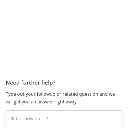
Need further help?
Type out your followup or related question and we
will get you an answer right away.