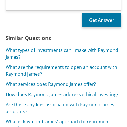
Similar Questions
What types of investments can I make with Raymond
James?
What are the requirements to open an account with
Raymond James?
What services does Raymond James offer?
How does Raymond James address ethical investing?
Are there any fees associated with Raymond James
accounts?
What is Raymond James' approach to retirement