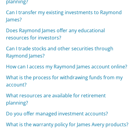
planning?
Can I transfer my existing investments to Raymond
James?
Does Raymond James offer any educational
resources for investors?
Can I trade stocks and other securities through
Raymond James?
How can I access my Raymond James account online?
What is the process for withdrawing funds from my
account?
What resources are available for retirement
planning?
Do you offer managed investment accounts?
What is the warranty policy for James Avery products?