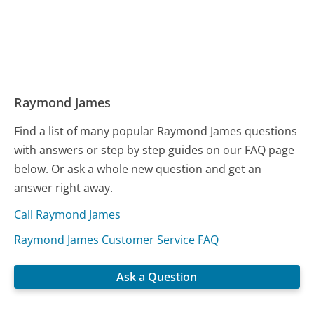
Raymond James
Find a list of many popular Raymond James questions
with answers or step by step guides on our FAQ page
below. Or ask a whole new question and get an
answer right away.
Call Raymond James
Raymond James Customer Service FAQ
Ask a Question