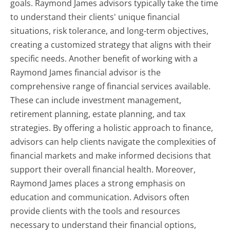
goals. Raymond James advisors typically take the time
to understand their clients' unique financial
situations, risk tolerance, and long-term objectives,
creating a customized strategy that aligns with their
specific needs. Another benefit of working with a
Raymond James financial advisor is the
comprehensive range of financial services available.
These can include investment management,
retirement planning, estate planning, and tax
strategies. By offering a holistic approach to finance,
advisors can help clients navigate the complexities of
financial markets and make informed decisions that
support their overall financial health. Moreover,
Raymond James places a strong emphasis on
education and communication. Advisors often
provide clients with the tools and resources
necessary to understand their financial options,