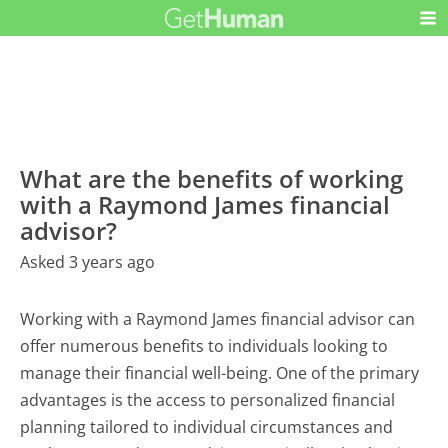
What are the benefits of working
with a Raymond James financial
advisor?
Asked 3 years ago
Working with a Raymond James financial advisor can
offer numerous benefits to individuals looking to
manage their financial well-being. One of the primary
advantages is the access to personalized financial
planning tailored to individual circumstances and