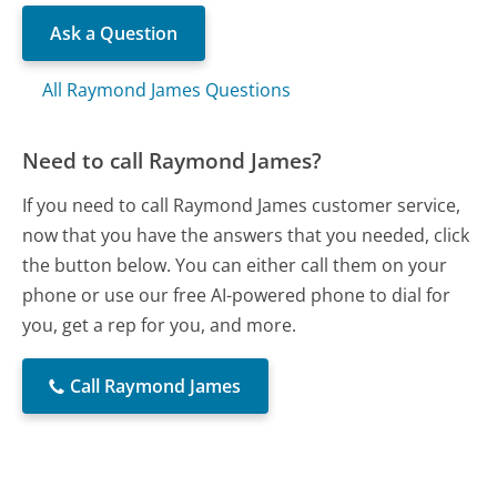
Ask a Question
All Raymond James Questions
Need to call Raymond James?
If you need to call Raymond James customer service,
now that you have the answers that you needed, click
the button below. You can either call them on your
phone or use our free AI-powered phone to dial for
you, get a rep for you, and more.
Call Raymond James