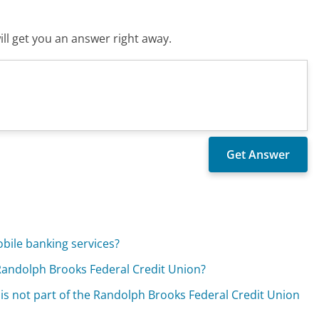
ll get you an answer right away.
bile banking services?
 Randolph Brooks Federal Credit Union?
 is not part of the Randolph Brooks Federal Credit Union