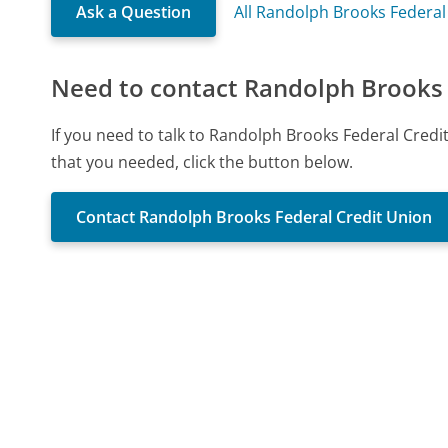
Ask a Question
All Randolph Brooks Federal
Need to contact Randolph Brooks 
If you need to talk to Randolph Brooks Federal Cred
that you needed, click the button below.
Contact Randolph Brooks Federal Credit Union