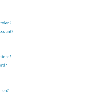
stolen?
ccount?
ctions?
ord?
nion?