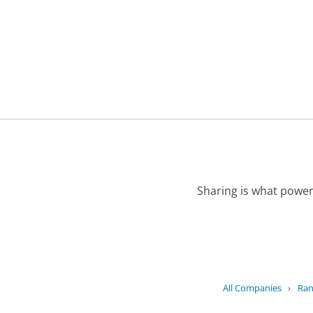
Sharing is what power
All Companies
›
Ran