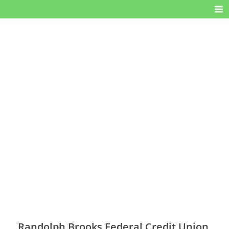
Randolph Brooks Federal Credit Union