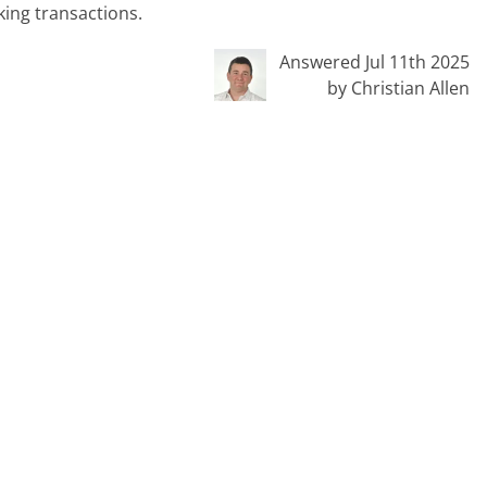
ing transactions.
Answered Jul 11th 2025
by Christian Allen