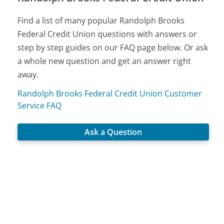
Find a list of many popular Randolph Brooks
Federal Credit Union questions with answers or
step by step guides on our FAQ page below. Or ask
a whole new question and get an answer right
away.
Randolph Brooks Federal Credit Union Customer
Service FAQ
Ask a Question