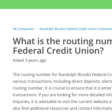
All Companies
›
Randolph Brooks Federal Credit Union Customer
What is the routing nu
Federal Credit Union?
Asked 3 years ago
The routing number for Randolph Brooks Federal Cred
various transactions, including direct deposits, elec
routing number, it is crucial to ensure that it is ent
transactions. If you are looking for more detailed in
inquiries, it is advisable to visit the current websit
also find additional resources and contact informat