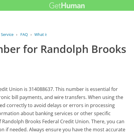
 Service
›
FAQ
›
What is the routing number for...
mber for Randolph Brooks
it Union is 314088637. This number is essential for
tronic bill payments, and wire transfers. When using the
ered correctly to avoid delays or errors in processing
formation about banking services or other specific
e of Randolph Brooks Federal Credit Union. There, you can
ion if needed. Always ensure you have the most accurate