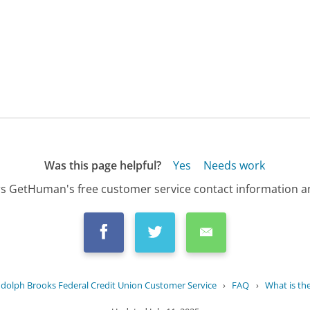
Was this page helpful?
Yes
Needs work
s GetHuman's free customer service contact information an
dolph Brooks Federal Credit Union Customer Service
›
FAQ
›
What is the