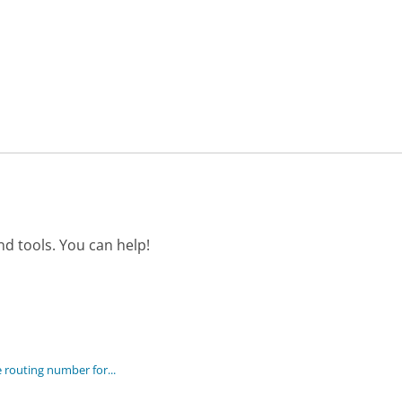
d tools. You can help!
 routing number for...