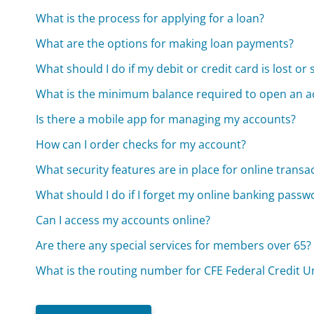
What is the process for applying for a loan?
What are the options for making loan payments?
What should I do if my debit or credit card is lost or 
What is the minimum balance required to open an a
Is there a mobile app for managing my accounts?
How can I order checks for my account?
What security features are in place for online transa
What should I do if I forget my online banking passw
Can I access my accounts online?
Are there any special services for members over 65?
What is the routing number for CFE Federal Credit U