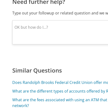
Need further help?
Type out your followup or related question and we wi
Similar Questions
Does Randolph Brooks Federal Credit Union offer mo
What are the different types of accounts offered by
What are the fees associated with using an ATM that
network?