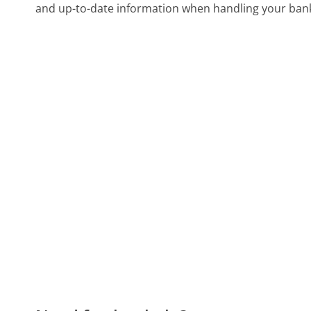
and up-to-date information when handling your bank