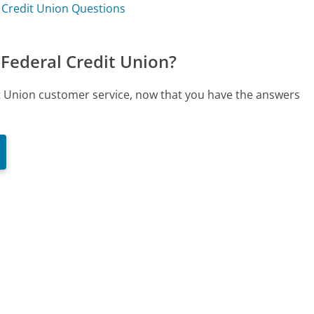
 Credit Union Questions
Federal Credit Union?
it Union customer service, now that you have the answers