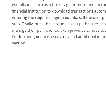
established, such as a brokerage or retirement accou
financial institution to download transactions automa
entering the required login credentials. If the user p
step. Finally, once the account is set up, the user ca
manage their portfolio. Quicken provides various to
For further guidance, users may find additional infor
version.