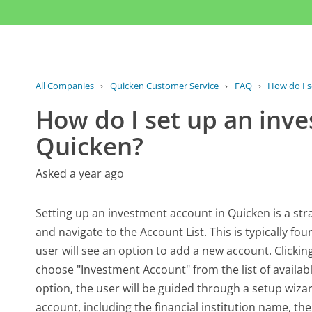
All Companies
›
Quicken Customer Service
›
FAQ
›
How do I s
How do I set up an inv
Quicken?
Asked a year ago
Setting up an investment account in Quicken is a str
and navigate to the Account List. This is typically fo
user will see an option to add a new account. Clickin
choose "Investment Account" from the list of availab
option, the user will be guided through a setup wizard
account, including the financial institution name, t