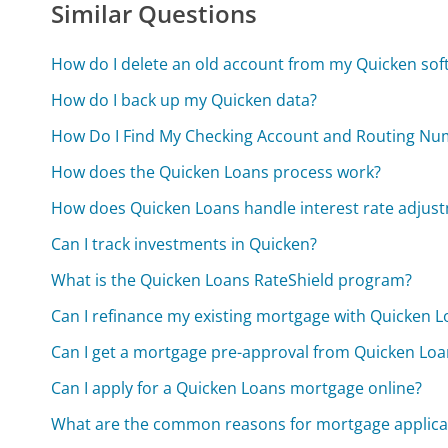
Similar Questions
How do I delete an old account from my Quicken sof
How do I back up my Quicken data?
How Do I Find My Checking Account and Routing Nu
How does the Quicken Loans process work?
How does Quicken Loans handle interest rate adjus
Can I track investments in Quicken?
What is the Quicken Loans RateShield program?
Can I refinance my existing mortgage with Quicken 
Can I get a mortgage pre-approval from Quicken Loa
Can I apply for a Quicken Loans mortgage online?
What are the common reasons for mortgage applicat