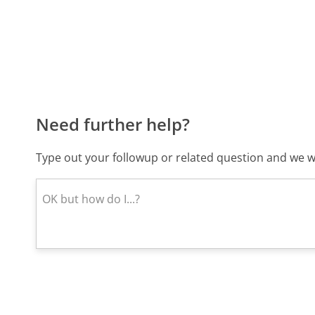
Need further help?
Type out your followup or related question and we wi