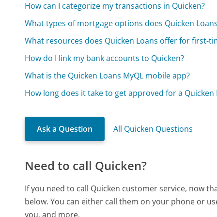
How can I categorize my transactions in Quicken?
What types of mortgage options does Quicken Loans
What resources does Quicken Loans offer for first-
How do I link my bank accounts to Quicken?
What is the Quicken Loans MyQL mobile app?
How long does it take to get approved for a Quicke
Ask a Question
All Quicken Questions
Need to call Quicken?
If you need to call Quicken customer service, now th
below. You can either call them on your phone or use
you, and more.