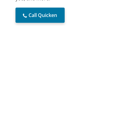
Call Quicken