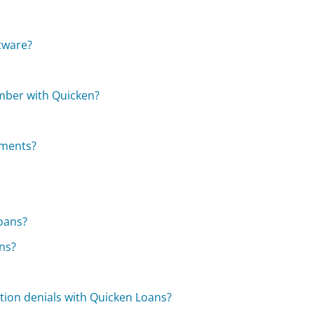
tware?
mber with Quicken?
tments?
Loans?
ns?
ion denials with Quicken Loans?