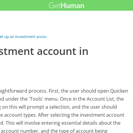
et up an investment account...
estment account in
aightforward process. First, the user should open Quicken
und under the 'Tools' menu. Once in the Account List, the
g on this will prompt a selection, and the user should
le account types. After selecting the investment account
. This will involve entering essential details about the
he account number, and the type of account being