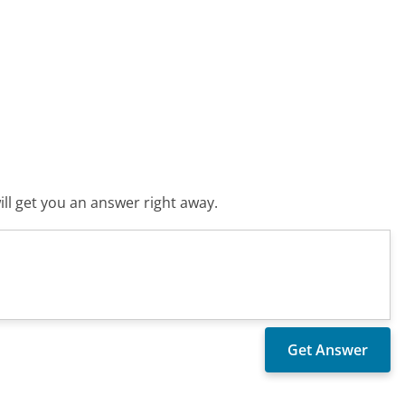
ll get you an answer right away.