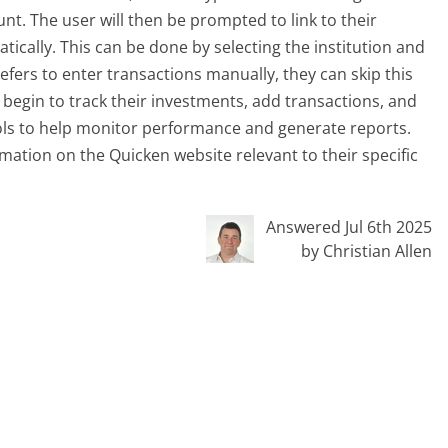
nt. The user will then be prompted to link to their
tically. This can be done by selecting the institution and
refers to enter transactions manually, they can skip this
n begin to track their investments, add transactions, and
ols to help monitor performance and generate reports.
mation on the Quicken website relevant to their specific
Answered Jul 6th 2025
by Christian Allen