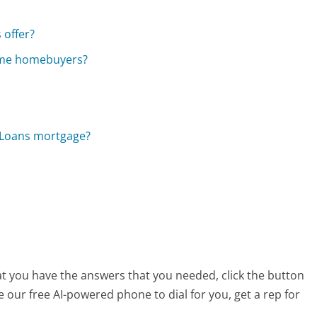
 offer?
time homebuyers?
n Loans mortgage?
at you have the answers that you needed, click the button
 our free AI-powered phone to dial for you, get a rep for