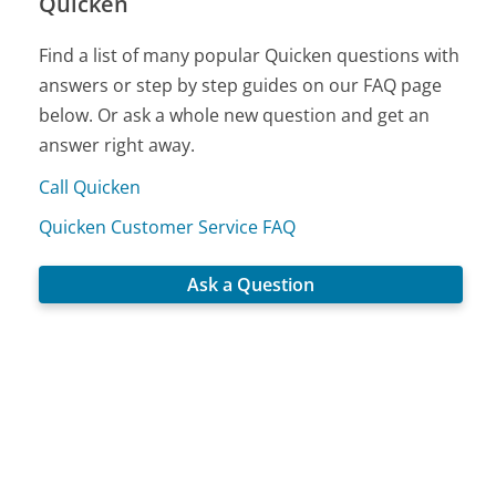
Quicken
Find a list of many popular Quicken questions with
answers or step by step guides on our FAQ page
below. Or ask a whole new question and get an
answer right away.
Call Quicken
Quicken Customer Service FAQ
Ask a Question