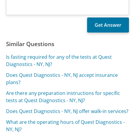
Similar Questions
Is fasting required for any of the tests at Quest
Diagnostics - NY, NJ?
Does Quest Diagnostics - NY, NJ accept insurance
plans?
Are there any preparation instructions for specific
tests at Quest Diagnostics - NY, NJ?
Does Quest Diagnostics - NY, NJ offer walk-in services?
What are the operating hours of Quest Diagnostics -
NY, NJ?