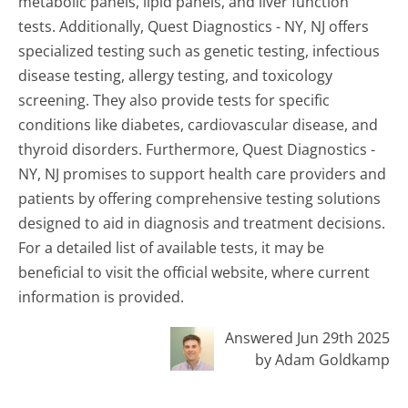
metabolic panels, lipid panels, and liver function
tests. Additionally, Quest Diagnostics - NY, NJ offers
specialized testing such as genetic testing, infectious
disease testing, allergy testing, and toxicology
screening. They also provide tests for specific
conditions like diabetes, cardiovascular disease, and
thyroid disorders. Furthermore, Quest Diagnostics -
NY, NJ promises to support health care providers and
patients by offering comprehensive testing solutions
designed to aid in diagnosis and treatment decisions.
For a detailed list of available tests, it may be
beneficial to visit the official website, where current
information is provided.
Answered Jun 29th 2025
by Adam Goldkamp