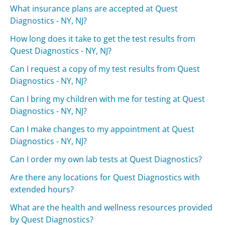
What insurance plans are accepted at Quest
Diagnostics - NY, NJ?
How long does it take to get the test results from
Quest Diagnostics - NY, NJ?
Can I request a copy of my test results from Quest
Diagnostics - NY, NJ?
Can I bring my children with me for testing at Quest
Diagnostics - NY, NJ?
Can I make changes to my appointment at Quest
Diagnostics - NY, NJ?
Can I order my own lab tests at Quest Diagnostics?
Are there any locations for Quest Diagnostics with
extended hours?
What are the health and wellness resources provided
by Quest Diagnostics?