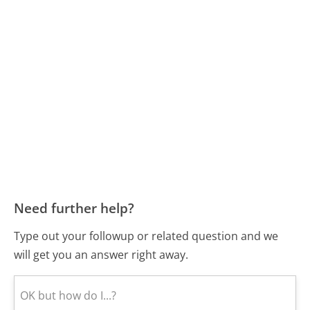
Need further help?
Type out your followup or related question and we
will get you an answer right away.