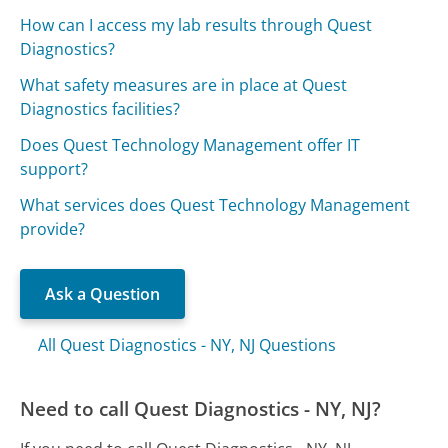
How can I access my lab results through Quest
Diagnostics?
What safety measures are in place at Quest
Diagnostics facilities?
Does Quest Technology Management offer IT
support?
What services does Quest Technology Management
provide?
Ask a Question
All Quest Diagnostics - NY, NJ Questions
Need to call Quest Diagnostics - NY, NJ?