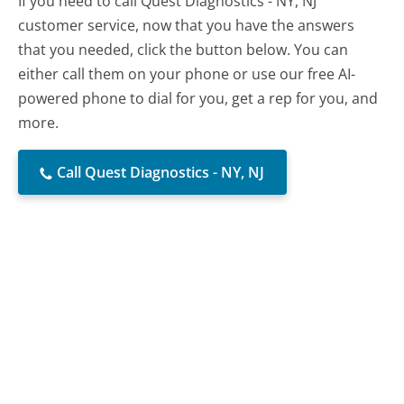
If you need to call Quest Diagnostics - NY, NJ
customer service, now that you have the answers
that you needed, click the button below. You can
either call them on your phone or use our free AI-
powered phone to dial for you, get a rep for you, and
more.
Call Quest Diagnostics - NY, NJ