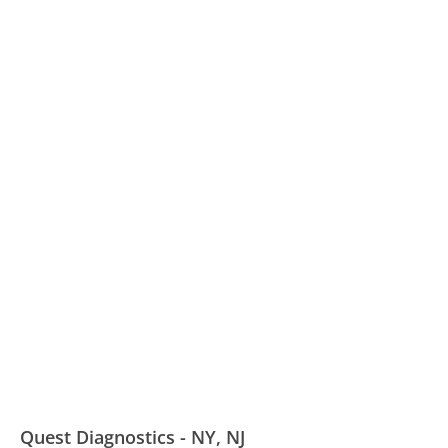
Quest Diagnostics - NY, NJ