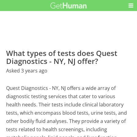
What types of tests does Quest
Diagnostics - NY, NJ offer?
Asked 3 years ago
Quest Diagnostics - NY, NJ offers a wide array of
diagnostic testing services that cater to various
health needs. Their tests include clinical laboratory
tests, which encompass blood tests, urine tests, and
other bodily fluid analyses. They provide a variety of
tests related to health screenings, including