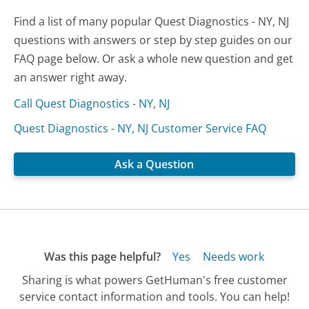
Find a list of many popular Quest Diagnostics - NY, NJ
questions with answers or step by step guides on our
FAQ page below. Or ask a whole new question and get
an answer right away.
Call Quest Diagnostics - NY, NJ
Quest Diagnostics - NY, NJ Customer Service FAQ
Ask a Question
Was this page helpful?
Yes
Needs work
Sharing is what powers GetHuman's free customer
service contact information and tools. You can help!