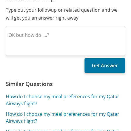
Type out your followup or related question and we
will get you an answer right away.
Similar Questions
How do I choose my meal preferences for my Qatar
Airways flight?
How do I choose my meal preferences for my Qatar
Airways flight?