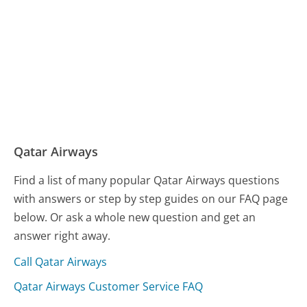
Qatar Airways
Find a list of many popular Qatar Airways questions
with answers or step by step guides on our FAQ page
below. Or ask a whole new question and get an
answer right away.
Call Qatar Airways
Qatar Airways Customer Service FAQ