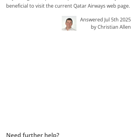
beneficial to visit the current Qatar Airways web page.
Answered Jul 5th 2025
by Christian Allen
Need further help?