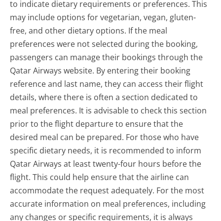
to indicate dietary requirements or preferences. This
may include options for vegetarian, vegan, gluten-
free, and other dietary options. If the meal
preferences were not selected during the booking,
passengers can manage their bookings through the
Qatar Airways website. By entering their booking
reference and last name, they can access their flight
details, where there is often a section dedicated to
meal preferences. It is advisable to check this section
prior to the flight departure to ensure that the
desired meal can be prepared. For those who have
specific dietary needs, it is recommended to inform
Qatar Airways at least twenty-four hours before the
flight. This could help ensure that the airline can
accommodate the request adequately. For the most
accurate information on meal preferences, including
any changes or specific requirements, it is always