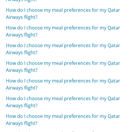
How do I choose my meal preferences for my Qatar
Airways flight?
How do I choose my meal preferences for my Qatar
Airways flight?
How do I choose my meal preferences for my Qatar
Airways flight?
How do I choose my meal preferences for my Qatar
Airways flight?
How do I choose my meal preferences for my Qatar
Airways flight?
How do I choose my meal preferences for my Qatar
Airways flight?
How do I choose my meal preferences for my Qatar
Airways flight?