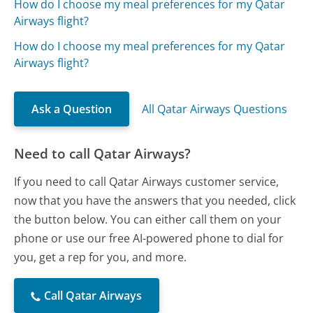
How do I choose my meal preferences for my Qatar
Airways flight?
How do I choose my meal preferences for my Qatar
Airways flight?
Ask a Question
All Qatar Airways Questions
Need to call Qatar Airways?
If you need to call Qatar Airways customer service,
now that you have the answers that you needed, click
the button below. You can either call them on your
phone or use our free AI-powered phone to dial for
you, get a rep for you, and more.
Call Qatar Airways