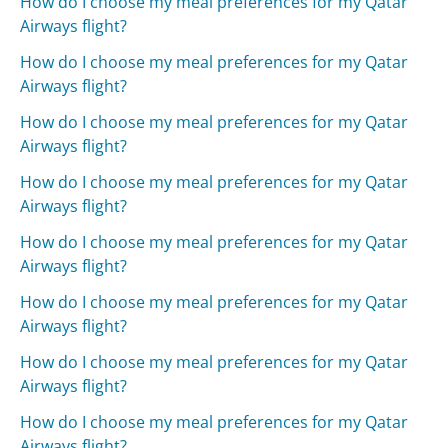
How do I choose my meal preferences for my Qatar
Airways flight?
How do I choose my meal preferences for my Qatar
Airways flight?
How do I choose my meal preferences for my Qatar
Airways flight?
How do I choose my meal preferences for my Qatar
Airways flight?
How do I choose my meal preferences for my Qatar
Airways flight?
How do I choose my meal preferences for my Qatar
Airways flight?
How do I choose my meal preferences for my Qatar
Airways flight?
How do I choose my meal preferences for my Qatar
Airways flight?