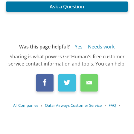
Ask a Question
Was this page helpful?
Yes
Needs work
Sharing is what powers GetHuman's free customer
service contact information and tools. You can help!
All Companies
›
Qatar Airways Customer Service
›
FAQ
›
How do I choose my meal preferences...
Updated
July 5, 2025