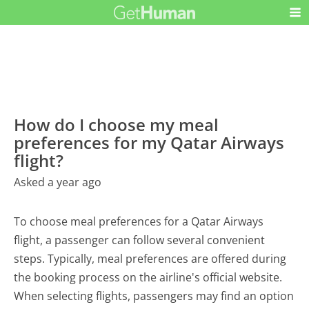
How do I choose my meal
preferences for my Qatar Airways
flight?
Asked a year ago
To choose meal preferences for a Qatar Airways
flight, a passenger can follow several convenient
steps. Typically, meal preferences are offered during
the booking process on the airline's official website.
When selecting flights, passengers may find an option