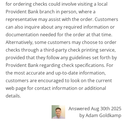
for ordering checks could involve visiting a local
Provident Bank branch in person, where a
representative may assist with the order. Customers
can also inquire about any required information or
documentation needed for the order at that time.
Alternatively, some customers may choose to order
checks through a third-party check printing service,
provided that they follow any guidelines set forth by
Provident Bank regarding check specifications. For
the most accurate and up-to-date information,
customers are encouraged to look on the current
web page for contact information or additional
details.
Answered Aug 30th 2025
by Adam Goldkamp