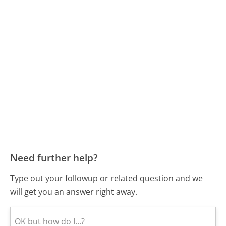
Need further help?
Type out your followup or related question and we
will get you an answer right away.