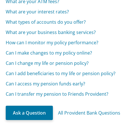
What are your ATM fees?
What are your interest rates?
What types of accounts do you offer?
What are your business banking services?
How can I monitor my policy performance?
Can I make changes to my policy online?
Can I change my life or pension policy?
Can I add beneficiaries to my life or pension policy?
Can I access my pension funds early?
Can I transfer my pension to Friends Provident?
Ask a Question
All Provident Bank Questions