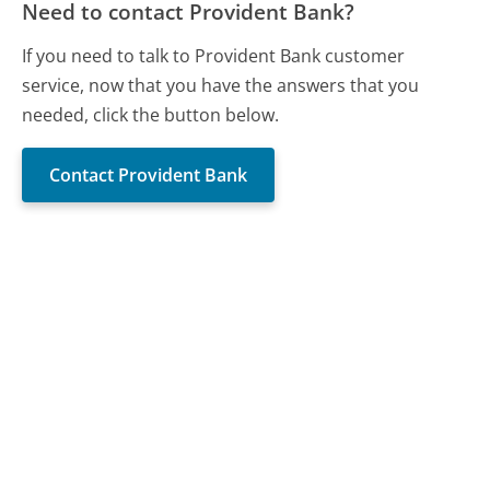
Need to contact Provident Bank?
If you need to talk to Provident Bank customer
service, now that you have the answers that you
needed, click the button below.
Contact Provident Bank