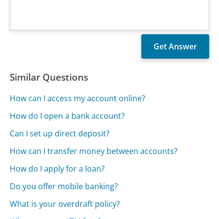
Similar Questions
How can I access my account online?
How do I open a bank account?
Can I set up direct deposit?
How can I transfer money between accounts?
How do I apply for a loan?
Do you offer mobile banking?
What is your overdraft policy?