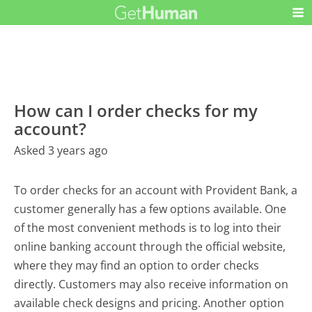
How can I order checks for my
account?
Asked 3 years ago
To order checks for an account with Provident Bank, a
customer generally has a few options available. One
of the most convenient methods is to log into their
online banking account through the official website,
where they may find an option to order checks
directly. Customers may also receive information on
available check designs and pricing. Another option