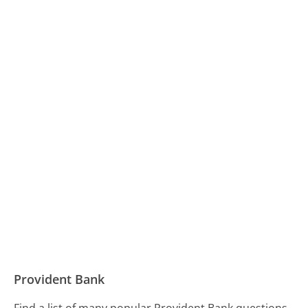
Provident Bank
Find a list of many popular Provident Bank questions