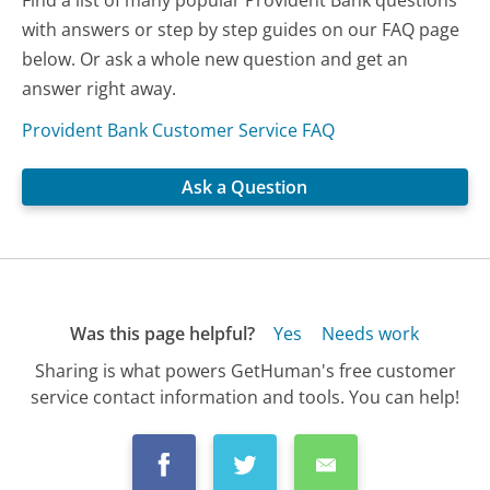
with answers or step by step guides on our FAQ page
below. Or ask a whole new question and get an
answer right away.
Provident Bank Customer Service FAQ
Ask a Question
Was this page helpful?
Yes
Needs work
Sharing is what powers GetHuman's free customer
service contact information and tools. You can help!