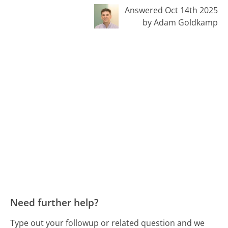
Answered Oct 14th 2025
by Adam Goldkamp
Need further help?
Type out your followup or related question and we