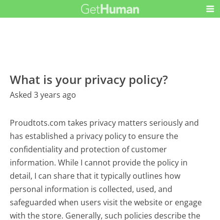
What is your privacy policy?
Asked 3 years ago
Proudtots.com takes privacy matters seriously and
has established a privacy policy to ensure the
confidentiality and protection of customer
information. While I cannot provide the policy in
detail, I can share that it typically outlines how
personal information is collected, used, and
safeguarded when users visit the website or engage
with the store. Generally, such policies describe the