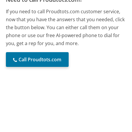
If you need to call Proudtots.com customer service,
now that you have the answers that you needed, click
the button below. You can either call them on your
phone or use our free AI-powered phone to dial for
you, get a rep for you, and more.
Call Proudtots.com