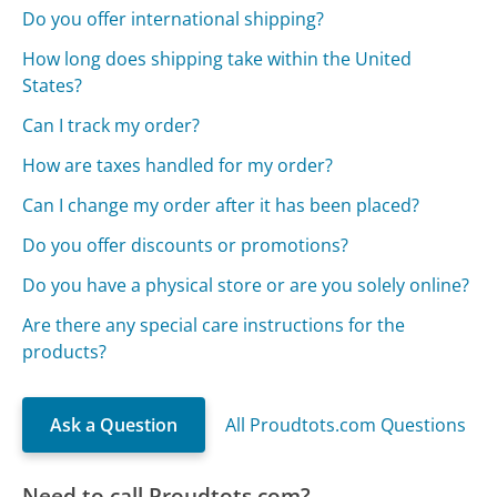
Do you offer international shipping?
How long does shipping take within the United
States?
Can I track my order?
How are taxes handled for my order?
Can I change my order after it has been placed?
Do you offer discounts or promotions?
Do you have a physical store or are you solely online?
Are there any special care instructions for the
products?
Ask a Question
All Proudtots.com Questions
Need to call Proudtots.com?