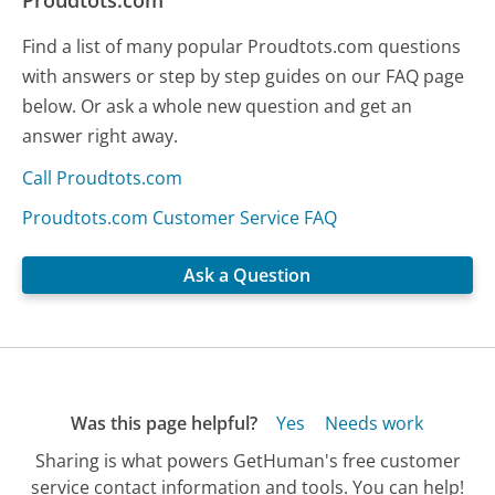
Proudtots.com
Find a list of many popular Proudtots.com questions
with answers or step by step guides on our FAQ page
below. Or ask a whole new question and get an
answer right away.
Call Proudtots.com
Proudtots.com Customer Service FAQ
Ask a Question
Was this page helpful?
Yes
Needs work
Sharing is what powers GetHuman's free customer
service contact information and tools. You can help!