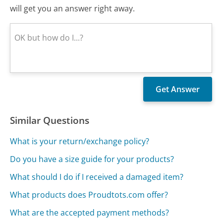
will get you an answer right away.
Similar Questions
What is your return/exchange policy?
Do you have a size guide for your products?
What should I do if I received a damaged item?
What products does Proudtots.com offer?
What are the accepted payment methods?