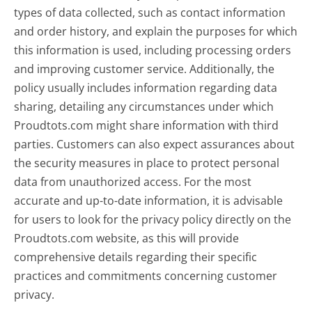
types of data collected, such as contact information
and order history, and explain the purposes for which
this information is used, including processing orders
and improving customer service. Additionally, the
policy usually includes information regarding data
sharing, detailing any circumstances under which
Proudtots.com might share information with third
parties. Customers can also expect assurances about
the security measures in place to protect personal
data from unauthorized access. For the most
accurate and up-to-date information, it is advisable
for users to look for the privacy policy directly on the
Proudtots.com website, as this will provide
comprehensive details regarding their specific
practices and commitments concerning customer
privacy.