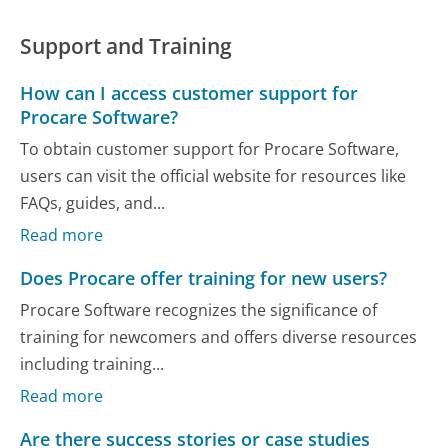
Support and Training
How can I access customer support for
Procare Software?
To obtain customer support for Procare Software,
users can visit the official website for resources like
FAQs, guides, and...
Read more
Does Procare offer training for new users?
Procare Software recognizes the significance of
training for newcomers and offers diverse resources
including training...
Read more
Are there success stories or case studies