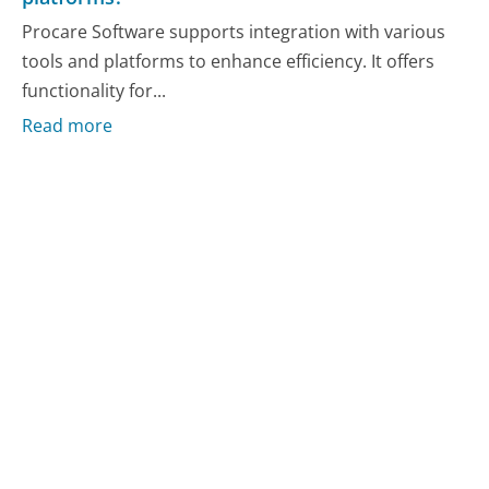
Procare Software supports integration with various
tools and platforms to enhance efficiency. It offers
functionality for...
Read more