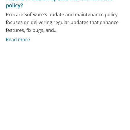
policy?
Procare Software's update and maintenance policy
focuses on delivering regular updates that enhance
features, fix bugs, and...
Read more