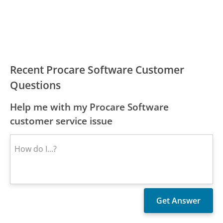
Recent Procare Software Customer
Questions
Help me with my Procare Software
customer service issue