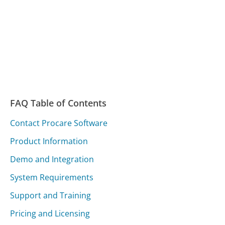
FAQ Table of Contents
Contact Procare Software
Product Information
Demo and Integration
System Requirements
Support and Training
Pricing and Licensing