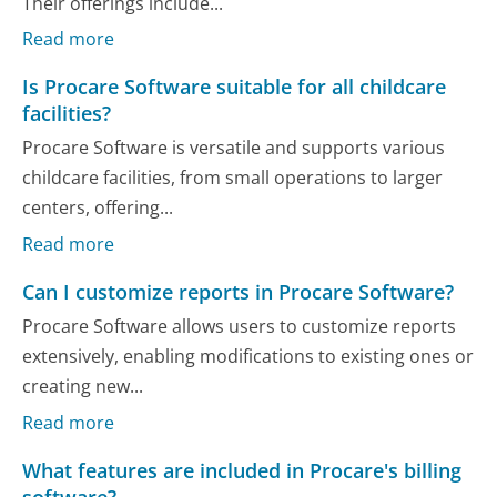
Their offerings include...
Read more
Is Procare Software suitable for all childcare
facilities?
Procare Software is versatile and supports various
childcare facilities, from small operations to larger
centers, offering...
Read more
Can I customize reports in Procare Software?
Procare Software allows users to customize reports
extensively, enabling modifications to existing ones or
creating new...
Read more
What features are included in Procare's billing