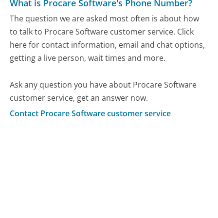
What is Procare Software's Phone Number?
The question we are asked most often is about how
to talk to Procare Software customer service. Click
here for contact information, email and chat options,
getting a live person, wait times and more.
Ask any question you have about Procare Software
customer service, get an answer now.
Contact Procare Software customer service