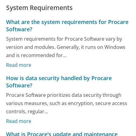
System Requirements
What are the system requirements for Procare
Software?
System requirements for Procare Software vary by
version and modules. Generally, it runs on Windows
and is recommended for...
Read more
How is data security handled by Procare
Software?
Procare Software prioritizes data security through
various measures, such as encryption, secure access
controls, regular...
Read more
What is Procare's update and maintenance