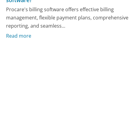
software?
Procare's billing software offers effective billing
management, flexible payment plans, comprehensive
reporting, and seamless...
Read more