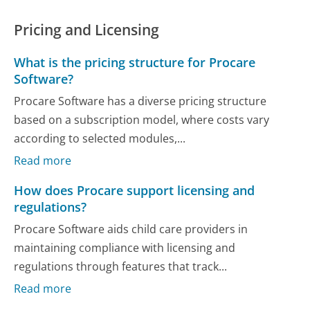
Pricing and Licensing
What is the pricing structure for Procare
Software?
Procare Software has a diverse pricing structure
based on a subscription model, where costs vary
according to selected modules,...
Read more
How does Procare support licensing and
regulations?
Procare Software aids child care providers in
maintaining compliance with licensing and
regulations through features that track...
Read more