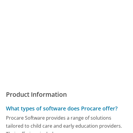
Product Information
What types of software does Procare offer?
Procare Software provides a range of solutions
tailored to child care and early education providers.