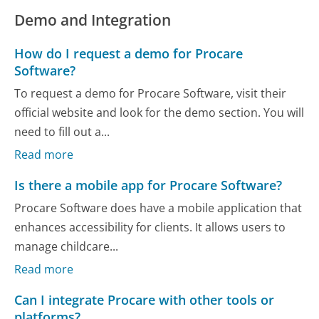
Demo and Integration
How do I request a demo for Procare
Software?
To request a demo for Procare Software, visit their
official website and look for the demo section. You will
need to fill out a...
Read more
Is there a mobile app for Procare Software?
Procare Software does have a mobile application that
enhances accessibility for clients. It allows users to
manage childcare...
Read more
Can I integrate Procare with other tools or
platforms?