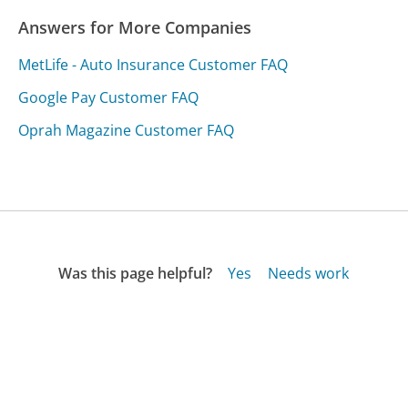
Answers for More Companies
MetLife - Auto Insurance Customer FAQ
Google Pay Customer FAQ
Oprah Magazine Customer FAQ
Was this page helpful?
Yes
Needs work
Sharing is what powers GetHuman's free customer
service contact information and tools. You can help!