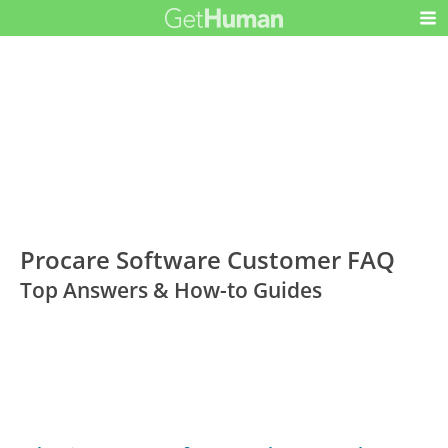
Procare Software Customer FAQ
Top Answers & How-to Guides