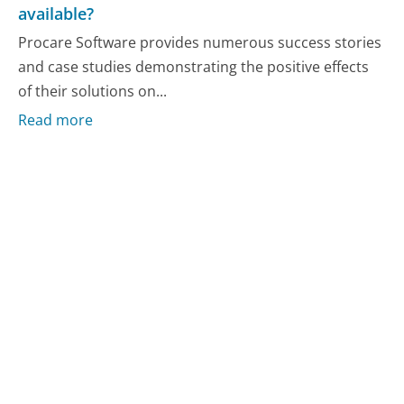
available?
Procare Software provides numerous success stories
and case studies demonstrating the positive effects
of their solutions on...
Read more