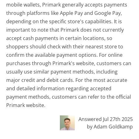
mobile wallets, Primark generally accepts payments
through platforms like Apple Pay and Google Pay,
depending on the specific store's capabilities. It is
important to note that Primark does not currently
accept cash payments in certain locations, so
shoppers should check with their nearest store to
confirm the available payment options. For online
purchases through Primark's website, customers can
usually use similar payment methods, including
major credit and debit cards. For the most accurate
and detailed information regarding accepted
payment methods, customers can refer to the official
Primark website.
Answered Jul 27th 2025
by Adam Goldkamp