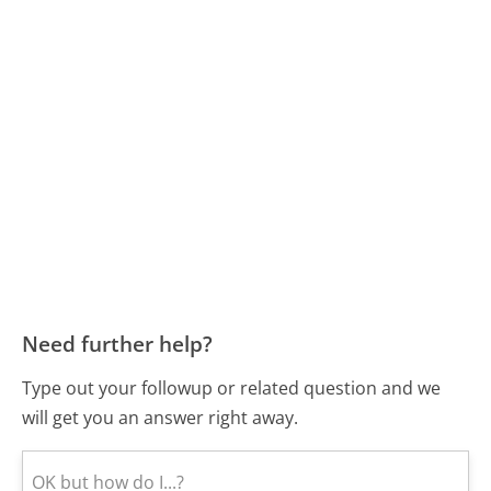
Need further help?
Type out your followup or related question and we
will get you an answer right away.