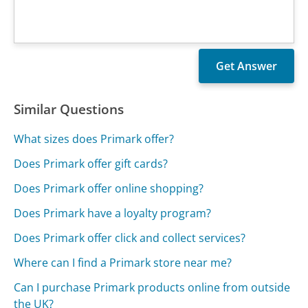
Similar Questions
What sizes does Primark offer?
Does Primark offer gift cards?
Does Primark offer online shopping?
Does Primark have a loyalty program?
Does Primark offer click and collect services?
Where can I find a Primark store near me?
Can I purchase Primark products online from outside
the UK?