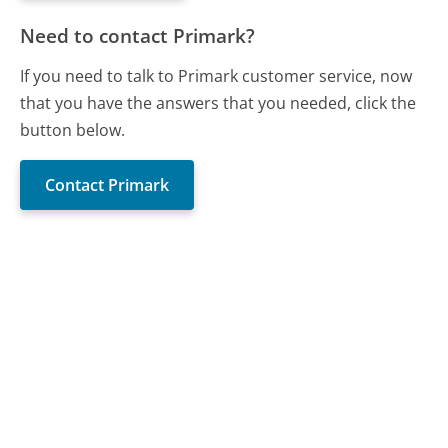
Need to contact Primark?
If you need to talk to Primark customer service, now
that you have the answers that you needed, click the
button below.
Contact Primark