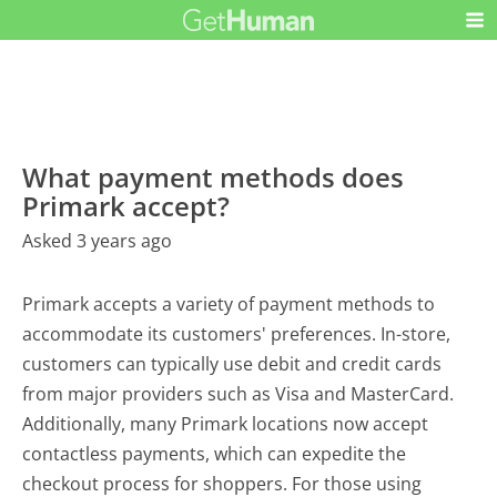
What payment methods does
Primark accept?
Asked 3 years ago
Primark accepts a variety of payment methods to
accommodate its customers' preferences. In-store,
customers can typically use debit and credit cards
from major providers such as Visa and MasterCard.
Additionally, many Primark locations now accept
contactless payments, which can expedite the
checkout process for shoppers. For those using