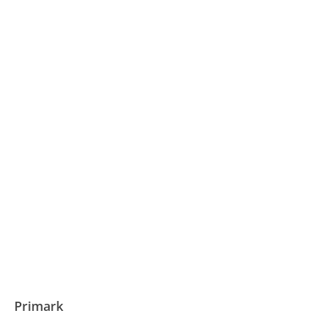
Primark