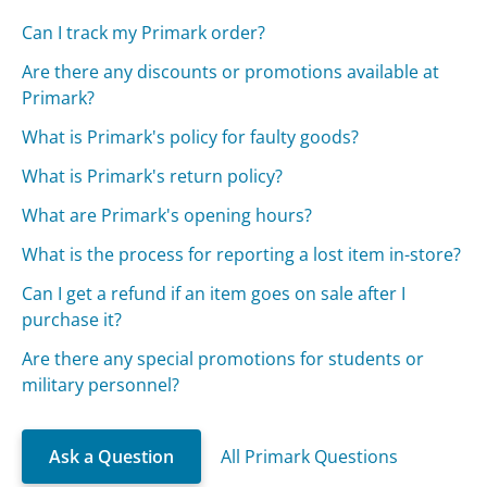
Can I track my Primark order?
Are there any discounts or promotions available at
Primark?
What is Primark's policy for faulty goods?
What is Primark's return policy?
What are Primark's opening hours?
What is the process for reporting a lost item in-store?
Can I get a refund if an item goes on sale after I
purchase it?
Are there any special promotions for students or
military personnel?
Ask a Question
All Primark Questions