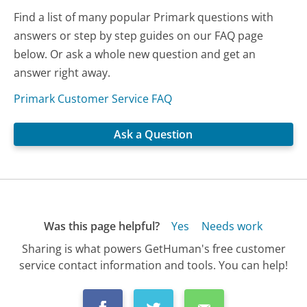
Find a list of many popular Primark questions with
answers or step by step guides on our FAQ page
below. Or ask a whole new question and get an
answer right away.
Primark Customer Service FAQ
Ask a Question
Was this page helpful?
Yes
Needs work
Sharing is what powers GetHuman's free customer
service contact information and tools. You can help!