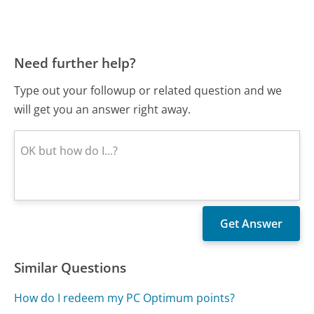
Need further help?
Type out your followup or related question and we
will get you an answer right away.
Similar Questions
How do I redeem my PC Optimum points?