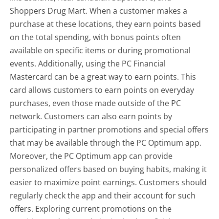
Shoppers Drug Mart. When a customer makes a
purchase at these locations, they earn points based
on the total spending, with bonus points often
available on specific items or during promotional
events. Additionally, using the PC Financial
Mastercard can be a great way to earn points. This
card allows customers to earn points on everyday
purchases, even those made outside of the PC
network. Customers can also earn points by
participating in partner promotions and special offers
that may be available through the PC Optimum app.
Moreover, the PC Optimum app can provide
personalized offers based on buying habits, making it
easier to maximize point earnings. Customers should
regularly check the app and their account for such
offers. Exploring current promotions on the