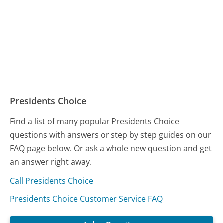
Presidents Choice
Find a list of many popular Presidents Choice
questions with answers or step by step guides on our
FAQ page below. Or ask a whole new question and get
an answer right away.
Call Presidents Choice
Presidents Choice Customer Service FAQ