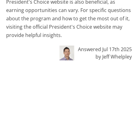
President's Choice website is also beneficial, as
earning opportunities can vary. For specific questions
about the program and how to get the most out of it,
visiting the official President's Choice website may
provide helpful insights.
Answered Jul 17th 2025
by Jeff Whelpley