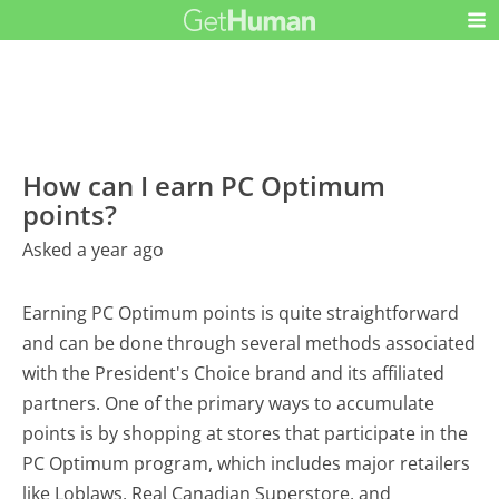
How can I earn PC Optimum
points?
Asked a year ago
Earning PC Optimum points is quite straightforward
and can be done through several methods associated
with the President's Choice brand and its affiliated
partners. One of the primary ways to accumulate
points is by shopping at stores that participate in the
PC Optimum program, which includes major retailers
like Loblaws, Real Canadian Superstore, and