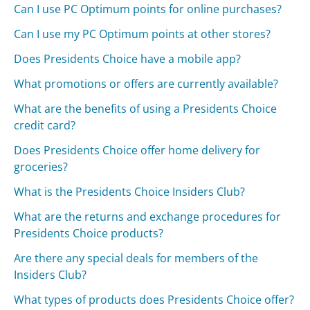
Can I use PC Optimum points for online purchases?
Can I use my PC Optimum points at other stores?
Does Presidents Choice have a mobile app?
What promotions or offers are currently available?
What are the benefits of using a Presidents Choice
credit card?
Does Presidents Choice offer home delivery for
groceries?
What is the Presidents Choice Insiders Club?
What are the returns and exchange procedures for
Presidents Choice products?
Are there any special deals for members of the
Insiders Club?
What types of products does Presidents Choice offer?