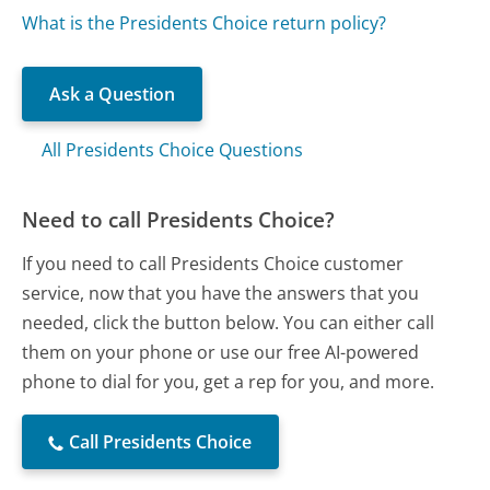
What is the Presidents Choice return policy?
Ask a Question
All Presidents Choice Questions
Need to call Presidents Choice?
If you need to call Presidents Choice customer
service, now that you have the answers that you
needed, click the button below. You can either call
them on your phone or use our free AI-powered
phone to dial for you, get a rep for you, and more.
Call Presidents Choice