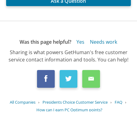
Ask a Question
Was this page helpful?
Yes
Needs work
Sharing is what powers GetHuman's free customer
service contact information and tools. You can help!
All Companies
›
Presidents Choice Customer Service
›
FAQ
›
How can I earn PC Optimum points?
Updated
July 17, 2025