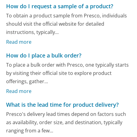
How do I request a sample of a product?
To obtain a product sample from Presco, individuals
should visit the official website for detailed
instructions, typically...
Read more
How do I place a bulk order?
To place a bulk order with Presco, one typically starts
by visiting their official site to explore product
offerings, gather...
Read more
What is the lead time for product delivery?
Presco's delivery lead times depend on factors such
as availability, order size, and destination, typically
ranging from a few...