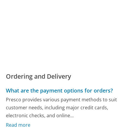
Ordering and Delivery
What are the payment options for orders?
Presco provides various payment methods to suit
customer needs, including major credit cards,
electronic checks, and online...
Read more