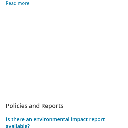
Read more
Policies and Reports
Is there an environmental impact report
available?