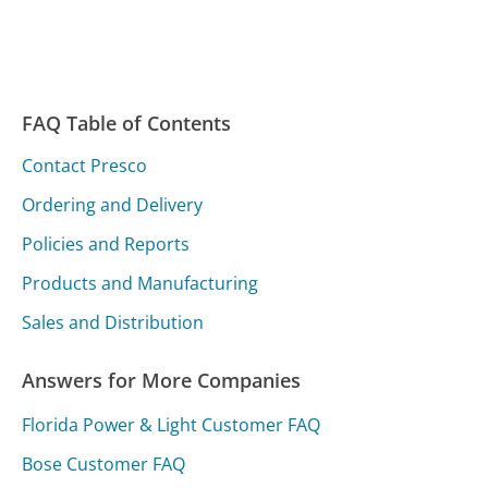
FAQ Table of Contents
Contact Presco
Ordering and Delivery
Policies and Reports
Products and Manufacturing
Sales and Distribution
Answers for More Companies
Florida Power & Light Customer FAQ
Bose Customer FAQ