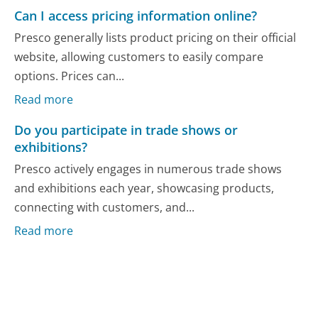
Can I access pricing information online?
Presco generally lists product pricing on their official
website, allowing customers to easily compare
options. Prices can...
Read more
Do you participate in trade shows or
exhibitions?
Presco actively engages in numerous trade shows
and exhibitions each year, showcasing products,
connecting with customers, and...
Read more