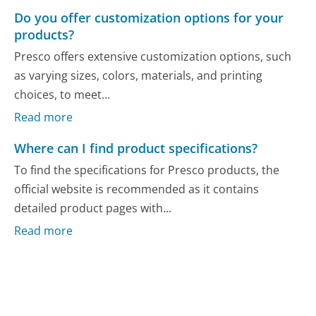
Do you offer customization options for your
products?
Presco offers extensive customization options, such
as varying sizes, colors, materials, and printing
choices, to meet...
Read more
Where can I find product specifications?
To find the specifications for Presco products, the
official website is recommended as it contains
detailed product pages with...
Read more