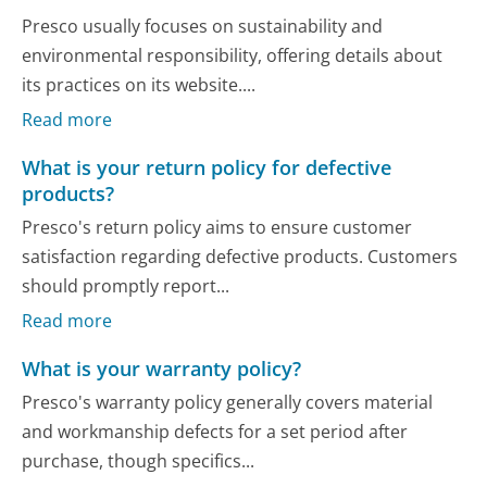
Presco usually focuses on sustainability and
environmental responsibility, offering details about
its practices on its website....
Read more
What is your return policy for defective
products?
Presco's return policy aims to ensure customer
satisfaction regarding defective products. Customers
should promptly report...
Read more
What is your warranty policy?
Presco's warranty policy generally covers material
and workmanship defects for a set period after
purchase, though specifics...