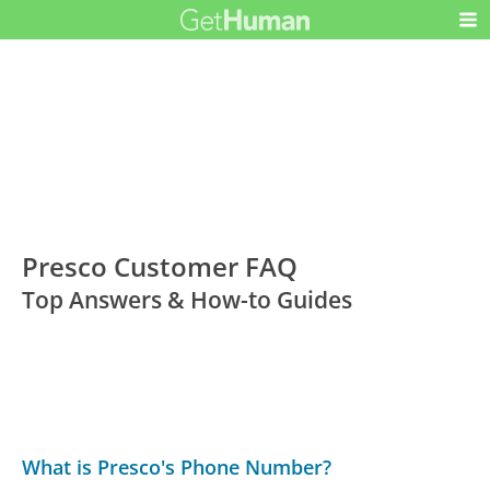
Presco Customer FAQ
Top Answers & How-to Guides
What is Presco's Phone Number?