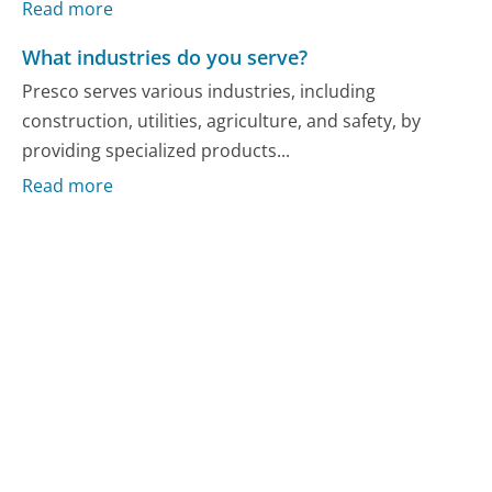
Read more
What industries do you serve?
Presco serves various industries, including
construction, utilities, agriculture, and safety, by
providing specialized products...
Read more