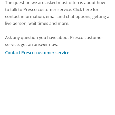
The question we are asked most often is about how
to talk to Presco customer service. Click here for
contact information, email and chat options, getting a
live person, wait times and more.
Ask any question you have about Presco customer
service, get an answer now.
Contact Presco customer service