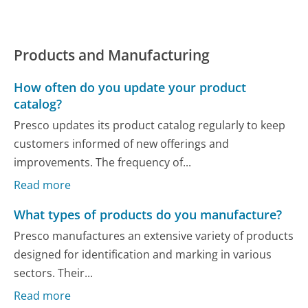
Products and Manufacturing
How often do you update your product
catalog?
Presco updates its product catalog regularly to keep
customers informed of new offerings and
improvements. The frequency of...
Read more
What types of products do you manufacture?
Presco manufactures an extensive variety of products
designed for identification and marking in various
sectors. Their...
Read more