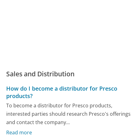
Sales and Distribution
How do I become a distributor for Presco
products?
To become a distributor for Presco products,
interested parties should research Presco's offerings
and contact the company...
Read more