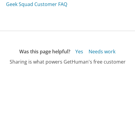
Geek Squad Customer FAQ
Was this page helpful?
Yes
Needs work
Sharing is what powers GetHuman's free customer
service contact information and tools. You can help!
All Companies
›
Presco Customer Service
›
FAQ