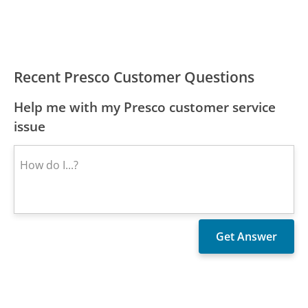
Recent Presco Customer Questions
Help me with my Presco customer service
issue