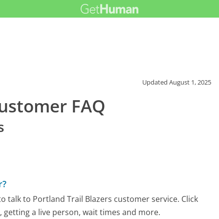
Updated
August 1, 2025
 Customer FAQ
s
r?
 talk to Portland Trail Blazers customer service. Click
 getting a live person, wait times and more.