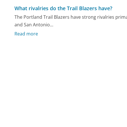
What rivalries do the Trail Blazers have?
The Portland Trail Blazers have strong rivalries prim
and San Antonio...
Read more