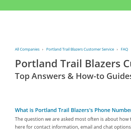
All Companies
›
Portland Trail Blazers Customer Service
›
FAQ
Portland Trail Blazers
Top Answers & How-to Guide
What is Portland Trail Blazers's Phone Numbe
The question we are asked most often is about how to
here for contact information, email and chat options,