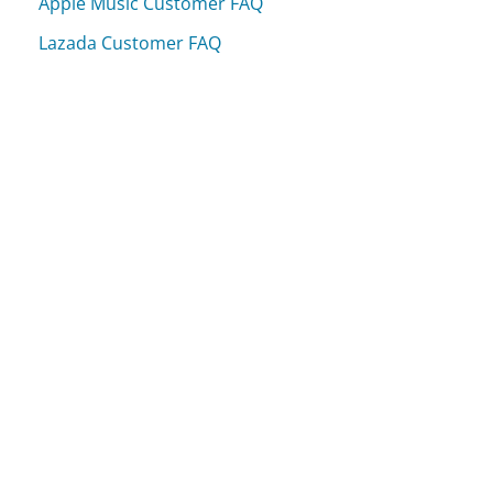
Apple Music Customer FAQ
Lazada Customer FAQ