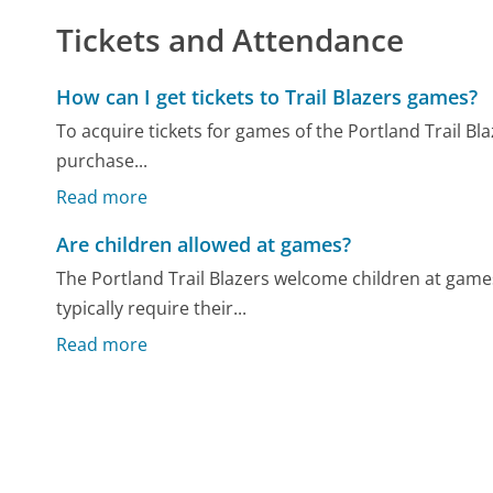
Tickets and Attendance
How can I get tickets to Trail Blazers games?
To acquire tickets for games of the Portland Trail Blaz
purchase...
Read more
Are children allowed at games?
The Portland Trail Blazers welcome children at games
typically require their...
Read more