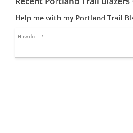
Recent Portland Trail Blazer
Help me with my Portland Trail Bl