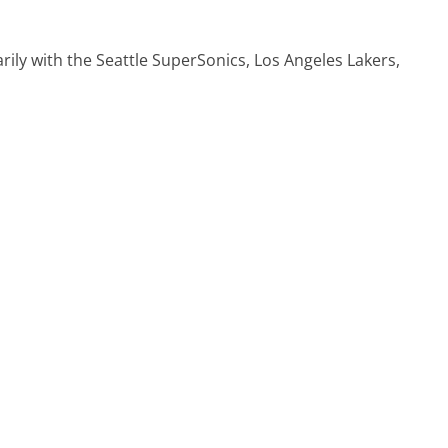
arily with the Seattle SuperSonics, Los Angeles Lakers,