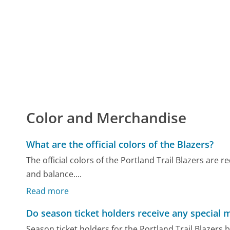
Color and Merchandise
What are the official colors of the Blazers?
The official colors of the Portland Trail Blazers are 
and balance....
Read more
Do season ticket holders receive any special 
Season ticket holders for the Portland Trail Blazers 