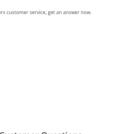
ers customer service, get an answer now.