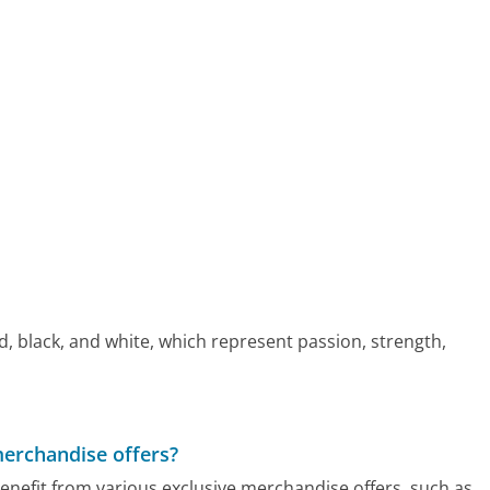
red, black, and white, which represent passion, strength,
merchandise offers?
benefit from various exclusive merchandise offers, such as