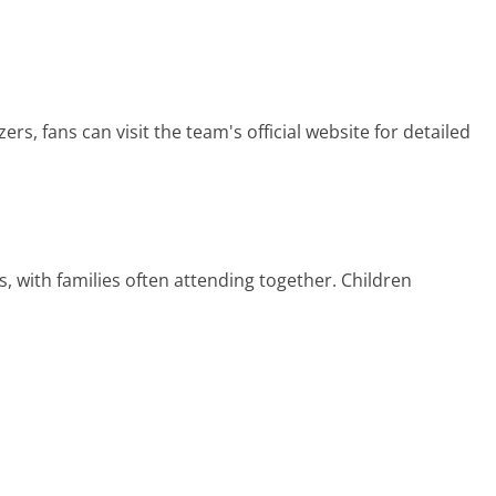
ers, fans can visit the team's official website for detailed
, with families often attending together. Children