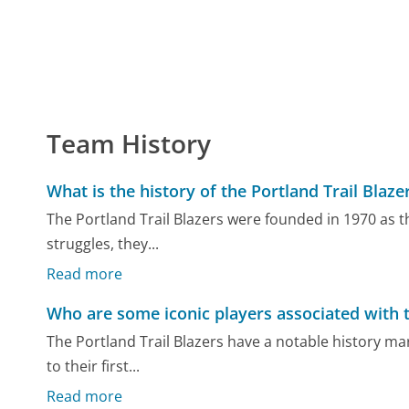
Team History
What is the history of the Portland Trail Blaze
The Portland Trail Blazers were founded in 1970 as the
struggles, they...
Read more
Who are some iconic players associated with 
The Portland Trail Blazers have a notable history ma
to their first...
Read more