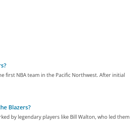
rs?
 first NBA team in the Pacific Northwest. After initial
the Blazers?
rked by legendary players like Bill Walton, who led them