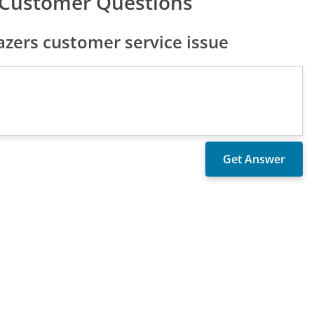
s Customer Questions
azers customer service issue