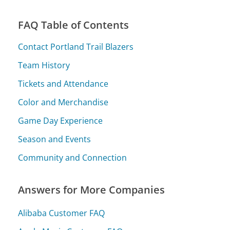
FAQ Table of Contents
Contact Portland Trail Blazers
Team History
Tickets and Attendance
Color and Merchandise
Game Day Experience
Season and Events
Community and Connection
Answers for More Companies
Alibaba Customer FAQ