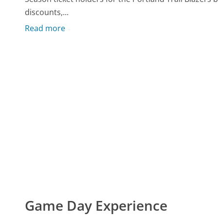
discounts,...
Read more
Game Day Experience