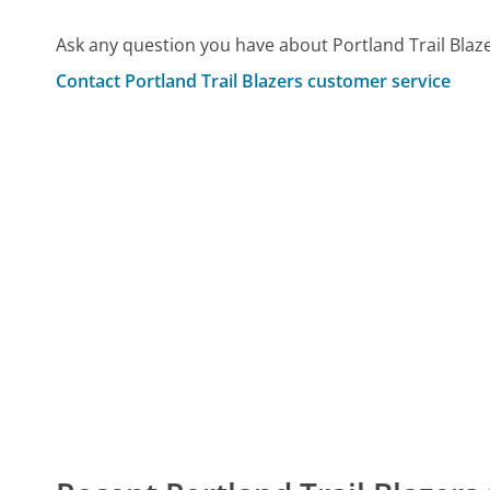
Ask any question you have about Portland Trail Blaz
Contact Portland Trail Blazers customer service