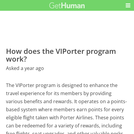
How does the VIPorter program
work?
Asked a year ago
The VIPorter program is designed to enhance the
travel experience for its members by providing
various benefits and rewards. It operates on a points-
based system where members earn points for every
eligible flight taken with Porter Airlines. These points
can be redeemed for a variety of rewards, including
free flights, seat upgrades, and other valuable perks.