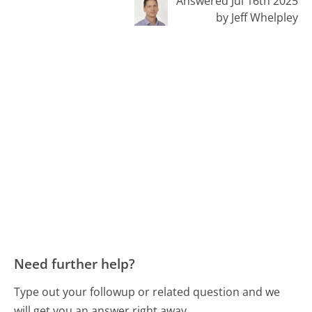
Answered Jul 16th 2025
by Jeff Whelpley
Need further help?
Type out your followup or related question and we
will get you an answer right away.