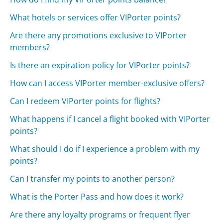
What hotels or services offer VIPorter points?
Are there any promotions exclusive to VIPorter
members?
Is there an expiration policy for VIPorter points?
How can I access VIPorter member-exclusive offers?
Can I redeem VIPorter points for flights?
What happens if I cancel a flight booked with VIPorter
points?
What should I do if I experience a problem with my
points?
Can I transfer my points to another person?
What is the Porter Pass and how does it work?
Are there any loyalty programs or frequent flyer