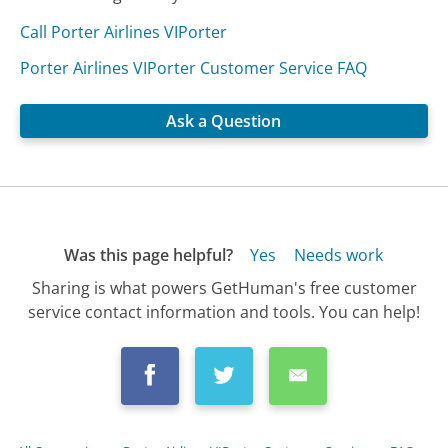
Call Porter Airlines VIPorter
Porter Airlines VIPorter Customer Service FAQ
Ask a Question
Was this page helpful?
Yes
Needs work
Sharing is what powers GetHuman's free customer
service contact information and tools. You can help!