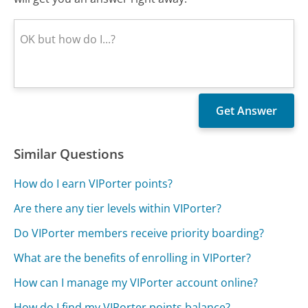
Similar Questions
How do I earn VIPorter points?
Are there any tier levels within VIPorter?
Do VIPorter members receive priority boarding?
What are the benefits of enrolling in VIPorter?
How can I manage my VIPorter account online?
How do I find my VIPorter points balance?