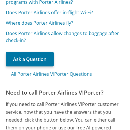
programs with Porter Airlines?
Does Porter Airlines offer in-flight Wi-Fi?
Where does Porter Airlines fly?
Does Porter Airlines allow changes to baggage after
check-in?
Ask a Question
All Porter Airlines VIPorter Questions
Need to call Porter Airlines VIPorter?
If you need to call Porter Airlines VIPorter customer
service, now that you have the answers that you
needed, click the button below. You can either call
them on your phone or use our free AI-powered