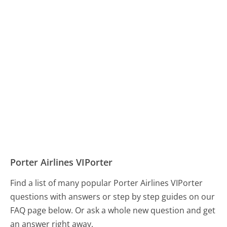
Porter Airlines VIPorter
Find a list of many popular Porter Airlines VIPorter
questions with answers or step by step guides on our
FAQ page below. Or ask a whole new question and get
an answer right away.