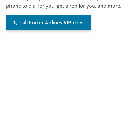
phone to dial for you, get a rep for you, and more.
Call Porter Airlines VIPorter