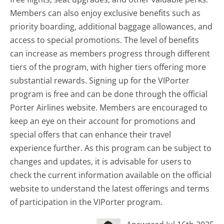
Members can also enjoy exclusive benefits such as
priority boarding, additional baggage allowances, and
access to special promotions. The level of benefits
can increase as members progress through different
tiers of the program, with higher tiers offering more
substantial rewards. Signing up for the VIPorter
program is free and can be done through the official
Porter Airlines website. Members are encouraged to
keep an eye on their account for promotions and
special offers that can enhance their travel
experience further. As this program can be subject to
changes and updates, it is advisable for users to
check the current information available on the official
website to understand the latest offerings and terms
of participation in the VIPorter program.