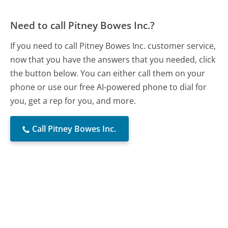
Need to call Pitney Bowes Inc.?
If you need to call Pitney Bowes Inc. customer service,
now that you have the answers that you needed, click
the button below. You can either call them on your
phone or use our free AI-powered phone to dial for
you, get a rep for you, and more.
Call Pitney Bowes Inc.