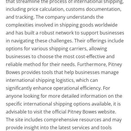
that streamline the process of international shipping,
including price calculation, customs documentation,
and tracking. The company understands the
complexities involved in shipping goods worldwide
and has built a robust network to support businesses
in navigating these challenges. Their offerings include
options for various shipping carriers, allowing
businesses to choose the most cost-effective and
reliable method for their needs. Furthermore, Pitney
Bowes provides tools that help businesses manage
international shipping logistics, which can
significantly enhance operational efficiency. For
anyone looking for more detailed information on the
specific international shipping options available, it is
advisable to visit the official Pitney Bowes website.
The site includes comprehensive resources and may
provide insight into the latest services and tools