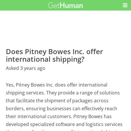
Does Pitney Bowes Inc. offer
international shipping?
Asked 3 years ago
Yes, Pitney Bowes Inc. does offer international
shipping services. They provide a range of solutions
that facilitate the shipment of packages across
borders, ensuring businesses can effectively reach
their international customers. Pitney Bowes has
developed specialized software and logistics services