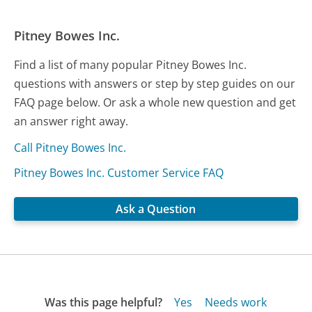
Pitney Bowes Inc.
Find a list of many popular Pitney Bowes Inc.
questions with answers or step by step guides on our
FAQ page below. Or ask a whole new question and get
an answer right away.
Call Pitney Bowes Inc.
Pitney Bowes Inc. Customer Service FAQ
Ask a Question
Was this page helpful?
Yes
Needs work