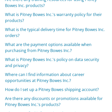
Bowes Inc. products?
What is Pitney Bowes Inc.'s warranty policy for their
products?
What is the typical delivery time for Pitney Bowes Inc.
orders?
What are the payment options available when
purchasing from Pitney Bowes Inc.?
What is Pitney Bowes Inc.'s policy on data security
and privacy?
Where can I find information about career
opportunities at Pitney Bowes Inc.?
How do I set up a Pitney Bowes shipping account?
Are there any discounts or promotions available for
Pitney Bowes Inc.'s products?