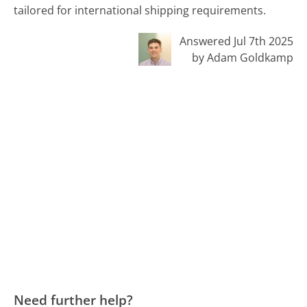
tailored for international shipping requirements.
Answered Jul 7th 2025
by Adam Goldkamp
Need further help?