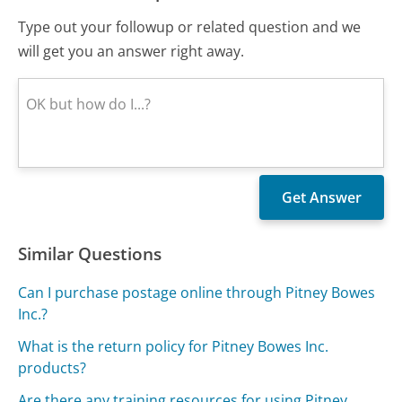
Type out your followup or related question and we
will get you an answer right away.
Similar Questions
Can I purchase postage online through Pitney Bowes
Inc.?
What is the return policy for Pitney Bowes Inc.
products?
Are there any training resources for using Pitney