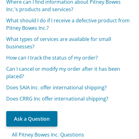
Where can I find information about Pitney Bowes
Inc.'s products and services?
What should I do if I receive a defective product from
Pitney Bowes Inc.?
What types of services are available for small
businesses?
How can I track the status of my order?
Can I cancel or modify my order after it has been
placed?
Does SAIA Inc. offer international shipping?
Does CRRG Inc offer international shipping?
Ask a Question
All Pitney Bowes Inc. Questions