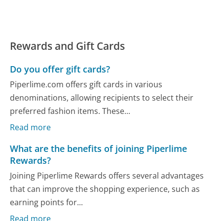
Rewards and Gift Cards
Do you offer gift cards?
Piperlime.com offers gift cards in various
denominations, allowing recipients to select their
preferred fashion items. These...
Read more
What are the benefits of joining Piperlime
Rewards?
Joining Piperlime Rewards offers several advantages
that can improve the shopping experience, such as
earning points for...
Read more