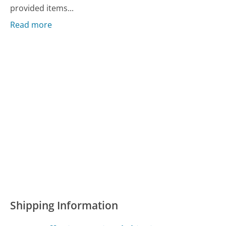
provided items...
Read more
Shipping Information