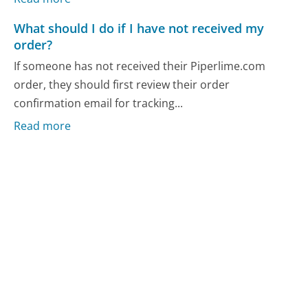
What should I do if I have not received my
order?
If someone has not received their Piperlime.com
order, they should first review their order
confirmation email for tracking...
Read more