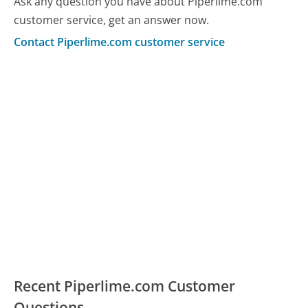
Ask any question you have about Piperlime.com
customer service, get an answer now.
Contact Piperlime.com customer service
Recent Piperlime.com Customer
Questions