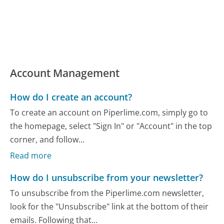
Account Management
How do I create an account?
To create an account on Piperlime.com, simply go to
the homepage, select "Sign In" or "Account" in the top
corner, and follow...
Read more
How do I unsubscribe from your newsletter?
To unsubscribe from the Piperlime.com newsletter,
look for the "Unsubscribe" link at the bottom of their
emails. Following that...