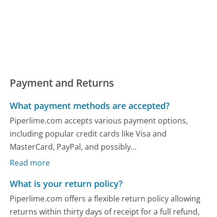
Payment and Returns
What payment methods are accepted?
Piperlime.com accepts various payment options,
including popular credit cards like Visa and
MasterCard, PayPal, and possibly...
Read more
What is your return policy?
Piperlime.com offers a flexible return policy allowing
returns within thirty days of receipt for a full refund,