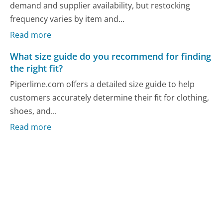
demand and supplier availability, but restocking
frequency varies by item and...
Read more
What size guide do you recommend for finding
the right fit?
Piperlime.com offers a detailed size guide to help
customers accurately determine their fit for clothing,
shoes, and...
Read more