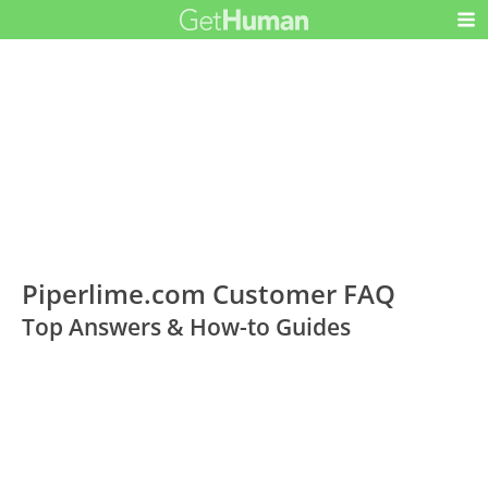
Piperlime.com Customer FAQ
Top Answers & How-to Guides