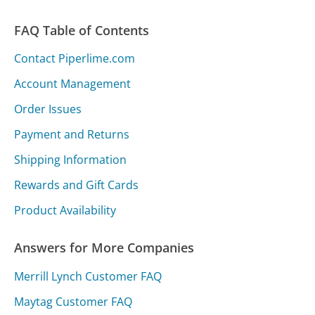
FAQ Table of Contents
Contact Piperlime.com
Account Management
Order Issues
Payment and Returns
Shipping Information
Rewards and Gift Cards
Product Availability
Answers for More Companies
Merrill Lynch Customer FAQ
Maytag Customer FAQ