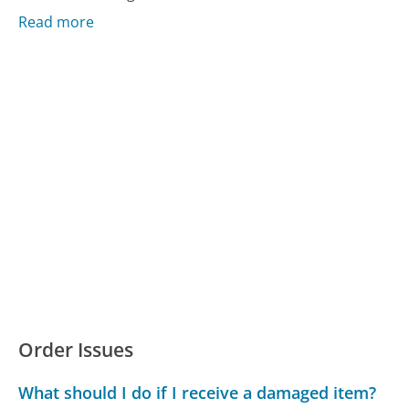
Read more
Order Issues
What should I do if I receive a damaged item?