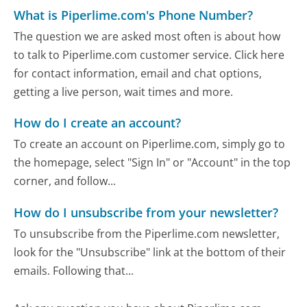
What is Piperlime.com's Phone Number?
The question we are asked most often is about how
to talk to Piperlime.com customer service. Click here
for contact information, email and chat options,
getting a live person, wait times and more.
How do I create an account?
To create an account on Piperlime.com, simply go to
the homepage, select "Sign In" or "Account" in the top
corner, and follow...
How do I unsubscribe from your newsletter?
To unsubscribe from the Piperlime.com newsletter,
look for the "Unsubscribe" link at the bottom of their
emails. Following that...