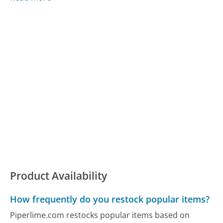
Product Availability
How frequently do you restock popular items?
Piperlime.com restocks popular items based on