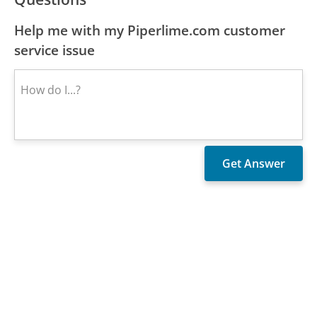
Help me with my Piperlime.com customer
service issue