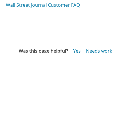
Wall Street Journal Customer FAQ
Was this page helpful?
Yes
Needs work
Sharing is what powers GetHuman's free customer
service contact information and tools. You can help!
All Companies
›
Piperlime.com Customer Service
›
FAQ