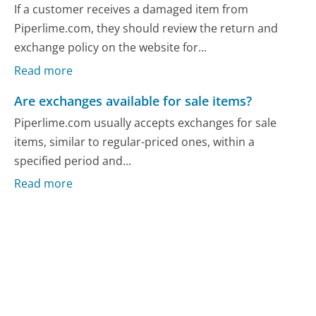
If a customer receives a damaged item from
Piperlime.com, they should review the return and
exchange policy on the website for...
Read more
Are exchanges available for sale items?
Piperlime.com usually accepts exchanges for sale
items, similar to regular-priced ones, within a
specified period and...
Read more