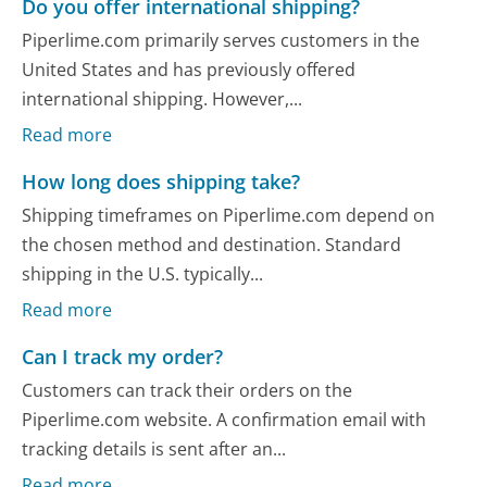
Do you offer international shipping?
Piperlime.com primarily serves customers in the
United States and has previously offered
international shipping. However,...
Read more
How long does shipping take?
Shipping timeframes on Piperlime.com depend on
the chosen method and destination. Standard
shipping in the U.S. typically...
Read more
Can I track my order?
Customers can track their orders on the
Piperlime.com website. A confirmation email with
tracking details is sent after an...
Read more