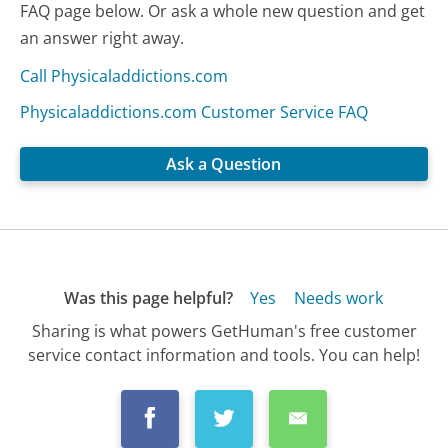
FAQ page below. Or ask a whole new question and get
an answer right away.
Call Physicaladdictions.com
Physicaladdictions.com Customer Service FAQ
Ask a Question
Was this page helpful?
Yes
Needs work
Sharing is what powers GetHuman's free customer
service contact information and tools. You can help!