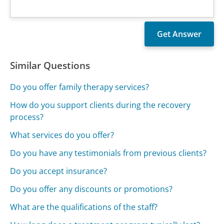
Similar Questions
Do you offer family therapy services?
How do you support clients during the recovery
process?
What services do you offer?
Do you have any testimonials from previous clients?
Do you accept insurance?
Do you offer any discounts or promotions?
What are the qualifications of the staff?