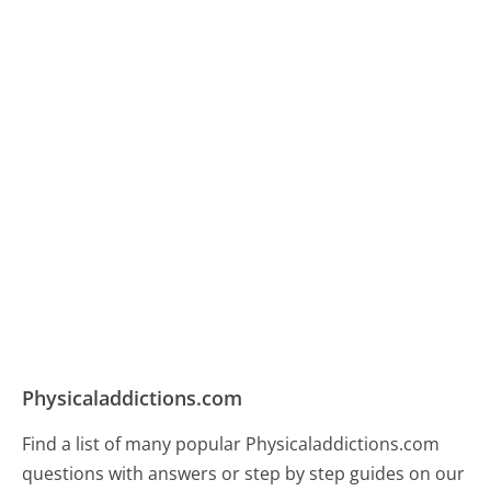
Physicaladdictions.com
Find a list of many popular Physicaladdictions.com
questions with answers or step by step guides on our