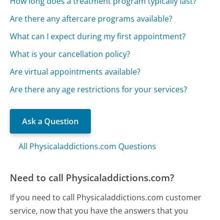
How long does a treatment program typically last?
Are there any aftercare programs available?
What can I expect during my first appointment?
What is your cancellation policy?
Are virtual appointments available?
Are there any age restrictions for your services?
Ask a Question
All Physicaladdictions.com Questions
Need to call Physicaladdictions.com?
If you need to call Physicaladdictions.com customer
service, now that you have the answers that you