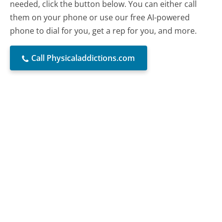
needed, click the button below. You can either call
them on your phone or use our free AI-powered
phone to dial for you, get a rep for you, and more.
Call Physicaladdictions.com