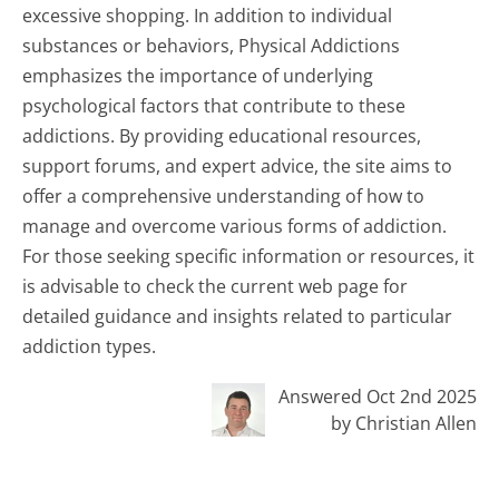
excessive shopping. In addition to individual
substances or behaviors, Physical Addictions
emphasizes the importance of underlying
psychological factors that contribute to these
addictions. By providing educational resources,
support forums, and expert advice, the site aims to
offer a comprehensive understanding of how to
manage and overcome various forms of addiction.
For those seeking specific information or resources, it
is advisable to check the current web page for
detailed guidance and insights related to particular
addiction types.
Answered Oct 2nd 2025
by Christian Allen