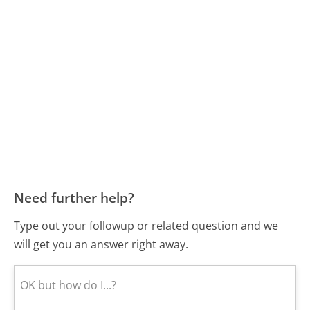
Need further help?
Type out your followup or related question and we
will get you an answer right away.