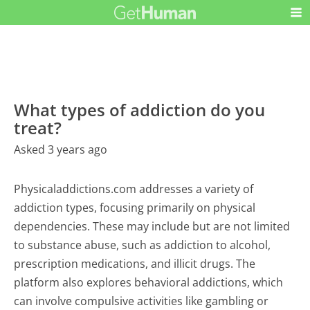
What types of addiction do you
treat?
Asked 3 years ago
Physicaladdictions.com addresses a variety of
addiction types, focusing primarily on physical
dependencies. These may include but are not limited
to substance abuse, such as addiction to alcohol,
prescription medications, and illicit drugs. The
platform also explores behavioral addictions, which
can involve compulsive activities like gambling or