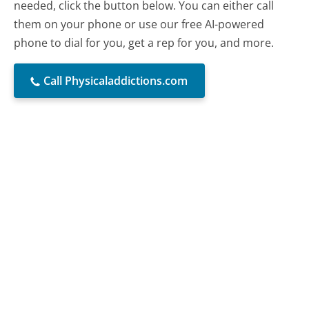
needed, click the button below. You can either call
them on your phone or use our free AI-powered
phone to dial for you, get a rep for you, and more.
Call Physicaladdictions.com