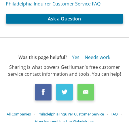
Philadelphia Inquirer Customer Service FAQ
Ask a Question
Was this page helpful?
Yes
Needs work
Sharing is what powers GetHuman's free customer
service contact information and tools. You can help!
All Companies
›
Philadelphia Inquirer Customer Service
›
FAQ
›
How frequently is the Philadelphia...