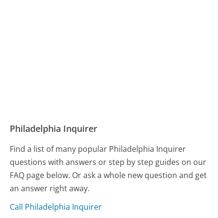
Philadelphia Inquirer
Find a list of many popular Philadelphia Inquirer
questions with answers or step by step guides on our
FAQ page below. Or ask a whole new question and get
an answer right away.
Call Philadelphia Inquirer