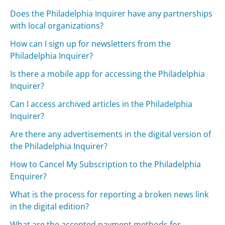
Does the Philadelphia Inquirer have any partnerships
with local organizations?
How can I sign up for newsletters from the
Philadelphia Inquirer?
Is there a mobile app for accessing the Philadelphia
Inquirer?
Can I access archived articles in the Philadelphia
Inquirer?
Are there any advertisements in the digital version of
the Philadelphia Inquirer?
How to Cancel My Subscription to the Philadelphia
Enquirer?
What is the process for reporting a broken news link
in the digital edition?
What are the accepted payment methods for