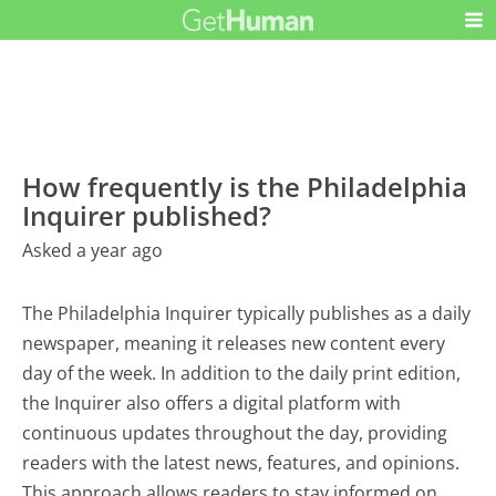
How frequently is the Philadelphia
Inquirer published?
Asked a year ago
The Philadelphia Inquirer typically publishes as a daily
newspaper, meaning it releases new content every
day of the week. In addition to the daily print edition,
the Inquirer also offers a digital platform with
continuous updates throughout the day, providing
readers with the latest news, features, and opinions.
This approach allows readers to stay informed on