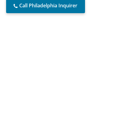
Call Philadelphia Inquirer