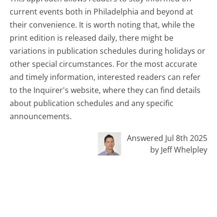
current events both in Philadelphia and beyond at
their convenience. It is worth noting that, while the
print edition is released daily, there might be
variations in publication schedules during holidays or
other special circumstances. For the most accurate
and timely information, interested readers can refer
to the Inquirer's website, where they can find details
about publication schedules and any specific
announcements.
Answered Jul 8th 2025
by Jeff Whelpley