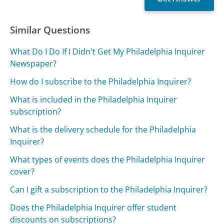
Similar Questions
What Do I Do If I Didn't Get My Philadelphia Inquirer
Newspaper?
How do I subscribe to the Philadelphia Inquirer?
What is included in the Philadelphia Inquirer
subscription?
What is the delivery schedule for the Philadelphia
Inquirer?
What types of events does the Philadelphia Inquirer
cover?
Can I gift a subscription to the Philadelphia Inquirer?
Does the Philadelphia Inquirer offer student
discounts on subscriptions?