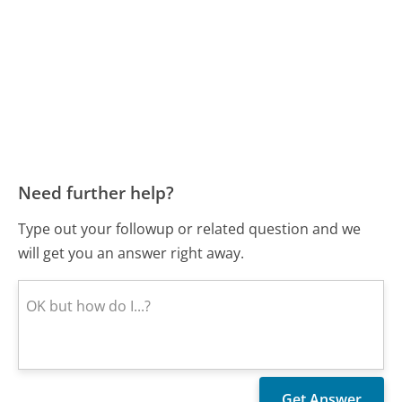
Need further help?
Type out your followup or related question and we
will get you an answer right away.