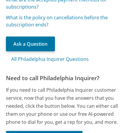
subscriptions?
What is the policy on cancellations before the
subscription ends?
Ask a Question
All Philadelphia Inquirer Questions
Need to call Philadelphia Inquirer?
If you need to call Philadelphia Inquirer customer
service, now that you have the answers that you
needed, click the button below. You can either call
them on your phone or use our free AI-powered
phone to dial for you, get a rep for you, and more.