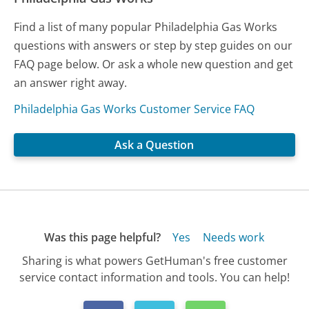
Find a list of many popular Philadelphia Gas Works
questions with answers or step by step guides on our
FAQ page below. Or ask a whole new question and get
an answer right away.
Philadelphia Gas Works Customer Service FAQ
Ask a Question
Was this page helpful?
Yes
Needs work
Sharing is what powers GetHuman's free customer
service contact information and tools. You can help!