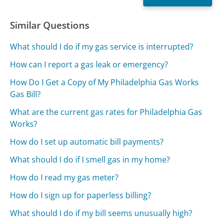
Similar Questions
What should I do if my gas service is interrupted?
How can I report a gas leak or emergency?
How Do I Get a Copy of My Philadelphia Gas Works
Gas Bill?
What are the current gas rates for Philadelphia Gas
Works?
How do I set up automatic bill payments?
What should I do if I smell gas in my home?
How do I read my gas meter?
How do I sign up for paperless billing?
What should I do if my bill seems unusually high?