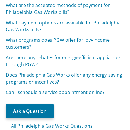
What are the accepted methods of payment for
Philadelphia Gas Works bills?
What payment options are available for Philadelphia
Gas Works bills?
What programs does PGW offer for low-income
customers?
Are there any rebates for energy-efficient appliances
through PGW?
Does Philadelphia Gas Works offer any energy-saving
programs or incentives?
Can I schedule a service appointment online?
Ask a Question
All Philadelphia Gas Works Questions