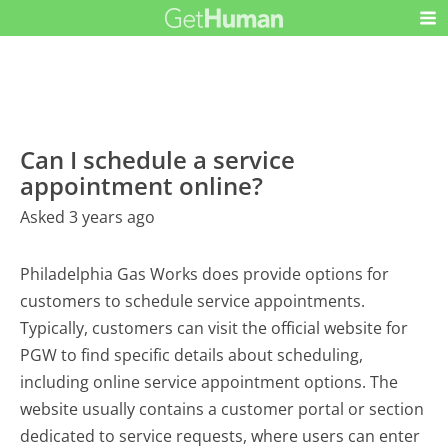
Can I schedule a service
appointment online?
Asked 3 years ago
Philadelphia Gas Works does provide options for
customers to schedule service appointments.
Typically, customers can visit the official website for
PGW to find specific details about scheduling,
including online service appointment options. The
website usually contains a customer portal or section
dedicated to service requests, where users can enter