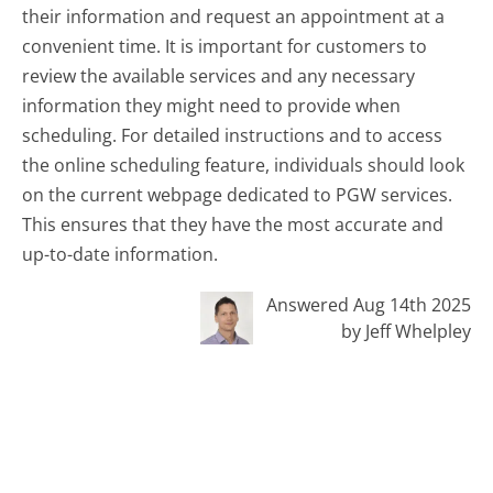
their information and request an appointment at a
convenient time. It is important for customers to
review the available services and any necessary
information they might need to provide when
scheduling. For detailed instructions and to access
the online scheduling feature, individuals should look
on the current webpage dedicated to PGW services.
This ensures that they have the most accurate and
up-to-date information.
Answered Aug 14th 2025
by Jeff Whelpley