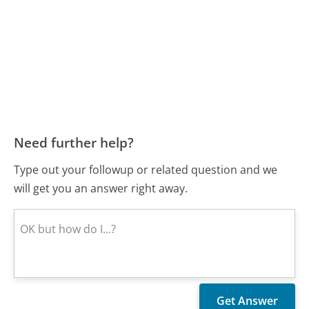
Need further help?
Type out your followup or related question and we
will get you an answer right away.