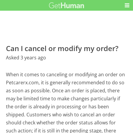
Can I cancel or modify my order?
Asked 3 years ago
When it comes to canceling or modifying an order on
Petcarerx.com, it is generally recommended to do so
as soon as possible. Once an order is placed, there
may be limited time to make changes particularly if
the order is already in processing or has been
shipped. Customers who wish to cancel an order
should check whether the order status allows for
such action; if it is still in the pending stage, there