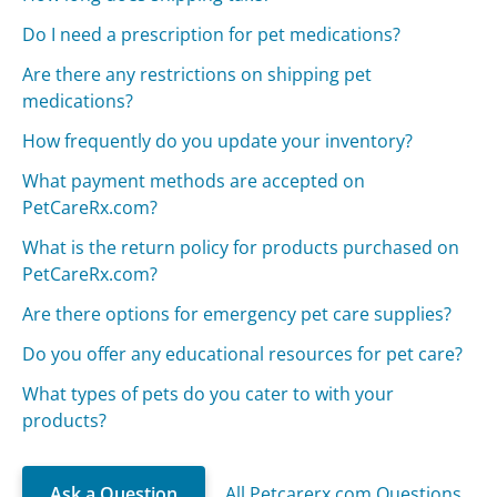
Do I need a prescription for pet medications?
Are there any restrictions on shipping pet
medications?
How frequently do you update your inventory?
What payment methods are accepted on
PetCareRx.com?
What is the return policy for products purchased on
PetCareRx.com?
Are there options for emergency pet care supplies?
Do you offer any educational resources for pet care?
What types of pets do you cater to with your
products?
Ask a Question
All Petcarerx.com Questions