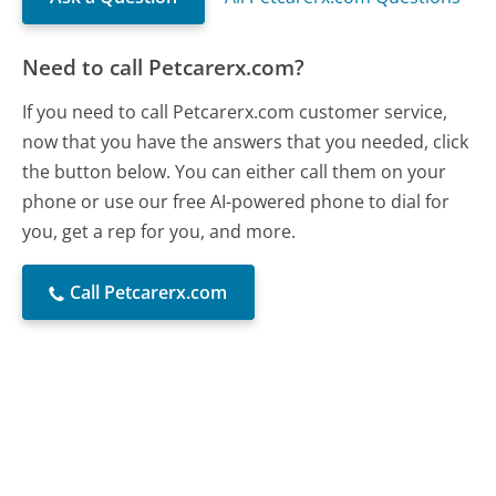
Need to call Petcarerx.com?
If you need to call Petcarerx.com customer service,
now that you have the answers that you needed, click
the button below. You can either call them on your
phone or use our free AI-powered phone to dial for
you, get a rep for you, and more.
Call Petcarerx.com