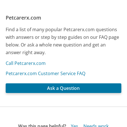
Petcarerx.com
Find a list of many popular Petcarerx.com questions
with answers or step by step guides on our FAQ page
below. Or ask a whole new question and get an
answer right away.
Call Petcarerx.com
Petcarerx.com Customer Service FAQ
Ask a Question
Was this page helpful?
Yes
Needs work