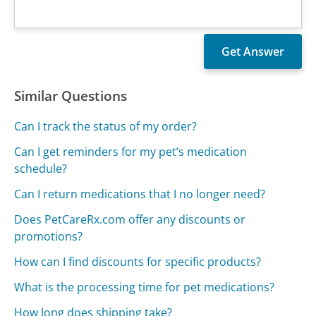
Similar Questions
Can I track the status of my order?
Can I get reminders for my pet’s medication
schedule?
Can I return medications that I no longer need?
Does PetCareRx.com offer any discounts or
promotions?
How can I find discounts for specific products?
What is the processing time for pet medications?
How long does shipping take?