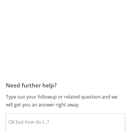
Need further help?
Type out your followup or related question and we
will get you an answer right away.