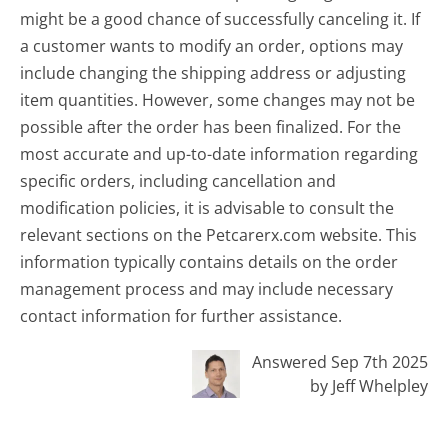
might be a good chance of successfully canceling it. If
a customer wants to modify an order, options may
include changing the shipping address or adjusting
item quantities. However, some changes may not be
possible after the order has been finalized. For the
most accurate and up-to-date information regarding
specific orders, including cancellation and
modification policies, it is advisable to consult the
relevant sections on the Petcarerx.com website. This
information typically contains details on the order
management process and may include necessary
contact information for further assistance.
Answered Sep 7th 2025
by Jeff Whelpley