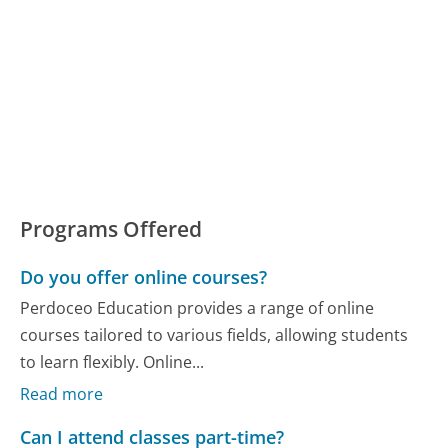
Programs Offered
Do you offer online courses?
Perdoceo Education provides a range of online
courses tailored to various fields, allowing students
to learn flexibly. Online...
Read more
Can I attend classes part-time?