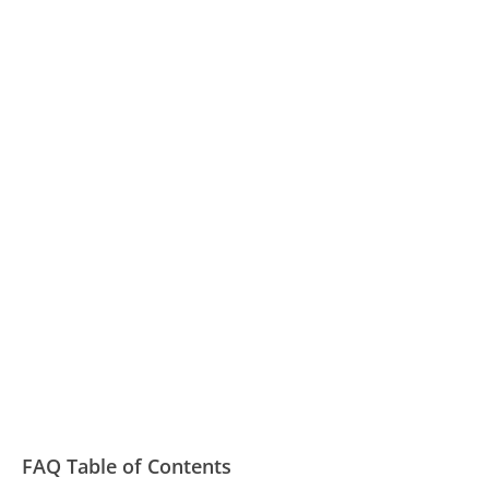
FAQ Table of Contents