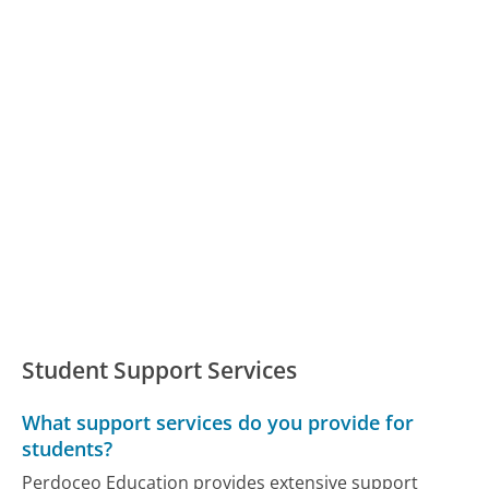
Student Support Services
What support services do you provide for
students?
Perdoceo Education provides extensive support