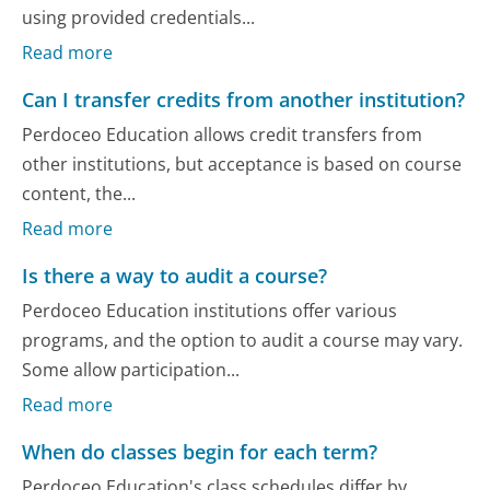
using provided credentials...
Read more
Can I transfer credits from another institution?
Perdoceo Education allows credit transfers from
other institutions, but acceptance is based on course
content, the...
Read more
Is there a way to audit a course?
Perdoceo Education institutions offer various
programs, and the option to audit a course may vary.
Some allow participation...
Read more
When do classes begin for each term?
Perdoceo Education's class schedules differ by