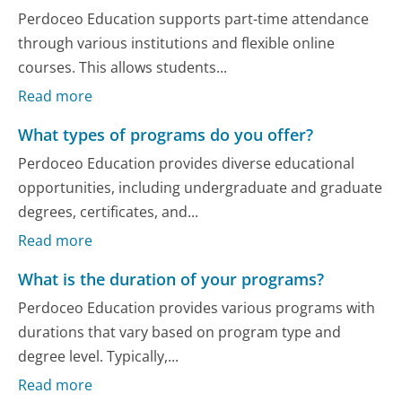
Perdoceo Education supports part-time attendance
through various institutions and flexible online
courses. This allows students...
Read more
What types of programs do you offer?
Perdoceo Education provides diverse educational
opportunities, including undergraduate and graduate
degrees, certificates, and...
Read more
What is the duration of your programs?
Perdoceo Education provides various programs with
durations that vary based on program type and
degree level. Typically,...
Read more