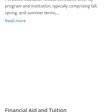
program and institution, typically comprising fall,
spring, and summer terms,...
Read more
Financial Aid and Tuition