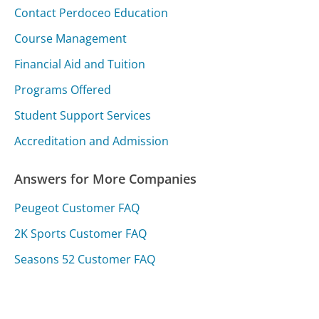
Contact Perdoceo Education
Course Management
Financial Aid and Tuition
Programs Offered
Student Support Services
Accreditation and Admission
Answers for More Companies
Peugeot Customer FAQ
2K Sports Customer FAQ
Seasons 52 Customer FAQ