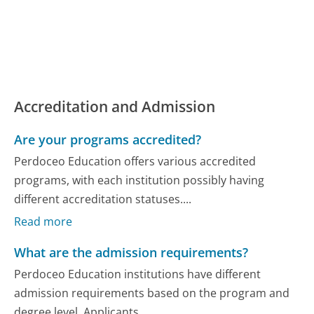
Accreditation and Admission
Are your programs accredited?
Perdoceo Education offers various accredited
programs, with each institution possibly having
different accreditation statuses....
Read more
What are the admission requirements?
Perdoceo Education institutions have different
admission requirements based on the program and
degree level. Applicants...