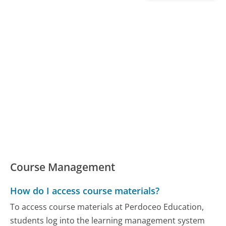
Course Management
How do I access course materials?
To access course materials at Perdoceo Education,
students log into the learning management system