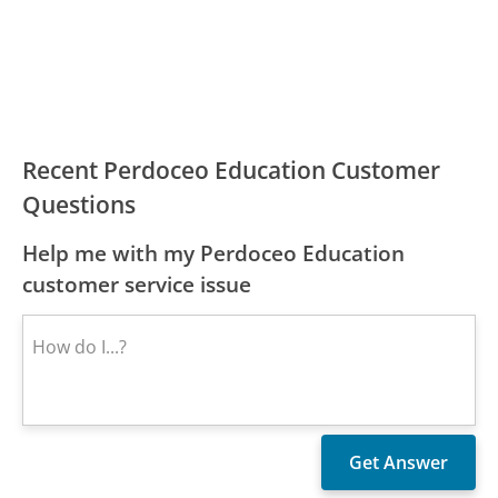
Recent Perdoceo Education Customer
Questions
Help me with my Perdoceo Education
customer service issue