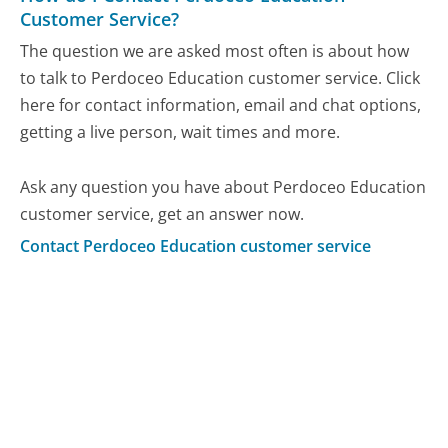
Customer Service?
The question we are asked most often is about how
to talk to Perdoceo Education customer service. Click
here for contact information, email and chat options,
getting a live person, wait times and more.
Ask any question you have about Perdoceo Education
customer service, get an answer now.
Contact Perdoceo Education customer service