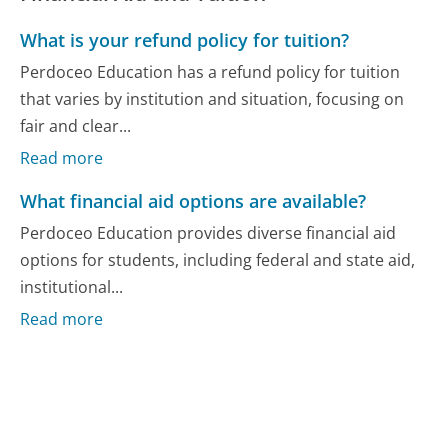
What is your refund policy for tuition?
Perdoceo Education has a refund policy for tuition
that varies by institution and situation, focusing on
fair and clear...
Read more
What financial aid options are available?
Perdoceo Education provides diverse financial aid
options for students, including federal and state aid,
institutional...
Read more