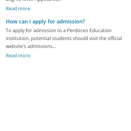
Read more
How can I apply for admission?
To apply for admission to a Perdoceo Education
institution, potential students should visit the official
website's admissions...
Read more