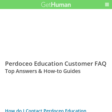
Perdoceo Education Customer FAQ
Top Answers & How-to Guides
How do I Contact Perdoceo Education