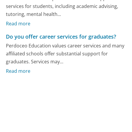
services for students, including academic advising,
tutoring, mental health...
Read more
Do you offer career services for graduates?
Perdoceo Education values career services and many
affiliated schools offer substantial support for
graduates. Services may...
Read more