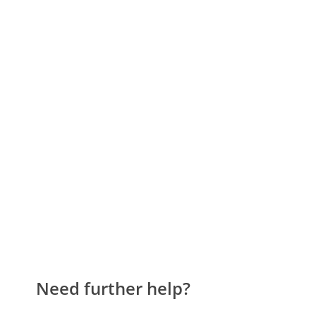
Need further help?