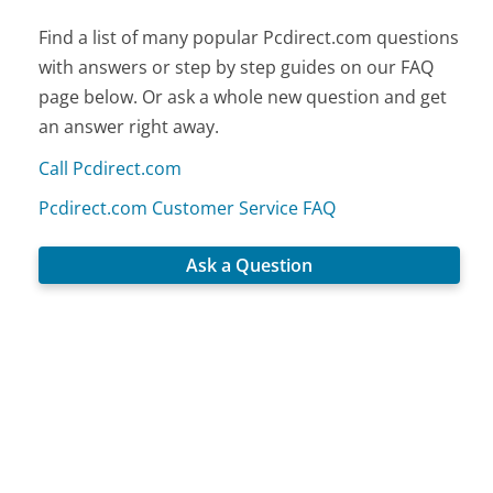
Find a list of many popular Pcdirect.com questions
with answers or step by step guides on our FAQ
page below. Or ask a whole new question and get
an answer right away.
Call Pcdirect.com
Pcdirect.com Customer Service FAQ
Ask a Question