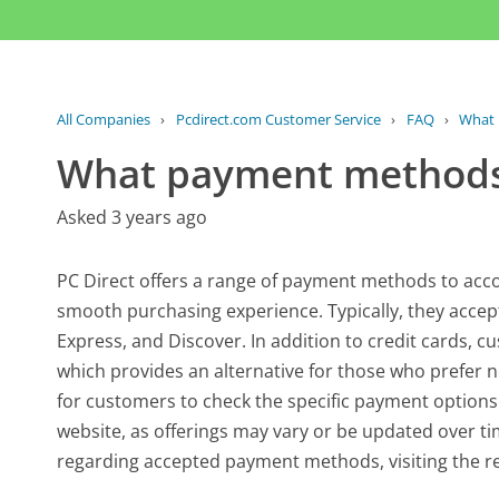
All Companies
›
Pcdirect.com Customer Service
›
FAQ
›
What 
What payment methods
Asked 3 years ago
PC Direct offers a range of payment methods to ac
smooth purchasing experience. Typically, they accept
Express, and Discover. In addition to credit cards,
which provides an alternative for those who prefer not
for customers to check the specific payment options
website, as offerings may vary or be updated over t
regarding accepted payment methods, visiting the re