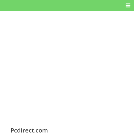
Pcdirect.com