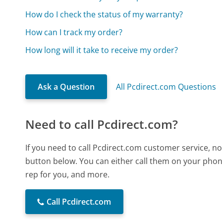
How do I check the status of my warranty?
How can I track my order?
How long will it take to receive my order?
Ask a Question
All Pcdirect.com Questions
Need to call Pcdirect.com?
If you need to call Pcdirect.com customer service, n
button below. You can either call them on your phone
rep for you, and more.
Call Pcdirect.com