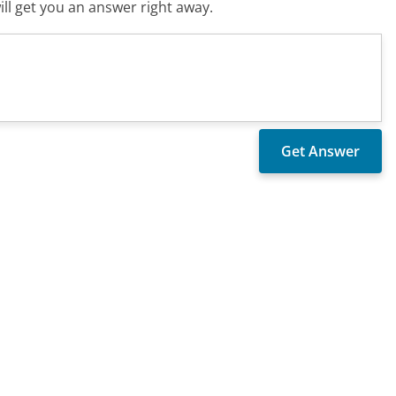
ll get you an answer right away.