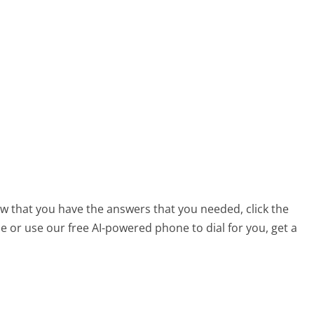
ow that you have the answers that you needed, click the
 or use our free AI-powered phone to dial for you, get a