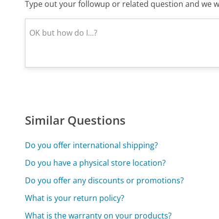
Type out your followup or related question and we wi
Similar Questions
Do you offer international shipping?
Do you have a physical store location?
Do you offer any discounts or promotions?
What is your return policy?
What is the warranty on your products?