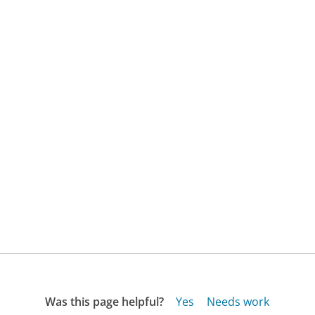
Was this page helpful?
Yes
Needs work