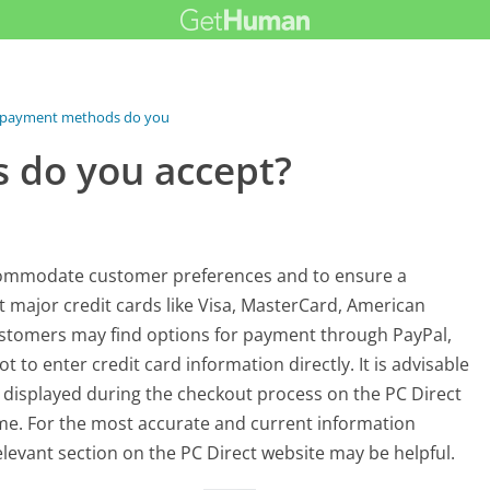
payment methods do you accept?
 do you accept?
commodate customer preferences and to ensure a
 major credit cards like Visa, MasterCard, American
 customers may find options for payment through PayPal,
 to enter credit card information directly. It is advisable
 displayed during the checkout process on the PC Direct
ime. For the most accurate and current information
levant section on the PC Direct website may be helpful.