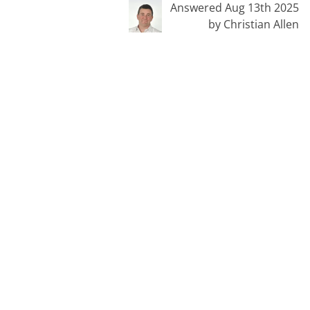
Answered Aug 13th 2025
by Christian Allen