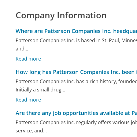
Company Information
Where are Patterson Companies Inc. headquar
Patterson Companies Inc. is based in St. Paul, Minneso
and...
Read more
How long has Patterson Companies Inc. been 
Patterson Companies Inc. has a rich history, founded
Initially a small drug...
Read more
Are there any job opportunities available at 
Patterson Companies Inc. regularly offers various job
service, and...