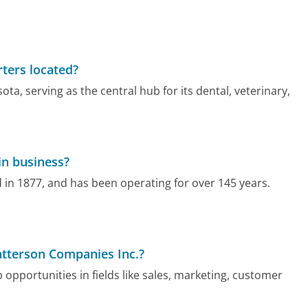
ters located?
ta, serving as the central hub for its dental, veterinary,
in business?
 in 1877, and has been operating for over 145 years.
Patterson Companies Inc.?
 opportunities in fields like sales, marketing, customer