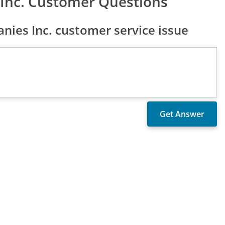
Inc. Customer Questions
ies Inc. customer service issue