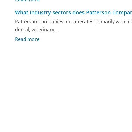
What industry sectors does Patterson Compani
Patterson Companies Inc. operates primarily within 
dental, veterinary,...
Read more