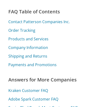
FAQ Table of Contents
Contact Patterson Companies Inc.
Order Tracking
Products and Services
Company Information
Shipping and Returns
Payments and Promotions
Answers for More Companies
Kraken Customer FAQ
Adobe Spark Customer FAQ