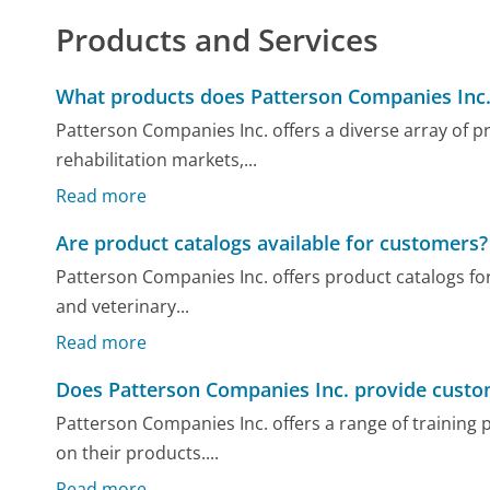
Products and Services
What products does Patterson Companies Inc.
Patterson Companies Inc. offers a diverse array of pr
rehabilitation markets,...
Read more
Are product catalogs available for customers?
Patterson Companies Inc. offers product catalogs for
and veterinary...
Read more
Does Patterson Companies Inc. provide custom
Patterson Companies Inc. offers a range of trainin
on their products....
Read more