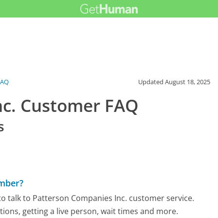
FAQ
Updated
August 18, 2025
nc. Customer FAQ
s
umber?
o talk to Patterson Companies Inc. customer service.
tions, getting a live person, wait times and more.