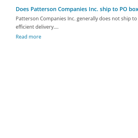
Does Patterson Companies Inc. ship to PO bo
Patterson Companies Inc. generally does not ship to 
efficient delivery....
Read more