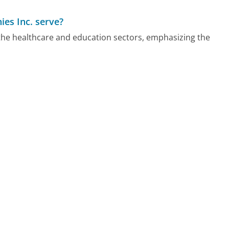
es Inc. serve?
the healthcare and education sectors, emphasizing the