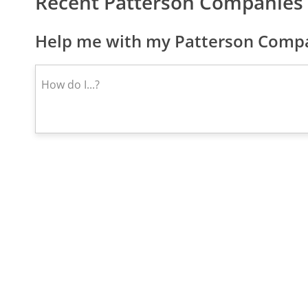
Recent Patterson Companies 
Help me with my Patterson Compan