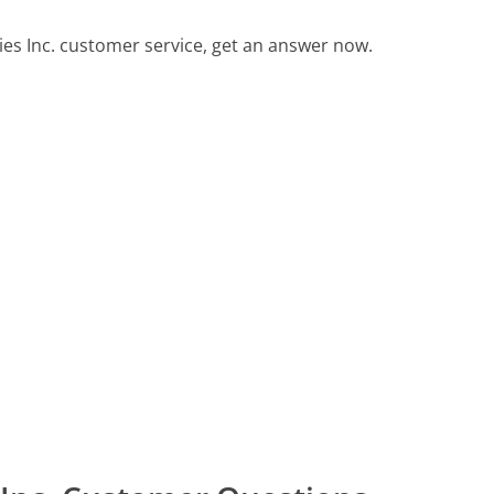
s Inc. customer service, get an answer now.