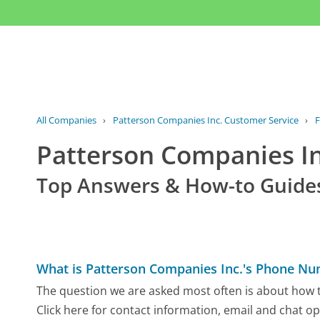
All Companies
›
Patterson Companies Inc. Customer Service
›
Patterson Companies I
Top Answers & How-to Guide
What is Patterson Companies Inc.'s Phone N
The question we are asked most often is about how t
Click here for contact information, email and chat op