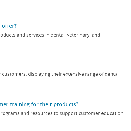
 offer?
oducts and services in dental, veterinary, and
 customers, displaying their extensive range of dental
er training for their products?
g programs and resources to support customer education