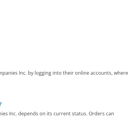
panies Inc. by logging into their online accounts, where
?
ies Inc. depends on its current status. Orders can