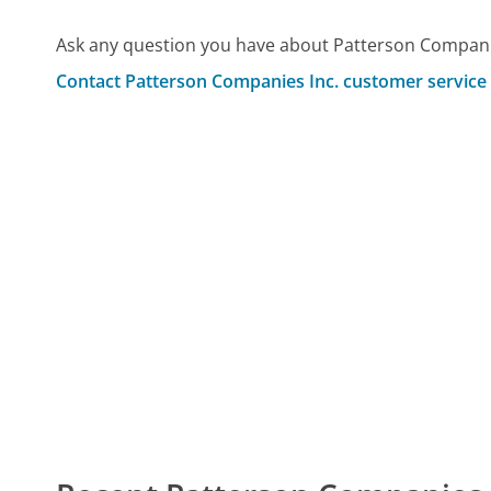
Ask any question you have about Patterson Companie
Contact Patterson Companies Inc. customer service