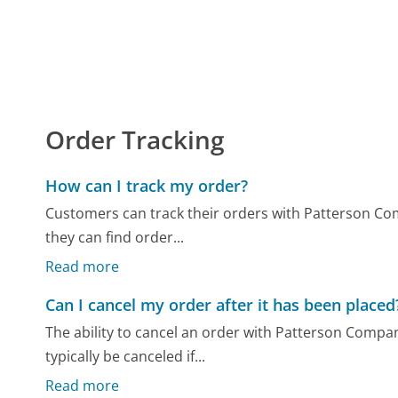
Order Tracking
How can I track my order?
Customers can track their orders with Patterson Com
they can find order...
Read more
Can I cancel my order after it has been placed
The ability to cancel an order with Patterson Compan
typically be canceled if...
Read more