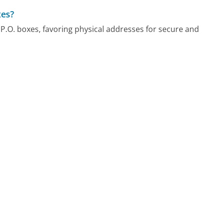
xes?
P.O. boxes, favoring physical addresses for secure and