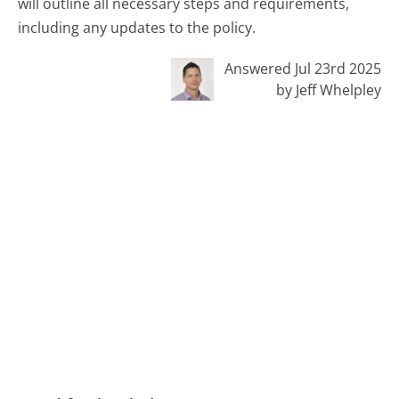
will outline all necessary steps and requirements,
including any updates to the policy.
Answered Jul 23rd 2025
by Jeff Whelpley