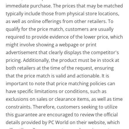
immediate purchase. The prices that may be matched
typically include those from physical store locations,
as well as online offerings from other retailers. To
qualify for the price match, customers are usually
required to provide evidence of the lower price, which
might involve showing a webpage or print
advertisement that clearly displays the competitor's
pricing. Additionally, the product must be in stock at
both retailers at the time of the request, ensuring
that the price match is valid and actionable. It is
important to note that price matching policies can
have specific limitations or conditions, such as
exclusions on sales or clearance items, as well as time
constraints. Therefore, customers seeking to utilize
this guarantee are encouraged to review the official
details provided by PC World on their website, which