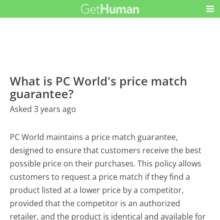
What is PC World's price match
guarantee?
Asked 3 years ago
PC World maintains a price match guarantee,
designed to ensure that customers receive the best
possible price on their purchases. This policy allows
customers to request a price match if they find a
product listed at a lower price by a competitor,
provided that the competitor is an authorized
retailer, and the product is identical and available for