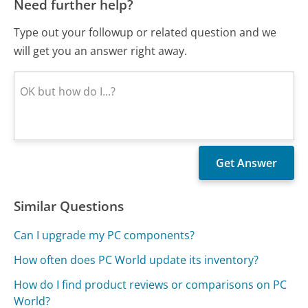
Need further help?
Type out your followup or related question and we
will get you an answer right away.
Similar Questions
Can I upgrade my PC components?
How often does PC World update its inventory?
How do I find product reviews or comparisons on PC
World?