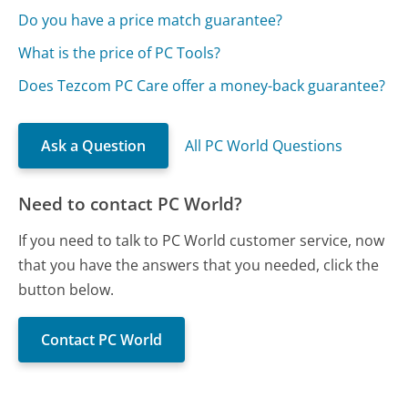
Do you have a price match guarantee?
What is the price of PC Tools?
Does Tezcom PC Care offer a money-back guarantee?
Ask a Question
All PC World Questions
Need to contact PC World?
If you need to talk to PC World customer service, now
that you have the answers that you needed, click the
button below.
Contact PC World