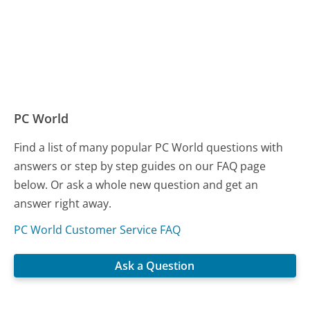
PC World
Find a list of many popular PC World questions with
answers or step by step guides on our FAQ page
below. Or ask a whole new question and get an
answer right away.
PC World Customer Service FAQ
Ask a Question