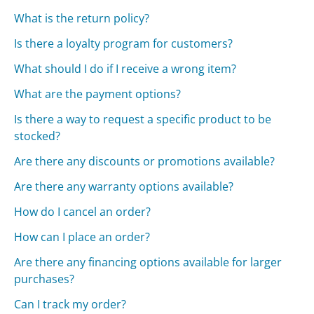
What is the return policy?
Is there a loyalty program for customers?
What should I do if I receive a wrong item?
What are the payment options?
Is there a way to request a specific product to be
stocked?
Are there any discounts or promotions available?
Are there any warranty options available?
How do I cancel an order?
How can I place an order?
Are there any financing options available for larger
purchases?
Can I track my order?