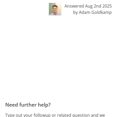
Answered Aug 2nd 2025
by Adam Goldkamp
Need further help?
Type out your followup or related question and we