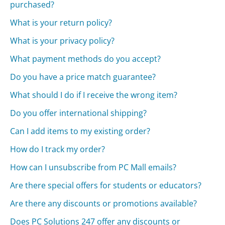
purchased?
What is your return policy?
What is your privacy policy?
What payment methods do you accept?
Do you have a price match guarantee?
What should I do if I receive the wrong item?
Do you offer international shipping?
Can I add items to my existing order?
How do I track my order?
How can I unsubscribe from PC Mall emails?
Are there special offers for students or educators?
Are there any discounts or promotions available?
Does PC Solutions 247 offer any discounts or