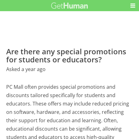
Are there any special promotions
for students or educators?
Asked a year ago
PC Mall often provides special promotions and
discounts tailored specifically for students and
educators. These offers may include reduced pricing
on software, hardware, and accessories, reflecting
their support for education and learning. Often,
educational discounts can be significant, allowing
students and educators to access high-quality