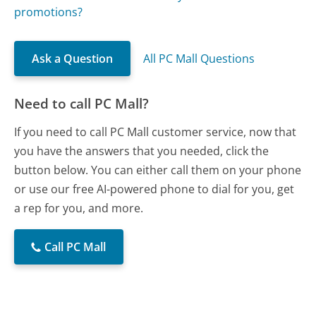
promotions?
Ask a Question
All PC Mall Questions
Need to call PC Mall?
If you need to call PC Mall customer service, now that
you have the answers that you needed, click the
button below. You can either call them on your phone
or use our free AI-powered phone to dial for you, get
a rep for you, and more.
Call PC Mall