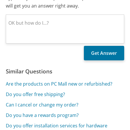
will get you an answer right away.
Similar Questions
Are the products on PC Mall new or refurbished?
Do you offer free shipping?
Can I cancel or change my order?
Do you have a rewards program?
Do you offer installation services for hardware