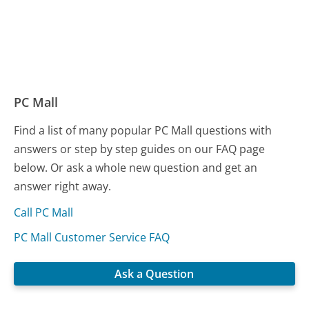
PC Mall
Find a list of many popular PC Mall questions with
answers or step by step guides on our FAQ page
below. Or ask a whole new question and get an
answer right away.
Call PC Mall
PC Mall Customer Service FAQ
Ask a Question