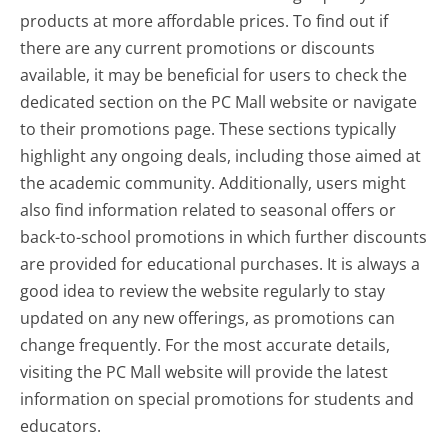
products at more affordable prices. To find out if
there are any current promotions or discounts
available, it may be beneficial for users to check the
dedicated section on the PC Mall website or navigate
to their promotions page. These sections typically
highlight any ongoing deals, including those aimed at
the academic community. Additionally, users might
also find information related to seasonal offers or
back-to-school promotions in which further discounts
are provided for educational purchases. It is always a
good idea to review the website regularly to stay
updated on any new offerings, as promotions can
change frequently. For the most accurate details,
visiting the PC Mall website will provide the latest
information on special promotions for students and
educators.