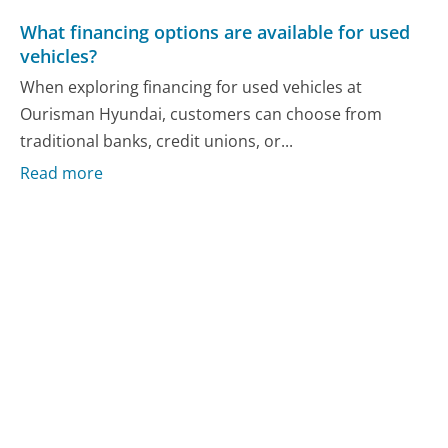
What financing options are available for used
vehicles?
When exploring financing for used vehicles at
Ourisman Hyundai, customers can choose from
traditional banks, credit unions, or...
Read more