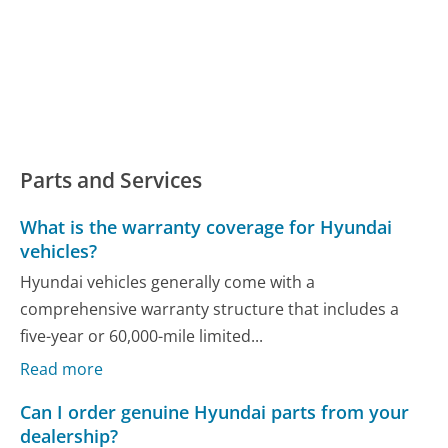
Parts and Services
What is the warranty coverage for Hyundai
vehicles?
Hyundai vehicles generally come with a
comprehensive warranty structure that includes a
five-year or 60,000-mile limited...
Read more
Can I order genuine Hyundai parts from your
dealership?