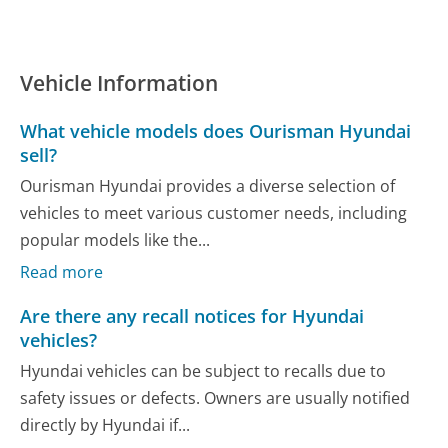
Vehicle Information
What vehicle models does Ourisman Hyundai
sell?
Ourisman Hyundai provides a diverse selection of
vehicles to meet various customer needs, including
popular models like the...
Read more
Are there any recall notices for Hyundai
vehicles?
Hyundai vehicles can be subject to recalls due to
safety issues or defects. Owners are usually notified
directly by Hyundai if...