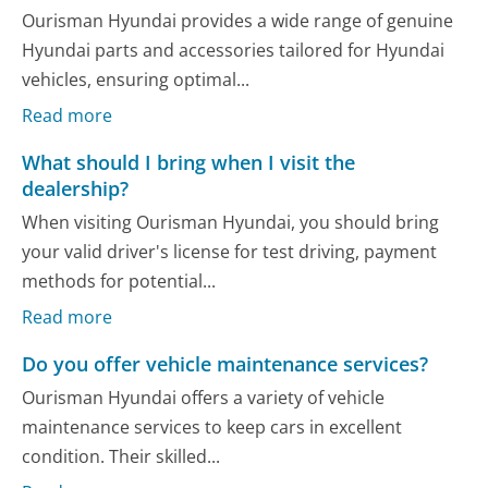
Ourisman Hyundai provides a wide range of genuine
Hyundai parts and accessories tailored for Hyundai
vehicles, ensuring optimal...
Read more
What should I bring when I visit the
dealership?
When visiting Ourisman Hyundai, you should bring
your valid driver's license for test driving, payment
methods for potential...
Read more
Do you offer vehicle maintenance services?
Ourisman Hyundai offers a variety of vehicle
maintenance services to keep cars in excellent
condition. Their skilled...