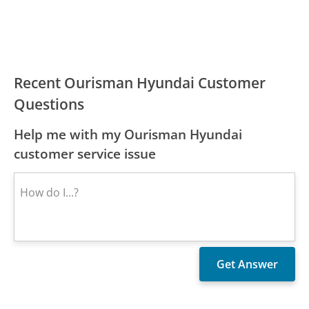
Recent Ourisman Hyundai Customer
Questions
Help me with my Ourisman Hyundai
customer service issue