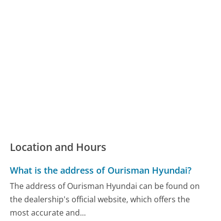
Location and Hours
What is the address of Ourisman Hyundai?
The address of Ourisman Hyundai can be found on
the dealership's official website, which offers the
most accurate and...