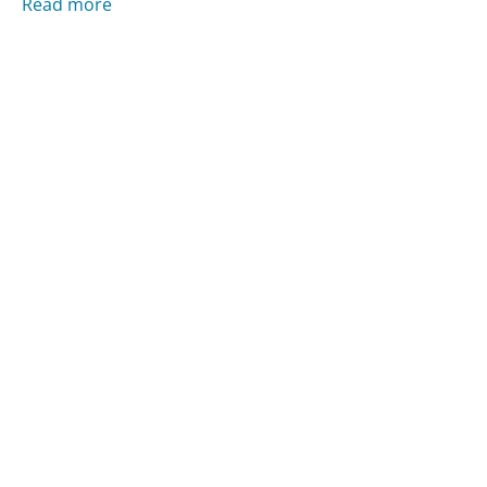
Read more