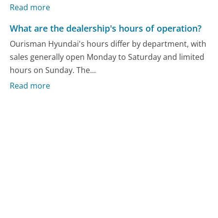
Read more
What are the dealership's hours of operation?
Ourisman Hyundai's hours differ by department, with
sales generally open Monday to Saturday and limited
hours on Sunday. The...
Read more