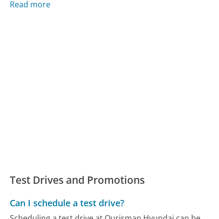
Read more
Test Drives and Promotions
Can I schedule a test drive?
Scheduling a test drive at Ourisman Hyundai can be