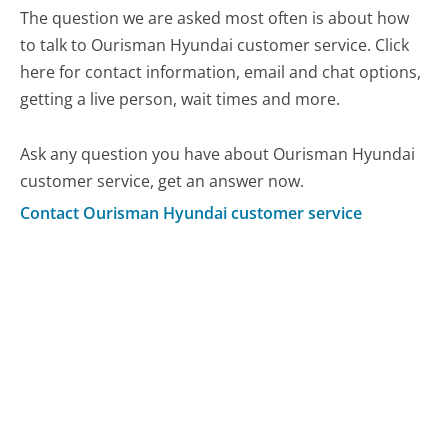
The question we are asked most often is about how
to talk to Ourisman Hyundai customer service. Click
here for contact information, email and chat options,
getting a live person, wait times and more.
Ask any question you have about Ourisman Hyundai
customer service, get an answer now.
Contact Ourisman Hyundai customer service