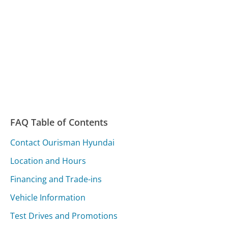
FAQ Table of Contents
Contact Ourisman Hyundai
Location and Hours
Financing and Trade-ins
Vehicle Information
Test Drives and Promotions