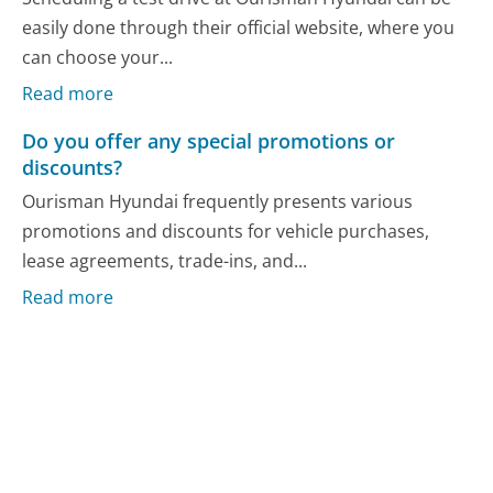
easily done through their official website, where you
can choose your...
Read more
Do you offer any special promotions or
discounts?
Ourisman Hyundai frequently presents various
promotions and discounts for vehicle purchases,
lease agreements, trade-ins, and...
Read more