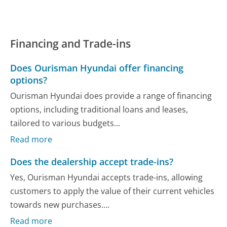
Financing and Trade-ins
Does Ourisman Hyundai offer financing
options?
Ourisman Hyundai does provide a range of financing
options, including traditional loans and leases,
tailored to various budgets...
Read more
Does the dealership accept trade-ins?
Yes, Ourisman Hyundai accepts trade-ins, allowing
customers to apply the value of their current vehicles
towards new purchases....
Read more