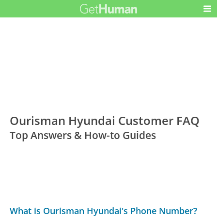
Ourisman Hyundai Customer FAQ
Top Answers & How-to Guides
What is Ourisman Hyundai's Phone Number?