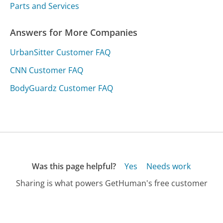
Parts and Services
Answers for More Companies
UrbanSitter Customer FAQ
CNN Customer FAQ
BodyGuardz Customer FAQ
Was this page helpful?
Yes
Needs work
Sharing is what powers GetHuman's free customer
service contact information and tools. You can help!