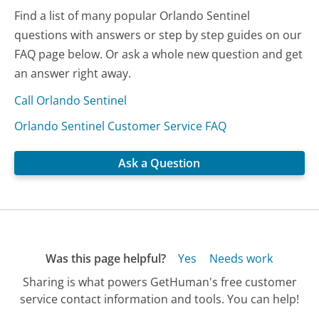
Find a list of many popular Orlando Sentinel
questions with answers or step by step guides on our
FAQ page below. Or ask a whole new question and get
an answer right away.
Call Orlando Sentinel
Orlando Sentinel Customer Service FAQ
Ask a Question
Was this page helpful?
Yes
Needs work
Sharing is what powers GetHuman's free customer
service contact information and tools. You can help!