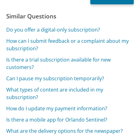
Similar Questions
Do you offer a digital-only subscription?
How can I submit feedback or a complaint about my
subscription?
Is there a trial subscription available for new
customers?
Can I pause my subscription temporarily?
What types of content are included in my
subscription?
How do I update my payment information?
Is there a mobile app for Orlando Sentinel?
What are the delivery options for the newspaper?