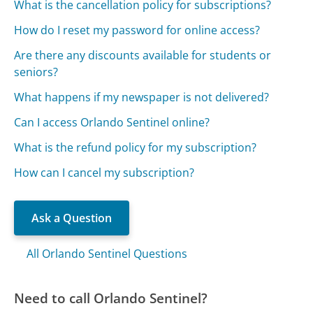
What is the cancellation policy for subscriptions?
How do I reset my password for online access?
Are there any discounts available for students or
seniors?
What happens if my newspaper is not delivered?
Can I access Orlando Sentinel online?
What is the refund policy for my subscription?
How can I cancel my subscription?
Ask a Question
All Orlando Sentinel Questions
Need to call Orlando Sentinel?