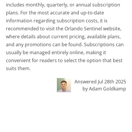
includes monthly, quarterly, or annual subscription
plans. For the most accurate and up-to-date
information regarding subscription costs, it is
recommended to visit the Orlando Sentinel website,
where details about current pricing, available plans,
and any promotions can be found. Subscriptions can
usually be managed entirely online, making it
convenient for readers to select the option that best
suits them.
Answered Jul 28th 2025
by Adam Goldkamp