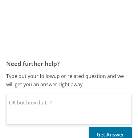
Need further help?
Type out your followup or related question and we
will get you an answer right away.