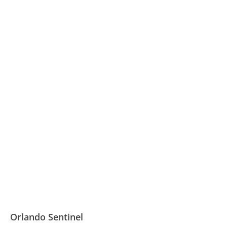
Orlando Sentinel