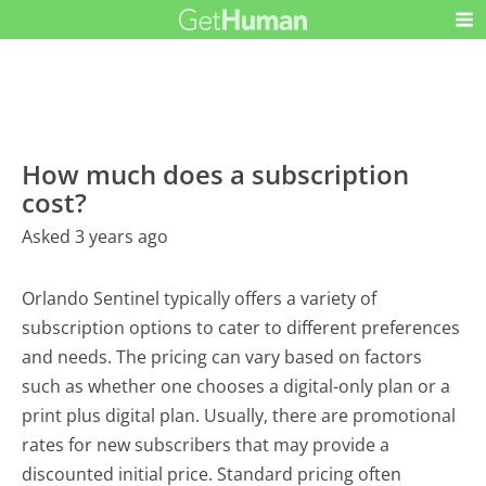
How much does a subscription
cost?
Asked 3 years ago
Orlando Sentinel typically offers a variety of
subscription options to cater to different preferences
and needs. The pricing can vary based on factors
such as whether one chooses a digital-only plan or a
print plus digital plan. Usually, there are promotional
rates for new subscribers that may provide a
discounted initial price. Standard pricing often