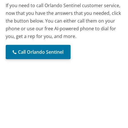
If you need to call Orlando Sentinel customer service,
now that you have the answers that you needed, click
the button below. You can either call them on your
phone or use our free AI-powered phone to dial for
you, get a rep for you, and more.
Call Orlando Sentinel