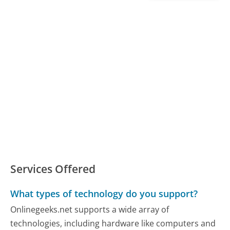
Services Offered
What types of technology do you support?
Onlinegeeks.net supports a wide array of
technologies, including hardware like computers and