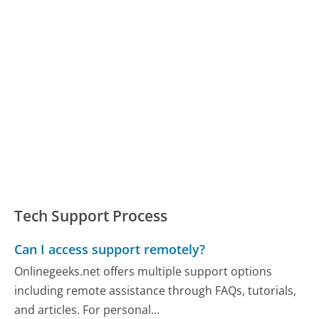
Tech Support Process
Can I access support remotely?
Onlinegeeks.net offers multiple support options
including remote assistance through FAQs, tutorials,
and articles. For personal...