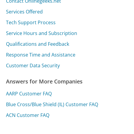
Contact Onlinegeeks.net
Services Offered
Tech Support Process
Service Hours and Subscription
Qualifications and Feedback
Response Time and Assistance
Customer Data Security
Answers for More Companies
AARP Customer FAQ
Blue Cross/Blue Shield (IL) Customer FAQ
ACN Customer FAQ