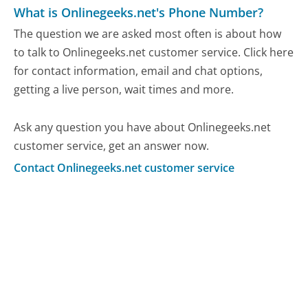
What is Onlinegeeks.net's Phone Number?
The question we are asked most often is about how
to talk to Onlinegeeks.net customer service. Click here
for contact information, email and chat options,
getting a live person, wait times and more.
Ask any question you have about Onlinegeeks.net
customer service, get an answer now.
Contact Onlinegeeks.net customer service