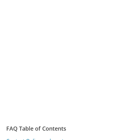
FAQ Table of Contents