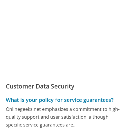
Customer Data Security
What is your policy for service guarantees?
Onlinegeeks.net emphasizes a commitment to high-
quality support and user satisfaction, although
specific service guarantees are...