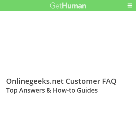
Onlinegeeks.net Customer FAQ
Top Answers & How-to Guides