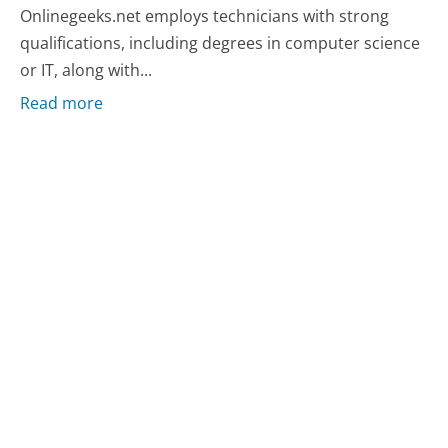
Onlinegeeks.net employs technicians with strong
qualifications, including degrees in computer science
or IT, along with...
Read more