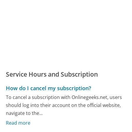
Service Hours and Subscription
How do I cancel my subscription?
To cancel a subscription with Onlinegeeks.net, users
should log into their account on the official website,
navigate to the...
Read more