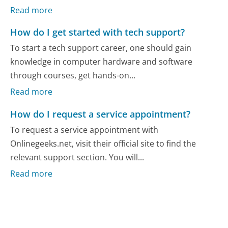
Read more
How do I get started with tech support?
To start a tech support career, one should gain
knowledge in computer hardware and software
through courses, get hands-on...
Read more
How do I request a service appointment?
To request a service appointment with
Onlinegeeks.net, visit their official site to find the
relevant support section. You will...
Read more