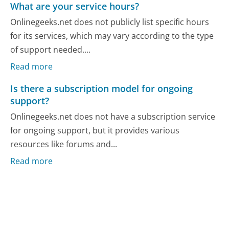
What are your service hours?
Onlinegeeks.net does not publicly list specific hours
for its services, which may vary according to the type
of support needed....
Read more
Is there a subscription model for ongoing
support?
Onlinegeeks.net does not have a subscription service
for ongoing support, but it provides various
resources like forums and...
Read more