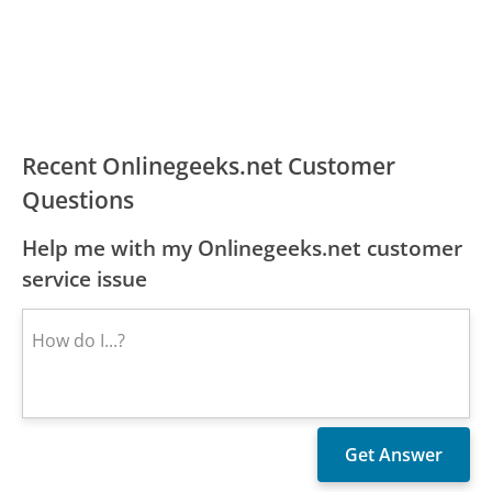
Recent Onlinegeeks.net Customer
Questions
Help me with my Onlinegeeks.net customer
service issue