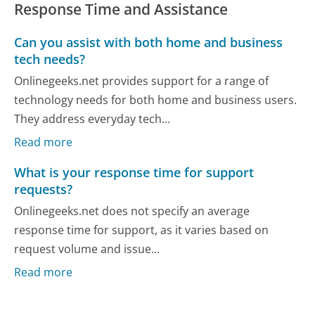
Response Time and Assistance
Can you assist with both home and business
tech needs?
Onlinegeeks.net provides support for a range of
technology needs for both home and business users.
They address everyday tech...
Read more
What is your response time for support
requests?
Onlinegeeks.net does not specify an average
response time for support, as it varies based on
request volume and issue...
Read more