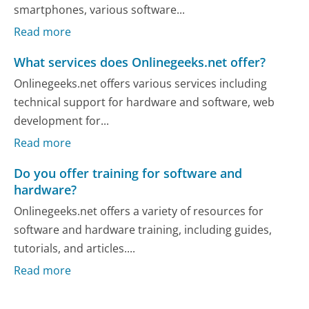
smartphones, various software...
Read more
What services does Onlinegeeks.net offer?
Onlinegeeks.net offers various services including
technical support for hardware and software, web
development for...
Read more
Do you offer training for software and
hardware?
Onlinegeeks.net offers a variety of resources for
software and hardware training, including guides,
tutorials, and articles....
Read more