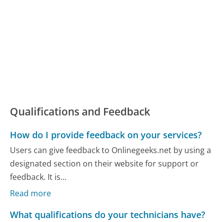
Qualifications and Feedback
How do I provide feedback on your services?
Users can give feedback to Onlinegeeks.net by using a
designated section on their website for support or
feedback. It is...
Read more
What qualifications do your technicians have?