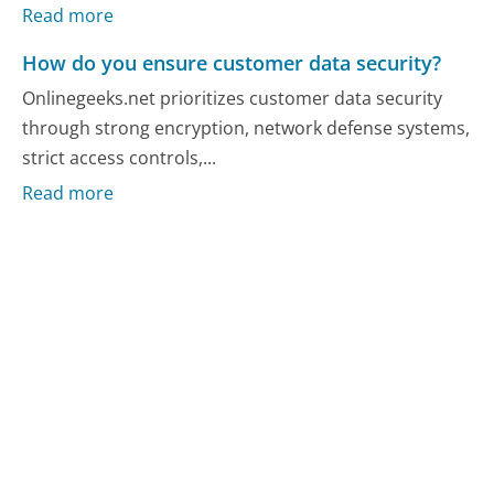
Read more
How do you ensure customer data security?
Onlinegeeks.net prioritizes customer data security
through strong encryption, network defense systems,
strict access controls,...
Read more