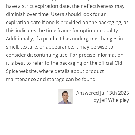
have a strict expiration date, their effectiveness may
diminish over time. Users should look for an
expiration date if one is provided on the packaging, as
this indicates the time frame for optimum quality.
Additionally, if a product has undergone changes in
smell, texture, or appearance, it may be wise to
consider discontinuing use. For precise information,
it is best to refer to the packaging or the official Old
Spice website, where details about product
maintenance and storage can be found.
Answered Jul 13th 2025
by Jeff Whelpley