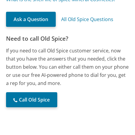
Ask a Question
All Old Spice Questions
Need to call Old Spice?
If you need to call Old Spice customer service, now
that you have the answers that you needed, click the
button below. You can either call them on your phone
or use our free AI-powered phone to dial for you, get
a rep for you, and more.
Call Old Spice