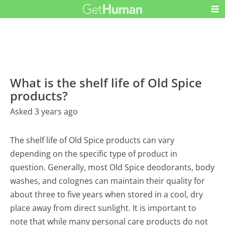
What is the shelf life of Old Spice
products?
Asked 3 years ago
The shelf life of Old Spice products can vary
depending on the specific type of product in
question. Generally, most Old Spice deodorants, body
washes, and colognes can maintain their quality for
about three to five years when stored in a cool, dry
place away from direct sunlight. It is important to
note that while many personal care products do not