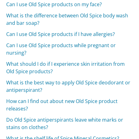
Can I use Old Spice products on my face?
What is the difference between Old Spice body wash
and bar soap?
Can I use Old Spice products if I have allergies?
Can I use Old Spice products while pregnant or
nursing?
What should I do if I experience skin irritation from
Old Spice products?
What is the best way to apply Old Spice deodorant or
antiperspirant?
How can I find out about new Old Spice product
releases?
Do Old Spice antiperspirants leave white marks or
stains on clothes?
What is the shelf life of Spice Mineral Cosmetics?