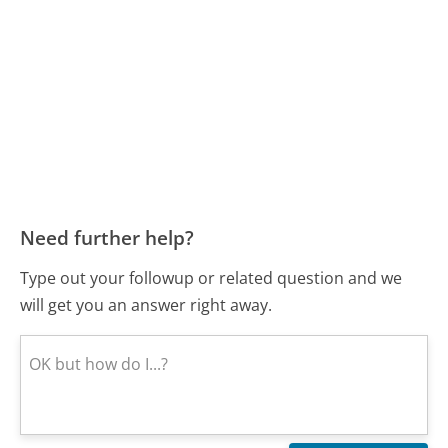
Need further help?
Type out your followup or related question and we
will get you an answer right away.