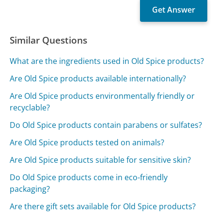
Similar Questions
What are the ingredients used in Old Spice products?
Are Old Spice products available internationally?
Are Old Spice products environmentally friendly or
recyclable?
Do Old Spice products contain parabens or sulfates?
Are Old Spice products tested on animals?
Are Old Spice products suitable for sensitive skin?
Do Old Spice products come in eco-friendly
packaging?
Are there gift sets available for Old Spice products?