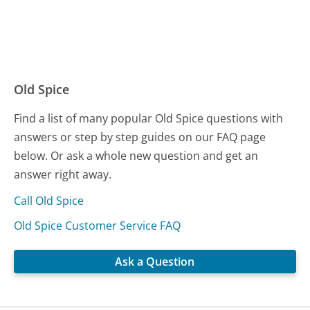
Old Spice
Find a list of many popular Old Spice questions with
answers or step by step guides on our FAQ page
below. Or ask a whole new question and get an
answer right away.
Call Old Spice
Old Spice Customer Service FAQ
Ask a Question